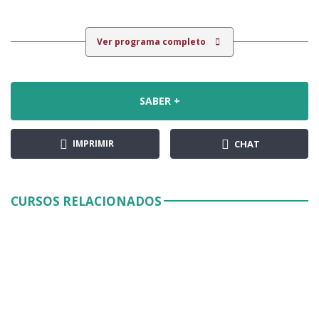
Ver programa completo
SABER +
IMPRIMIR
CHAT
CURSOS RELACIONADOS