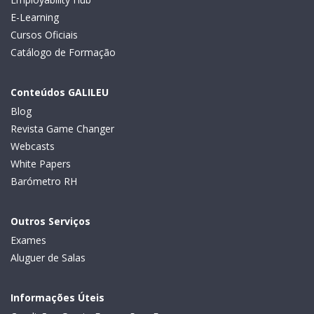
E-Learning
Cursos Oficiais
Catálogo de Formação
Conteúdos GALILEU
Blog
Revista Game Changer
Webcasts
White Papers
Barómetro RH
Outros Serviços
Exames
Aluguer de Salas
Informações Úteis