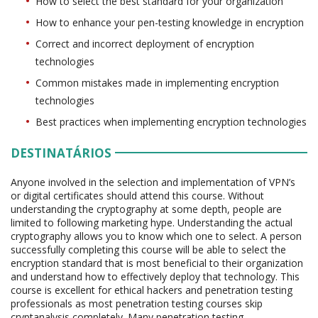
How to select the best standard for your organization
How to enhance your pen-testing knowledge in encryption
Correct and incorrect deployment of encryption
technologies
Common mistakes made in implementing encryption
technologies
Best practices when implementing encryption technologies
DESTINATÁRIOS
Anyone involved in the selection and implementation of VPN’s
or digital certificates should attend this course. Without
understanding the cryptography at some depth, people are
limited to following marketing hype. Understanding the actual
cryptography allows you to know which one to select. A person
successfully completing this course will be able to select the
encryption standard that is most beneficial to their organization
and understand how to effectively deploy that technology. This
course is excellent for ethical hackers and penetration testing
professionals as most penetration testing courses skip
cryptanalysis completely. Many penetration testing