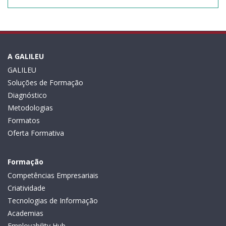
A GALILEU
GALILEU
Soluções de Formação
Diagnóstico
Metodologias
Formatos
Oferta Formativa
Formação
Competências Empresariais
Criatividade
Tecnologias de Informação
Academias
Employability Hub