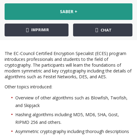
SABER +
IMPRIMIR
CHAT
The EC-Council Certified Encryption Specialist (ECES) program
introduces professionals and students to the field of
cryptography. The participants will learn the foundations of
modern symmetric and key cryptography including the details of
algorithms such as Feistel Networks, DES, and AES.
Other topics introduced:
Overview of other algorithms such as Blowfish, Twofish,
and Skipjack
Hashing algorithms including MD5, MD6, SHA, Gost,
RIPMD 256 and others.
Asymmetric cryptography including thorough descriptions