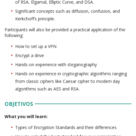
of RSA, Elgamal, Elliptic Curve, and DSA.
Significant concepts such as diffusion, confusion, and
Kerkchoff’s principle.
Participants will also be provided a practical application of the
following:
How to set up a VPN
Encrypt a drive
Hands-on experience with steganography
Hands on experience in cryptographic algorithms ranging
from classic ciphers like Caesar cipher to modern day
algorithms such as AES and RSA.
OBJETIVOS
What you will learn:
Types of Encryption Standards and their differences