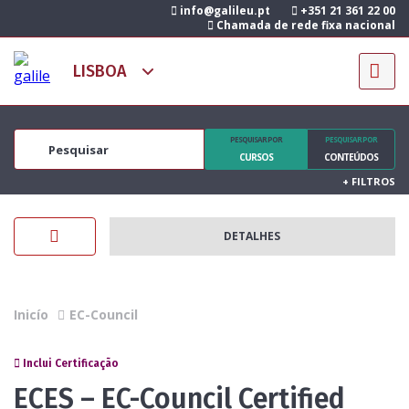
info@galileu.pt
+351 21 361 22 00
Chamada de rede fixa nacional
PESQUISAR POR
PESQUISAR POR
CURSOS
CONTEÚDOS
+
FILTROS
DETALHES
Inicío
EC-Council
Inclui Certificação
ECES – EC-Council Certified