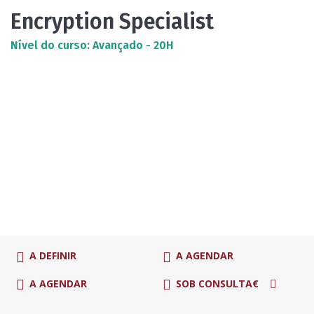
Encryption Specialist
Nível do curso: Avançado - 20H
A DEFINIR
A AGENDAR
A AGENDAR
SOB CONSULTA€