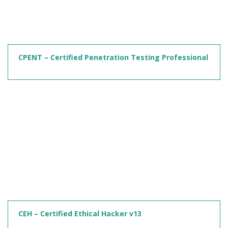
CPENT – Certified Penetration Testing Professional
CEH – Certified Ethical Hacker v13