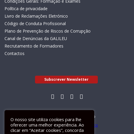
Condições Gerais: Formação e Exames
Política de privacidade
Livro de Reclamações Eletrónico
Código de Conduta Profissional
Plano de Prevenção de Riscos de Corrupção
Canal de Denúncias da GALILEU
Recrutamento de Formadores
Contactos
Subscrever Newsletter
Livro de Reclamações Electrónico
O nosso site utiliza cookies para lhe
oferecer uma melhor experiência. Ao
clicar em “Aceitar cookies”, concorda