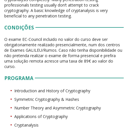
professionals testing usually don’t attempt to crack
cryptography. A basic knowledge of cryptanalysis is very
beneficial to any penetration testing.
CONDIÇÕES
O exame EC-Council incluido no valor do curso deve ser
obrigatoriamente realizado presencialmente, num dos centros
de Exames GALILEU/Rumos. Caso não tenha disponibilidade ou
não pretenda realizar o exame de forma presencial e prefira
uma solução remota acresce uma taxa de 89€ ao valor do
curso.
PROGRAMA
Introduction and History of Cryptography
Symmetric Cryptography & Hashes
Number Theory and Asymmetric Cryptography
Applications of Cryptography
Cryptanalysis