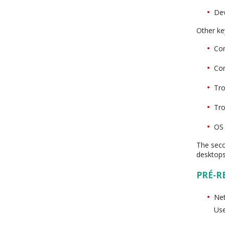
Dev
Other key
Con
Con
Tro
Tro
OS 
The seco
desktops
PRÉ-R
Net
Us