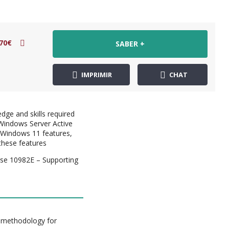
70€
SABER +
IMPRIMIR
CHAT
dge and skills required
Windows Server Active
 Windows 11 features,
these features
se 10982E – Supporting
g methodology for