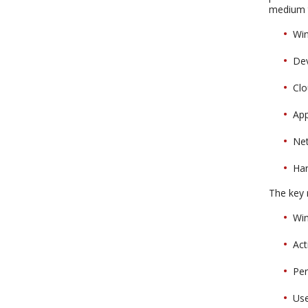
medium t
Wi
De
Clo
Ap
Ne
Ha
The key r
Win
Act
Pe
Use