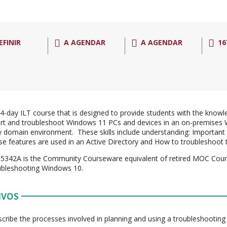
EFINIR
A AGENDAR
A AGENDAR
16
a 4-day ILT course that is designed to provide students with the knowle
rt and troubleshoot Windows 11 PCs and devices in an on-premises 
y domain environment. These skills include understanding: Important
e features are used in an Active Directory and How to troubleshoot 
5342A is the Community Courseware equivalent of retired MOC Cour
ubleshooting Windows 10.
IVOS
cribe the processes involved in planning and using a troubleshootin