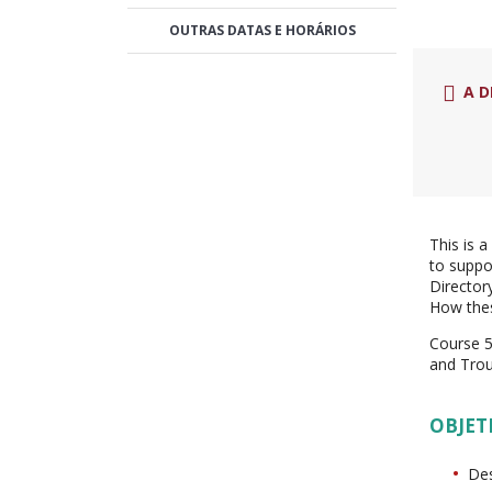
OUTRAS DATAS E HORÁRIOS
A D
This is 
to suppo
Director
How thes
Course 5
and Tro
OBJET
Des