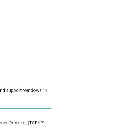
 and support Windows 11
rnet Protocol (TCP/IP),