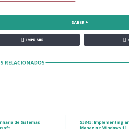
SABER +
IMPRIMIR
S RELACIONADOS
nharia de Sistemas
55345: Implementing a
osoft
Managing Windows 11