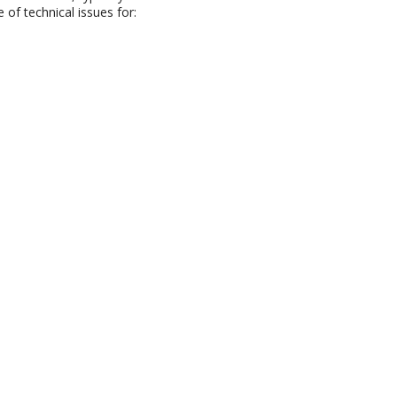
of technical issues for: