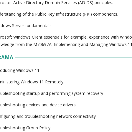
rosoft Active Directory Domain Services (AD DS) principles.
erstanding of the Public Key Infrastructure (PKI) components.
dows Server fundamentals.
rosoft Windows Client essentials for example, experience with Wind
owledge from the M70697A: Implementing and Managing Windows 11
RAMA
roducing Windows 11
inistering Windows 11 Remotely
ubleshooting startup and performing system recovery
ubleshooting devices and device drivers
figuring and troubleshooting network connectivity
ubleshooting Group Policy