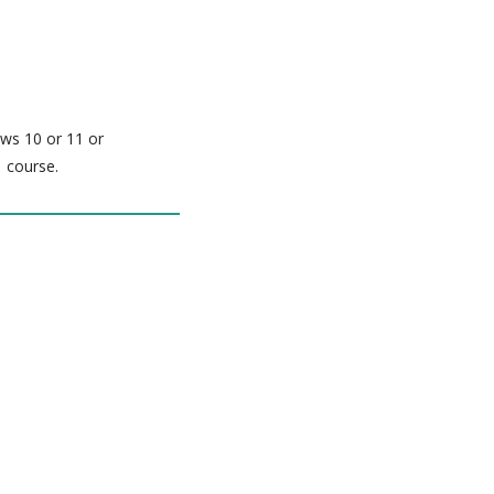
ows 10 or 11 or
 course.