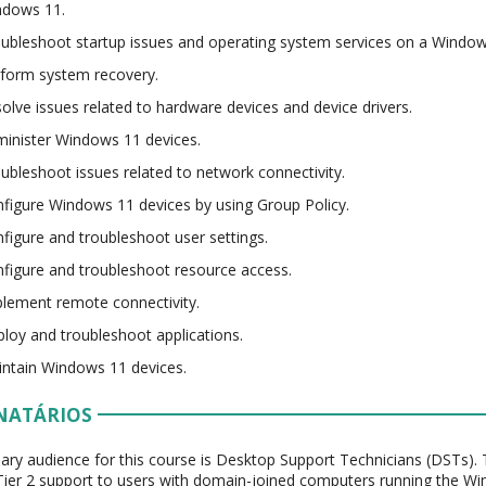
ndows 11.
ubleshoot startup issues and operating system services on a Window
form system recovery.
olve issues related to hardware devices and device drivers.
inister Windows 11 devices.
ubleshoot issues related to network connectivity.
figure Windows 11 devices by using Group Policy.
figure and troubleshoot user settings.
figure and troubleshoot resource access.
lement remote connectivity.
loy and troubleshoot applications.
ntain Windows 11 devices.
NATÁRIOS
ary audience for this course is Desktop Support Technicians (DSTs). 
Tier 2 support to users with domain-joined computers running the Win