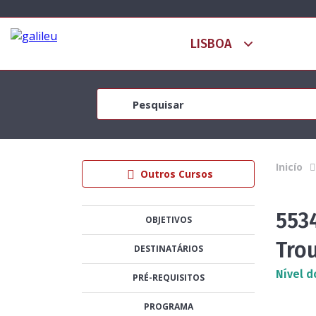
Inicío
Outros Cursos
553
OBJETIVOS
Tro
DESTINATÁRIOS
Nível d
PRÉ-REQUISITOS
PROGRAMA