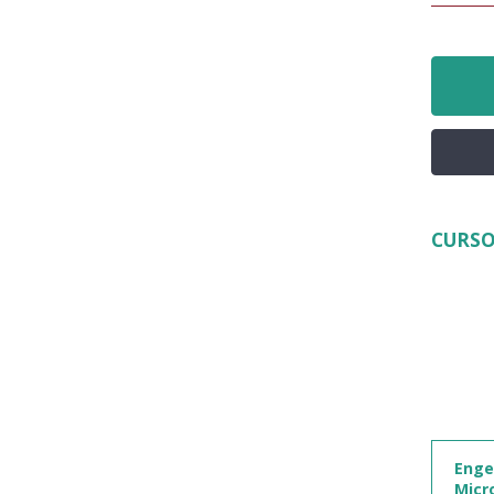
CURSO
Enge
Micr