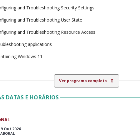
figuring and Troubleshooting Security Settings
figuring and Troubleshooting User State
figuring and Troubleshooting Resource Access
ubleshooting applications
ntaining Windows 11
Ver programa completo
S DATAS E HORÁRIOS
ONAL
19 Out 2026
LABORAL