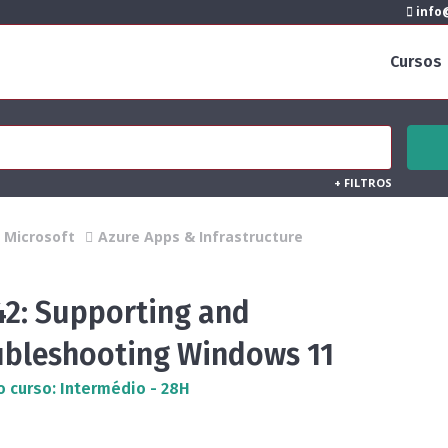
info@
Cursos
+
FILTROS
Microsoft
Azure Apps & Infrastructure
42: Supporting and
ubleshooting Windows 11
o curso: Intermédio - 28H