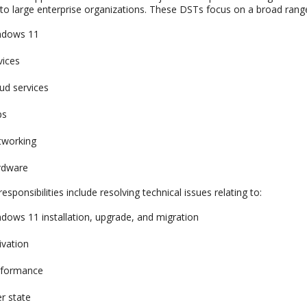
o large enterprise organizations. These DSTs focus on a broad range 
ndows 11
vices
ud services
ps
tworking
rdware
esponsibilities include resolving technical issues relating to:
dows 11 installation, upgrade, and migration
ivation
rformance
r state