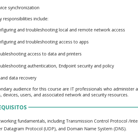
ice synchronization
 responsibilities include:
figuring and troubleshooting local and remote network access
figuring and troubleshooting access to apps
ubleshooting access to data and printers
ubleshooting authentication, Endpoint security and policy
and data recovery
ndary audience for this course are IT professionals who administer
, devices, users, and associated network and security resources.
EQUISITOS
working fundamentals, including Transmission Control Protocol /Inte
er Datagram Protocol (UDP), and Domain Name System (DNS).