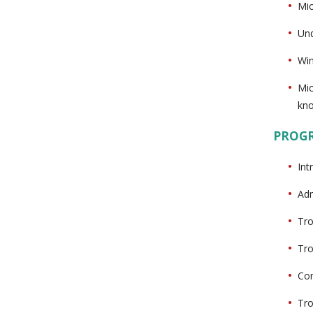
Mic
Und
Win
Mic
kn
PROG
Int
Adm
Tro
Tro
Con
Tro