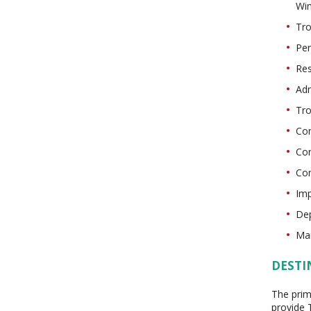
Wi
Tro
Per
Res
Adm
Tro
Con
Con
Con
Imp
Dep
Mai
DESTI
The prim
provide 