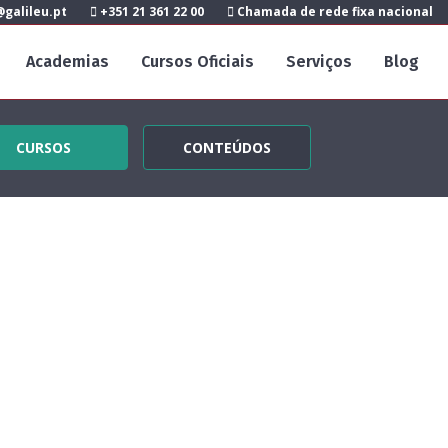
galileu.pt
+351 21 361 22 00
Chamada de rede fixa nacional
Academias
Cursos Oficiais
Serviços
Blog
CURSOS
CONTEÚDOS