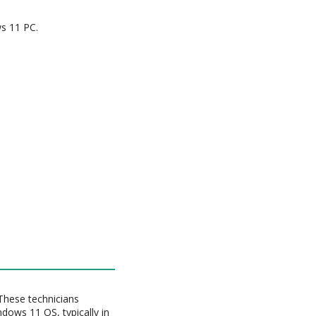
s 11 PC.
These technicians
dows 11 OS, typically in