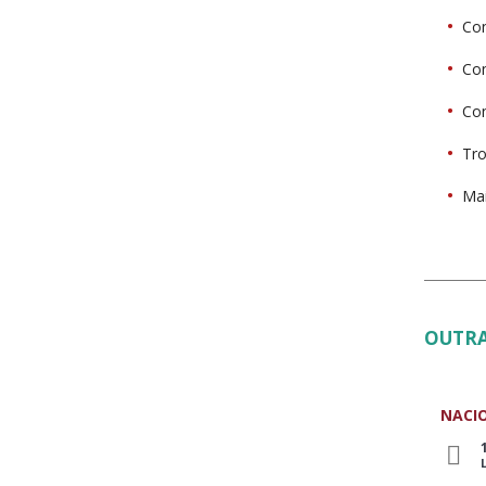
Con
Con
Con
Tro
Mai
OUTRA
NACI