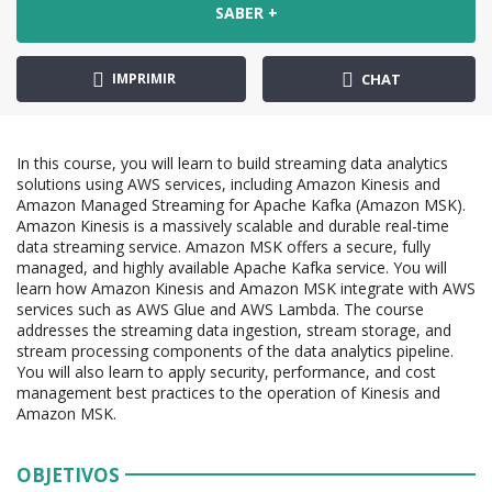
SABER +
IMPRIMIR
CHAT
In this course, you will learn to build streaming data analytics
solutions using AWS services, including Amazon Kinesis and
Amazon Managed Streaming for Apache Kafka (Amazon MSK).
Amazon Kinesis is a massively scalable and durable real-time
data streaming service. Amazon MSK offers a secure, fully
managed, and highly available Apache Kafka service. You will
learn how Amazon Kinesis and Amazon MSK integrate with AWS
services such as AWS Glue and AWS Lambda. The course
addresses the streaming data ingestion, stream storage, and
stream processing components of the data analytics pipeline.
You will also learn to apply security, performance, and cost
management best practices to the operation of Kinesis and
Amazon MSK.
OBJETIVOS