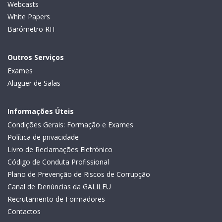
Webcasts
White Papers
Barómetro RH
Outros Serviços
Exames
Aluguer de Salas
Informações Úteis
Condições Gerais: Formação e Exames
Política de privacidade
Livro de Reclamações Eletrónico
Código de Conduta Profissional
Plano de Prevenção de Riscos de Corrupção
Canal de Denúncias da GALILEU
Recrutamento de Formadores
Contactos