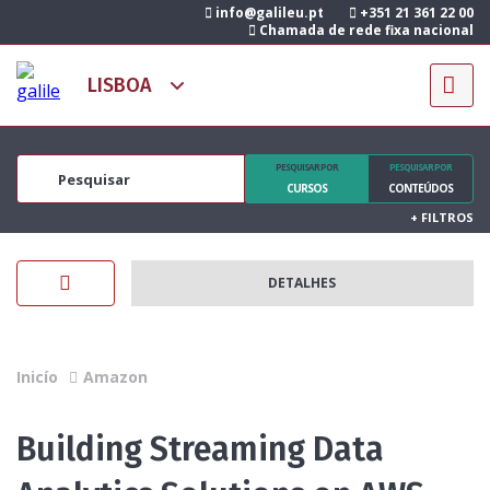
info@galileu.pt
+351 21 361 22 00
Chamada de rede fixa nacional
PESQUISAR POR
PESQUISAR POR
CURSOS
CONTEÚDOS
+
FILTROS
DETALHES
Inicío
Amazon
Building Streaming Data