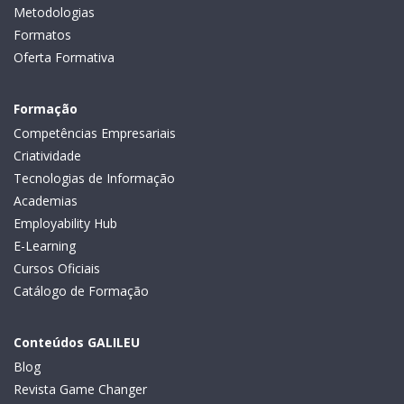
Metodologias
Formatos
Oferta Formativa
Formação
Competências Empresariais
Criatividade
Tecnologias de Informação
Academias
Employability Hub
E-Learning
Cursos Oficiais
Catálogo de Formação
Conteúdos GALILEU
Blog
Revista Game Changer