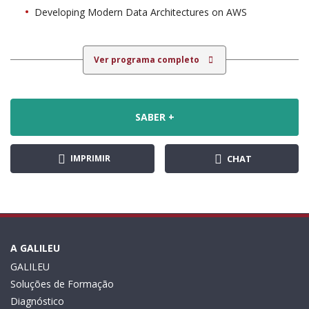
Developing Modern Data Architectures on AWS
Ver programa completo
SABER +
IMPRIMIR
CHAT
A GALILEU
GALILEU
Soluções de Formação
Diagnóstico