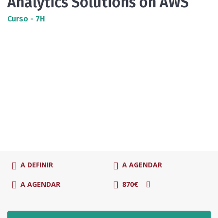
Analytics Solutions on AWS
Curso - 7H
A DEFINIR
A AGENDAR
A AGENDAR
870€