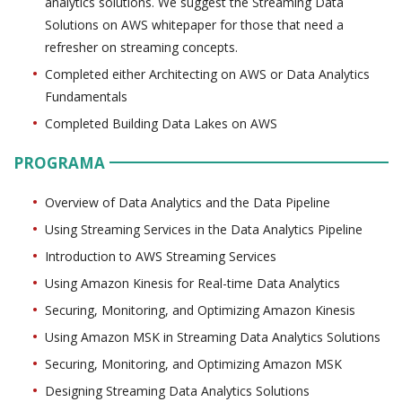
analytics solutions. We suggest the Streaming Data
Solutions on AWS whitepaper for those that need a
refresher on streaming concepts.
Completed either Architecting on AWS or Data Analytics
Fundamentals
Completed Building Data Lakes on AWS
PROGRAMA
Overview of Data Analytics and the Data Pipeline
Using Streaming Services in the Data Analytics Pipeline
Introduction to AWS Streaming Services
Using Amazon Kinesis for Real-time Data Analytics
Securing, Monitoring, and Optimizing Amazon Kinesis
Using Amazon MSK in Streaming Data Analytics Solutions
Securing, Monitoring, and Optimizing Amazon MSK
Designing Streaming Data Analytics Solutions