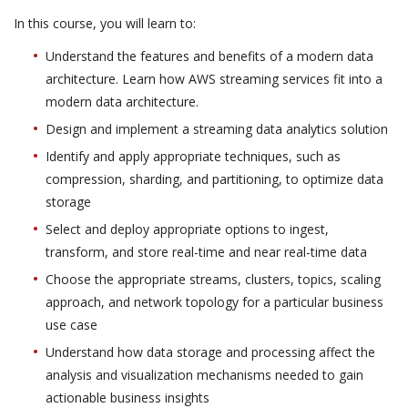
In this course, you will learn to:
Understand the features and benefits of a modern data
architecture. Learn how AWS streaming services fit into a
modern data architecture.
Design and implement a streaming data analytics solution
Identify and apply appropriate techniques, such as
compression, sharding, and partitioning, to optimize data
storage
Select and deploy appropriate options to ingest,
transform, and store real-time and near real-time data
Choose the appropriate streams, clusters, topics, scaling
approach, and network topology for a particular business
use case
Understand how data storage and processing affect the
analysis and visualization mechanisms needed to gain
actionable business insights