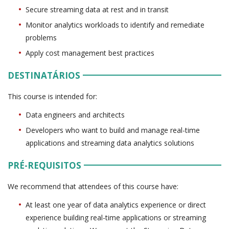
Secure streaming data at rest and in transit
Monitor analytics workloads to identify and remediate
problems
Apply cost management best practices
DESTINATÁRIOS
This course is intended for:
Data engineers and architects
Developers who want to build and manage real-time
applications and streaming data analytics solutions
PRÉ-REQUISITOS
We recommend that attendees of this course have:
At least one year of data analytics experience or direct
experience building real-time applications or streaming