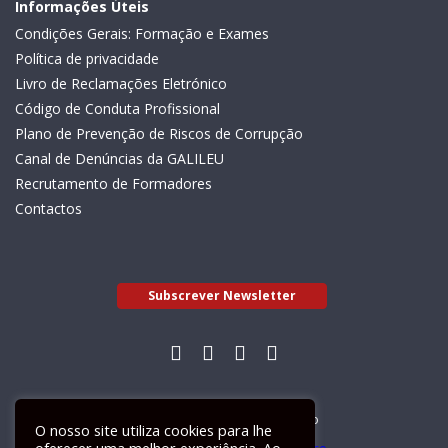
Informações Úteis
Condições Gerais: Formação e Exames
Política de privacidade
Livro de Reclamações Eletrónico
Código de Conduta Profissional
Plano de Prevenção de Riscos de Corrupção
Canal de Denúncias da GALILEU
Recrutamento de Formadores
Contactos
Subscrever Newsletter
Livro de Reclamações Electrónico
O nosso site utiliza cookies para lhe