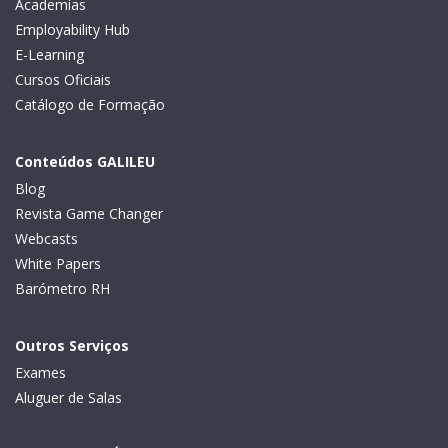
Academias
Employability Hub
E-Learning
Cursos Oficiais
Catálogo de Formação
Conteúdos GALILEU
Blog
Revista Game Changer
Webcasts
White Papers
Barómetro RH
Outros Serviços
Exames
Aluguer de Salas