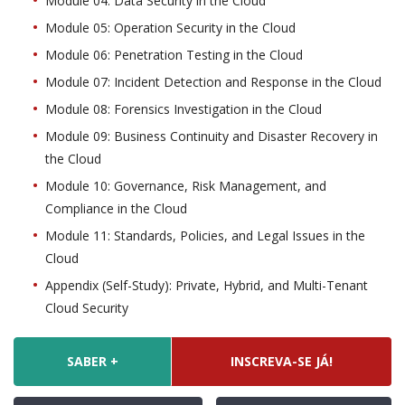
Module 04: Data Security in the Cloud
Module 05: Operation Security in the Cloud
Module 06: Penetration Testing in the Cloud
Module 07: Incident Detection and Response in the Cloud
Module 08: Forensics Investigation in the Cloud
Module 09: Business Continuity and Disaster Recovery in
the Cloud
Module 10: Governance, Risk Management, and
Compliance in the Cloud
Module 11: Standards, Policies, and Legal Issues in the
Cloud
Appendix (Self-Study): Private, Hybrid, and Multi-Tenant
Cloud Security
SABER +
INSCREVA-SE JÁ!