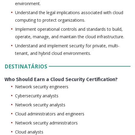
environment.
Understand the legal implications associated with cloud
computing to protect organizations.
Implement operational controls and standards to build,
operate, manage, and maintain the cloud infrastructure.
Understand and implement security for private, multi-
tenant, and hybrid cloud environments.
DESTINATÁRIOS
Who Should Earn a Cloud Security Certification?
Network security engineers
Cybersecurity analysts
Network security analysts
Cloud administrators and engineers
Network security administrators
Cloud analysts