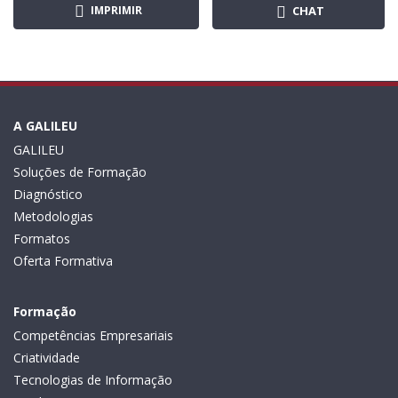
IMPRIMIR
CHAT
A GALILEU
GALILEU
Soluções de Formação
Diagnóstico
Metodologias
Formatos
Oferta Formativa
Formação
Competências Empresariais
Criatividade
Tecnologias de Informação