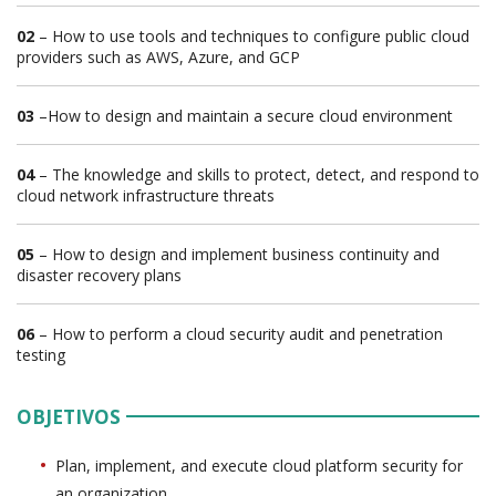
02
– How to use tools and techniques to configure public cloud
providers such as AWS, Azure, and GCP
03
–How to design and maintain a secure cloud environment
04
– The knowledge and skills to protect, detect, and respond to
cloud network infrastructure threats
05
– How to design and implement business continuity and
disaster recovery plans
06
– How to perform a cloud security audit and penetration
testing
OBJETIVOS
Plan, implement, and execute cloud platform security for
an organization.