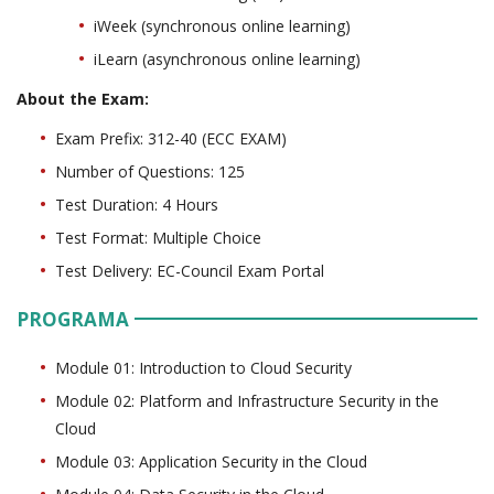
iWeek (synchronous online learning)
iLearn (asynchronous online learning)
About the Exam:
Exam Prefix: 312-40 (ECC EXAM)
Number of Questions: 125
Test Duration: 4 Hours
Test Format: Multiple Choice
Test Delivery: EC-Council Exam Portal
PROGRAMA
Module 01: Introduction to Cloud Security
Module 02: Platform and Infrastructure Security in the
Cloud
Module 03: Application Security in the Cloud