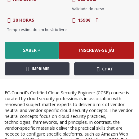
Validade do curso
30 HORAS
1590€
Tempo estimado em horário livre
SABER +
INSCREVA-SE JÁ!
IMPRIMIR
CHAT
EC-Council’s Certified Cloud Security Engineer (CCSE) course is
curated by cloud security professionals in association with
renowned subject matter experts to deliver a mix of vendor-
neutral and vendor-specific cloud security concepts. The vendor-
neutral concepts focus on cloud security practices,
technologies, frameworks, and principles. In contrast, the
vendor-specific materials deliver the practical skills that are
needed to configure specific platforms, such as Amazon Web