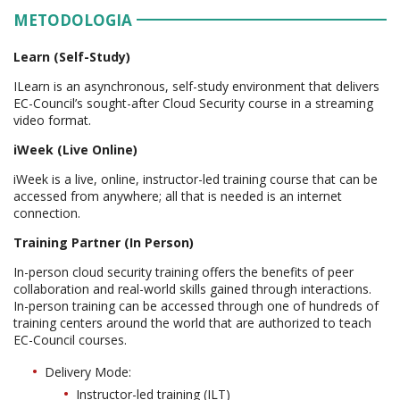
METODOLOGIA
Learn (Self-Study)
ILearn is an asynchronous, self-study environment that delivers
EC-Council’s sought-after Cloud Security course in a streaming
video format.
iWeek (Live Online)
iWeek is a live, online, instructor-led training course that can be
accessed from anywhere; all that is needed is an internet
connection.
Training Partner (In Person)
In-person cloud security training offers the benefits of peer
collaboration and real-world skills gained through interactions.
In-person training can be accessed through one of hundreds of
training centers around the world that are authorized to teach
EC-Council courses.
Delivery Mode:
Instructor-led training (ILT)