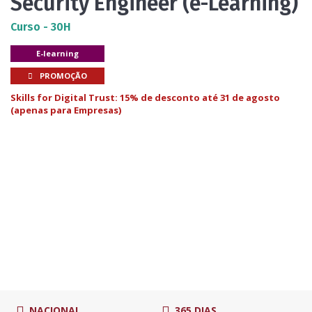
Security Engineer (e-Learning)
Curso - 30H
E-learning
PROMOÇÃO
Skills for Digital Trust: 15% de desconto até 31 de agosto
(apenas para Empresas)
NACIONAL
365 DIAS