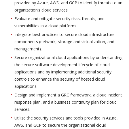
provided by Azure, AWS, and GCP to identify threats to an
organization’s cloud services.
Evaluate and mitigate security risks, threats, and
vulnerabilities in a cloud platform.
Integrate best practices to secure cloud infrastructure
components (network, storage and virtualization, and
management).
Secure organizational cloud applications by understanding
the secure software development lifecycle of cloud
applications and by implementing additional security
controls to enhance the security of hosted cloud
applications.
Design and implement a GRC framework, a cloud incident
response plan, and a business continuity plan for cloud
services.
Utilize the security services and tools provided in Azure,
AWS, and GCP to secure the organizational cloud