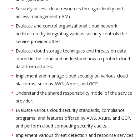
Securely access cloud resources through identity and
access management (IAM)
Evaluate and control organizational cloud network
architecture by integrating various security controls the
service provider offers.
Evaluate cloud storage techniques and threats on data
stored in the cloud and understand how to protect cloud
data from attacks.
Implement and manage cloud security on various cloud
platforms, such as AWS, Azure, and GCP.
Understand the shared responsibility model of the service
provider.
Evaluate various cloud security standards, compliance
programs, and features offered by AWS, Azure, and GCP,
and perform cloud computing security audits.
Implement various threat detection and response services