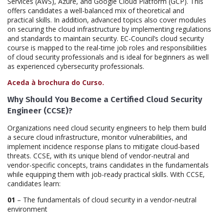
Services (AWS), Azure, and Google Cloud Platform (GCP). This
offers candidates a well-balanced mix of theoretical and
practical skills. In addition, advanced topics also cover modules
on securing the cloud infrastructure by implementing regulations
and standards to maintain security. EC-Council’s cloud security
course is mapped to the real-time job roles and responsibilities
of cloud security professionals and is ideal for beginners as well
as experienced cybersecurity professionals.
Aceda à brochura do Curso.
Why Should You Become a Certified Cloud Security
Engineer (CCSE)?
Organizations need cloud security engineers to help them build
a secure cloud infrastructure, monitor vulnerabilities, and
implement incidence response plans to mitigate cloud-based
threats. CCSE, with its unique blend of vendor-neutral and
vendor-specific concepts, trains candidates in the fundamentals
while equipping them with job-ready practical skills. With CCSE,
candidates learn:
01
– The fundamentals of cloud security in a vendor-neutral
environment