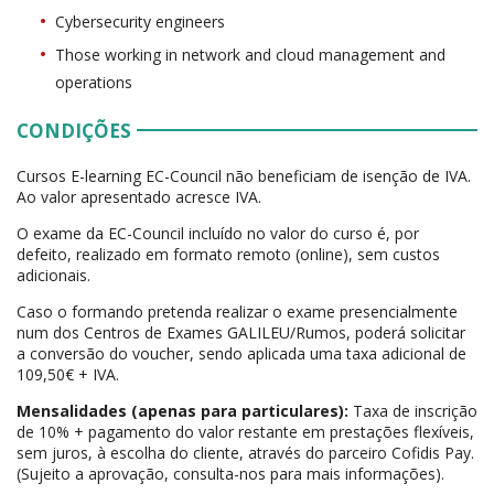
Cybersecurity engineers
Those working in network and cloud management and
operations
CONDIÇÕES
Cursos E-learning EC-Council não beneficiam de isenção de IVA.
Ao valor apresentado acresce IVA.
O exame da EC-Council incluído no valor do curso é, por
defeito, realizado em formato remoto (online), sem custos
adicionais.
Caso o formando pretenda realizar o exame presencialmente
num dos Centros de Exames GALILEU/Rumos, poderá solicitar
a conversão do voucher, sendo aplicada uma taxa adicional de
109,50€ + IVA.
Mensalidades (apenas para particulares):
Taxa de inscrição
de 10% + pagamento do valor restante em prestações flexíveis,
sem juros, à escolha do cliente, através do parceiro Cofidis Pay.
(Sujeito a aprovação, consulta-nos para mais informações).