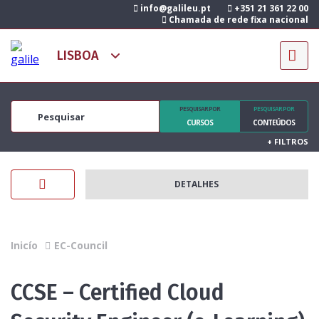
info@galileu.pt
+351 21 361 22 00
Chamada de rede fixa nacional
PESQUISAR POR
PESQUISAR POR
CURSOS
CONTEÚDOS
+
FILTROS
DETALHES
Inicío
EC-Council
CCSE – Certified Cloud