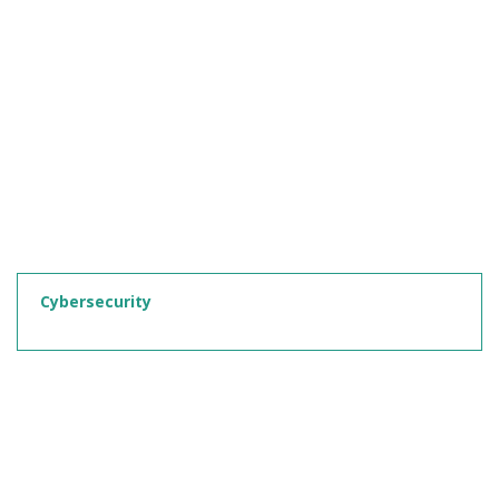
Cybersecurity