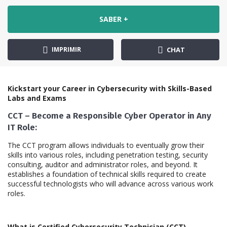
SABER +
IMPRIMIR
CHAT
Kickstart your Career in Cybersecurity with Skills-Based
Labs and Exams
CCT – Become a Responsible Cyber Operator in Any
IT Role:
The CCT program allows individuals to eventually grow their
skills into various roles, including penetration testing, security
consulting, auditor and administrator roles, and beyond. It
establishes a foundation of technical skills required to create
successful technologists who will advance across various work
roles.
What is Certified Cybersecurity Technician (CCT)