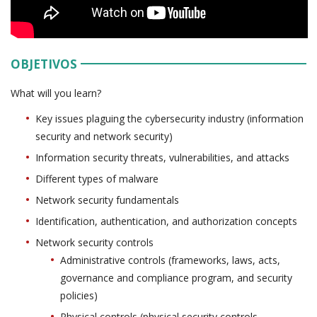
OBJETIVOS
What will you learn?
Key issues plaguing the cybersecurity industry (information
security and network security)
Information security threats, vulnerabilities, and attacks
Different types of malware
Network security fundamentals
Identification, authentication, and authorization concepts
Network security controls
Administrative controls (frameworks, laws, acts,
governance and compliance program, and security
policies)
Physical controls (physical security controls,