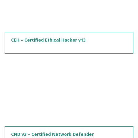
CEH – Certified Ethical Hacker v13
CND v3 – Certified Network Defender