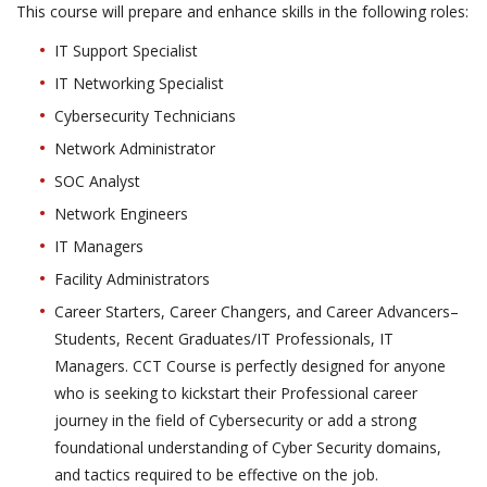
This course will prepare and enhance skills in the following roles:
IT Support Specialist
IT Networking Specialist
Cybersecurity Technicians
Network Administrator
SOC Analyst
Network Engineers
IT Managers
Facility Administrators
Career Starters, Career Changers, and Career Advancers–
Students, Recent Graduates/IT Professionals, IT
Managers. CCT Course is perfectly designed for anyone
who is seeking to kickstart their Professional career
journey in the field of Cybersecurity or add a strong
foundational understanding of Cyber Security domains,
and tactics required to be effective on the job.