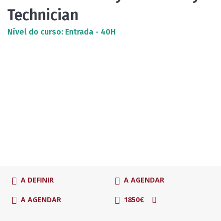
Technician
Nível do curso: Entrada - 40H
A DEFINIR
A AGENDAR
A AGENDAR
1850€