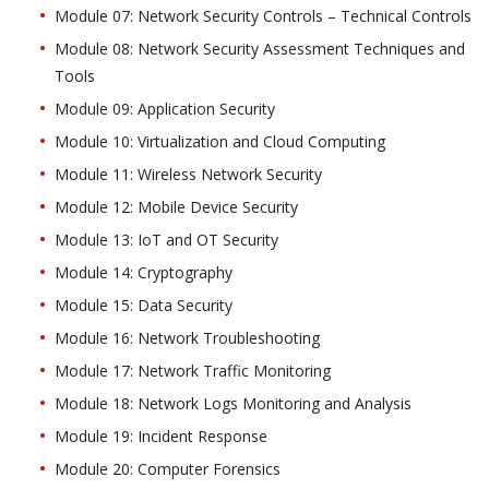
Module 07: Network Security Controls – Technical Controls
Module 08: Network Security Assessment Techniques and
Tools
Module 09: Application Security
Module 10: Virtualization and Cloud Computing
Module 11: Wireless Network Security
Module 12: Mobile Device Security
Module 13: IoT and OT Security
Module 14: Cryptography
Module 15: Data Security
Module 16: Network Troubleshooting
Module 17: Network Traffic Monitoring
Module 18: Network Logs Monitoring and Analysis
Module 19: Incident Response
Module 20: Computer Forensics