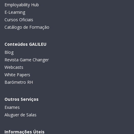
Employability Hub
E-Learning
Cursos Oficiais
Catálogo de Formação
Conteúdos GALILEU
Blog
Revista Game Changer
Webcasts
White Papers
Barómetro RH
Outros Serviços
Exames
Aluguer de Salas
Informações Úteis