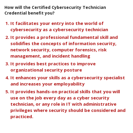
How will the Certified Cybersecurity Technician
Credential benefit you?
It facilitates your entry into the world of
cybersecurity as a cybersecurity technician
It provides a professional fundamental skill and
solidifies the concepts of information security,
network security, computer forensics, risk
management, and incident handling
It provides best practices to improve
organizational security posture
It enhances your skills as a cybersecurity specialist
and increases your employability
It provides hands-on practical skills that you will
use on the job every day as a cyber security
technician, or any role in IT with administrative
privileges where security should be considered and
practiced.