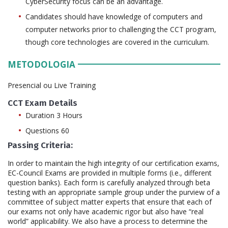
CyberSecurity focus can be an advantage.
Candidates should have knowledge of computers and
computer networks prior to challenging the CCT program,
though core technologies are covered in the curriculum.
METODOLOGIA
Presencial ou Live Training
CCT Exam Details
Duration 3 Hours
Questions 60
Passing Criteria:
In order to maintain the high integrity of our certification exams,
EC-Council Exams are provided in multiple forms (i.e., different
question banks). Each form is carefully analyzed through beta
testing with an appropriate sample group under the purview of a
committee of subject matter experts that ensure that each of
our exams not only have academic rigor but also have “real
world” applicability. We also have a process to determine the