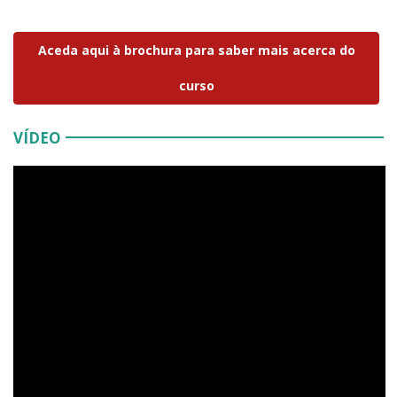
Aceda aqui à brochura para saber mais acerca do
curso
VÍDEO