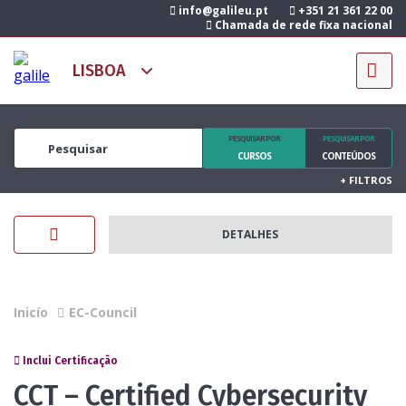
info@galileu.pt
+351 21 361 22 00
Chamada de rede fixa nacional
PESQUISAR POR
PESQUISAR POR
CURSOS
CONTEÚDOS
+
FILTROS
DETALHES
Inicío
EC-Council
Inclui Certificação
CCT – Certified Cybersecurity