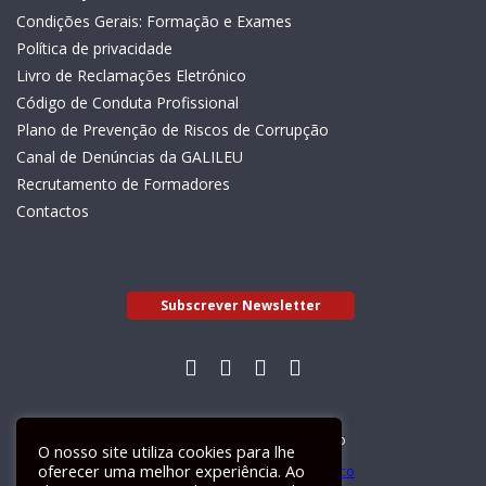
Condições Gerais: Formação e Exames
Política de privacidade
Livro de Reclamações Eletrónico
Código de Conduta Profissional
Plano de Prevenção de Riscos de Corrupção
Canal de Denúncias da GALILEU
Recrutamento de Formadores
Contactos
Subscrever Newsletter
Livro de Reclamações Electrónico
O nosso site utiliza cookies para lhe
oferecer uma melhor experiência. Ao