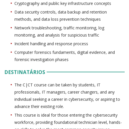
Cryptography and public key infrastructure concepts
Data security controls, data backup and retention
methods, and data loss prevention techniques
Network troubleshooting, traffic monitoring, log
monitoring, and analysis for suspicious traffic
Incident handling and response process
Computer forensics fundaments, digital evidence, and
forensic investigation phases
DESTINATÁRIOS
The C|CT course can be taken by students, IT
professionals, IT managers, career changers, and any
individual seeking a career in cybersecurity, or aspiring to
advance their existing role.
This course is ideal for those entering the cybersecurity
workforce, providing foundational technician level, hands-