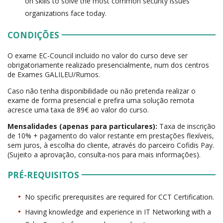
on skills to solve the most common security issues
organizations face today.
CONDIÇÕES
O exame EC-Council incluido no valor do curso deve ser
obrigatoriamente realizado presencialmente, num dos centros
de Exames GALILEU/Rumos.
Caso não tenha disponibilidade ou não pretenda realizar o
exame de forma presencial e prefira uma solução remota
acresce uma taxa de 89€ ao valor do curso.
Mensalidades (apenas para particulares):
Taxa de inscrição
de 10% + pagamento do valor restante em prestações flexíveis,
sem juros, à escolha do cliente, através do parceiro Cofidis Pay.
(Sujeito a aprovação, consulta-nos para mais informações).
PRÉ-REQUISITOS
No specific prerequisites are required for CCT Certification.
Having knowledge and experience in IT Networking with a