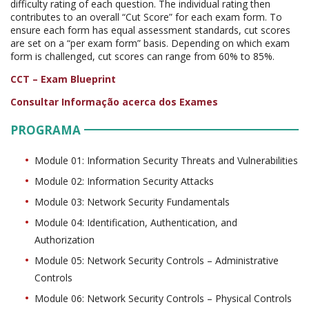
difficulty rating of each question. The individual rating then
contributes to an overall “Cut Score” for each exam form. To
ensure each form has equal assessment standards, cut scores
are set on a “per exam form” basis. Depending on which exam
form is challenged, cut scores can range from 60% to 85%.
CCT – Exam Blueprint
Consultar Informação acerca dos Exames
PROGRAMA
Module 01: Information Security Threats and Vulnerabilities
Module 02: Information Security Attacks
Module 03: Network Security Fundamentals
Module 04: Identification, Authentication, and
Authorization
Module 05: Network Security Controls – Administrative
Controls
Module 06: Network Security Controls – Physical Controls