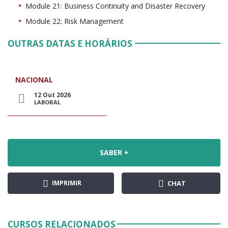
Module 21: Business Continuity and Disaster Recovery
Module 22: Risk Management
OUTRAS DATAS E HORÁRIOS
NACIONAL
12 Out 2026
LABORAL
SABER +
IMPRIMIR
CHAT
CURSOS RELACIONADOS