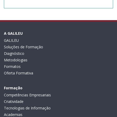
A GALILEU
GALILEU
Soluções de Formação
Diagnóstico
Metodologias
Formatos
Oferta Formativa
Formação
Competências Empresariais
Criatividade
Tecnologias de Informação
Academias