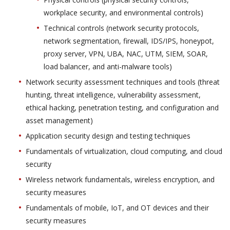
workplace security, and environmental controls)
Technical controls (network security protocols,
network segmentation, firewall, IDS/IPS, honeypot,
proxy server, VPN, UBA, NAC, UTM, SIEM, SOAR,
load balancer, and anti-malware tools)
Network security assessment techniques and tools (threat
hunting, threat intelligence, vulnerability assessment,
ethical hacking, penetration testing, and configuration and
asset management)
Application security design and testing techniques
Fundamentals of virtualization, cloud computing, and cloud
security
Wireless network fundamentals, wireless encryption, and
security measures
Fundamentals of mobile, IoT, and OT devices and their
security measures