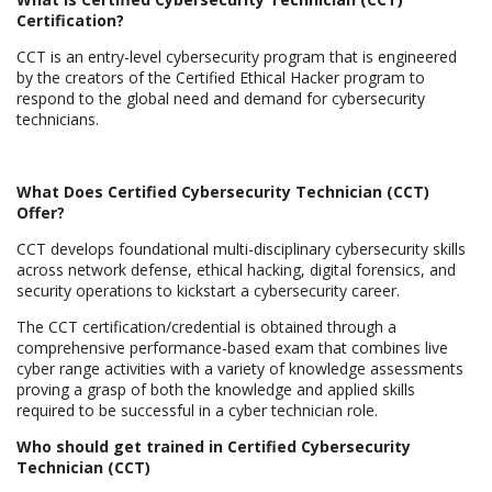
Certification?
CCT is an entry-level cybersecurity program that is engineered
by the creators of the Certified Ethical Hacker program to
respond to the global need and demand for cybersecurity
technicians.
What Does Certified Cybersecurity Technician (CCT)
Offer?
CCT develops foundational multi-disciplinary cybersecurity skills
across network defense, ethical hacking, digital forensics, and
security operations to kickstart a cybersecurity career.
The CCT certification/credential is obtained through a
comprehensive performance-based exam that combines live
cyber range activities with a variety of knowledge assessments
proving a grasp of both the knowledge and applied skills
required to be successful in a cyber technician role.
Who should get trained in Certified Cybersecurity
Technician (CCT)