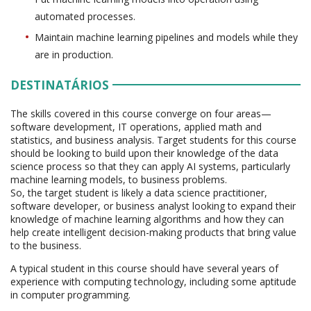
automated processes.
Maintain machine learning pipelines and models while they
are in production.
DESTINATÁRIOS
The skills covered in this course converge on four areas—
software development, IT operations, applied math and
statistics, and business analysis. Target students for this course
should be looking to build upon their knowledge of the data
science process so that they can apply AI systems, particularly
machine learning models, to business problems.
So, the target student is likely a data science practitioner,
software developer, or business analyst looking to expand their
knowledge of machine learning algorithms and how they can
help create intelligent decision-making products that bring value
to the business.
A typical student in this course should have several years of
experience with computing technology, including some aptitude
in computer programming.