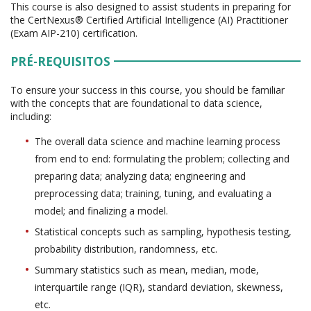
This course is also designed to assist students in preparing for
the CertNexus® Certified Artificial Intelligence (AI) Practitioner
(Exam AIP-210) certification.
PRÉ-REQUISITOS
To ensure your success in this course, you should be familiar
with the concepts that are foundational to data science,
including:
The overall data science and machine learning process
from end to end: formulating the problem; collecting and
preparing data; analyzing data; engineering and
preprocessing data; training, tuning, and evaluating a
model; and finalizing a model.
Statistical concepts such as sampling, hypothesis testing,
probability distribution, randomness, etc.
Summary statistics such as mean, median, mode,
interquartile range (IQR), standard deviation, skewness,
etc.