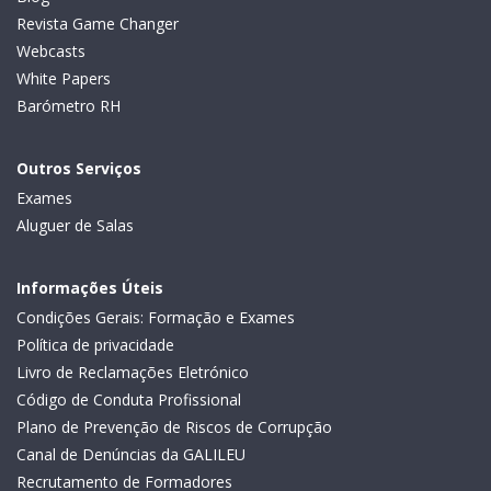
Revista Game Changer
Webcasts
White Papers
Barómetro RH
Outros Serviços
Exames
Aluguer de Salas
Informações Úteis
Condições Gerais: Formação e Exames
Política de privacidade
Livro de Reclamações Eletrónico
Código de Conduta Profissional
Plano de Prevenção de Riscos de Corrupção
Canal de Denúncias da GALILEU
Recrutamento de Formadores