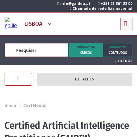
info@galileu.pt
+351 21 361 22 00
Chamada de rede fixa nacional
PESQUISAR POR
PESQUISAR POR
CURSOS
CONTEÚDOS
+
FILTROS
DETALHES
Inicío
CertNexus
Certified Artificial Intelligence