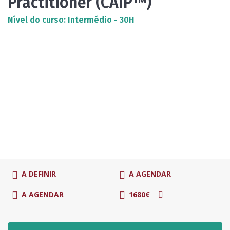
Practitioner (CAIP™)
Nível do curso: Intermédio - 30H
A DEFINIR
A AGENDAR
A AGENDAR
1680€