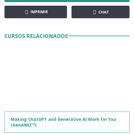
IMPRIMIR
CHAT
CURSOS RELACIONADOS
Making ChatGPT and Generative AI Work for You
(GenAIBIZ™)