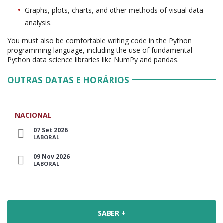
Graphs, plots, charts, and other methods of visual data
analysis.
You must also be comfortable writing code in the Python
programming language, including the use of fundamental
Python data science libraries like NumPy and pandas.
OUTRAS DATAS E HORÁRIOS
NACIONAL
07 Set 2026
LABORAL
09 Nov 2026
LABORAL
SABER +