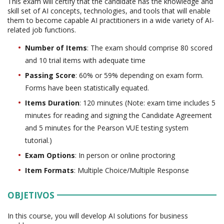
This exam will certify that the candidate has the knowledge and
skill set of AI concepts, technologies, and tools that will enable
them to become capable AI practitioners in a wide variety of AI-
related job functions.
Number of Items
: The exam should comprise 80 scored
and 10 trial items with adequate time
Passing Score
: 60% or 59% depending on exam form.
Forms have been statistically equated.
Items Duration
: 120 minutes (Note: exam time includes 5
minutes for reading and signing the Candidate Agreement
and 5 minutes for the Pearson VUE testing system
tutorial.)
Exam Options
: In person or online proctoring
Item Formats
: Multiple Choice/Multiple Response
OBJETIVOS
In this course, you will develop AI solutions for business