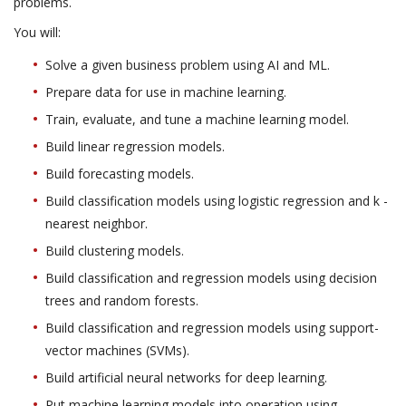
problems.
You will:
Solve a given business problem using AI and ML.
Prepare data for use in machine learning.
Train, evaluate, and tune a machine learning model.
Build linear regression models.
Build forecasting models.
Build classification models using logistic regression and k -
nearest neighbor.
Build clustering models.
Build classification and regression models using decision
trees and random forests.
Build classification and regression models using support-
vector machines (SVMs).
Build artificial neural networks for deep learning.
Put machine learning models into operation using