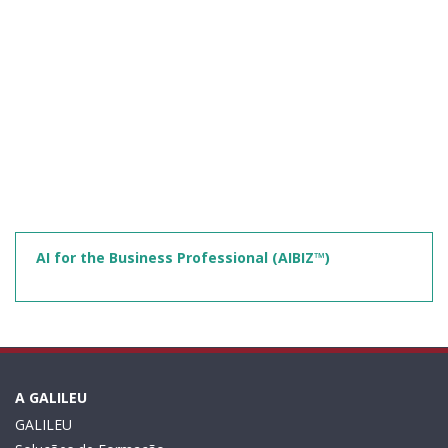
AI for the Business Professional (AIBIZ™)
A GALILEU
GALILEU