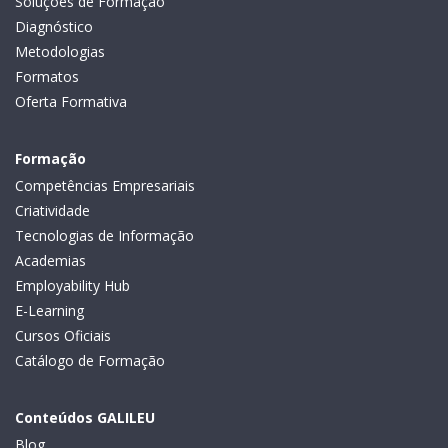
Soluções de Formação
Diagnóstico
Metodologias
Formatos
Oferta Formativa
Formação
Competências Empresariais
Criatividade
Tecnologias de Informação
Academias
Employability Hub
E-Learning
Cursos Oficiais
Catálogo de Formação
Conteúdos GALILEU
Blog