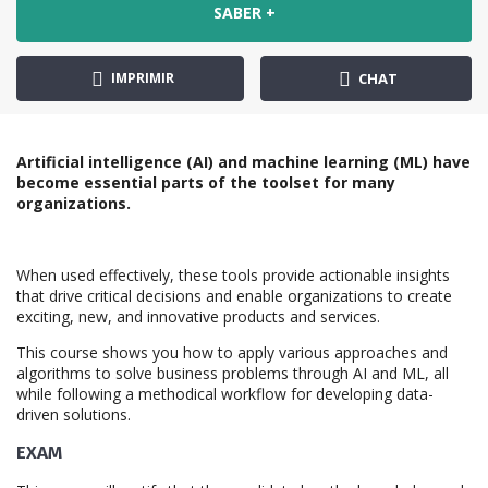
SABER +
IMPRIMIR
CHAT
Artificial intelligence (AI) and machine learning (ML) have
become essential parts of the toolset for many
organizations.
When used effectively, these tools provide actionable insights
that drive critical decisions and enable organizations to create
exciting, new, and innovative products and services.
This course shows you how to apply various approaches and
algorithms to solve business problems through AI and ML, all
while following a methodical workflow for developing data-
driven solutions.
EXAM