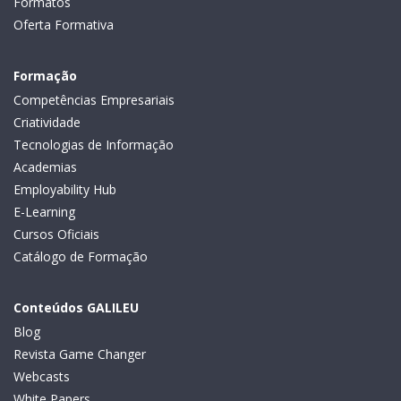
Formatos
Oferta Formativa
Formação
Competências Empresariais
Criatividade
Tecnologias de Informação
Academias
Employability Hub
E-Learning
Cursos Oficiais
Catálogo de Formação
Conteúdos GALILEU
Blog
Revista Game Changer
Webcasts
White Papers