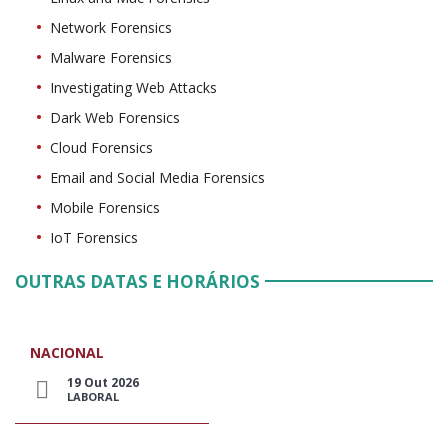
Network Forensics
Malware Forensics
Investigating Web Attacks
Dark Web Forensics
Cloud Forensics
Email and Social Media Forensics
Mobile Forensics
IoT Forensics
OUTRAS DATAS E HORÁRIOS
NACIONAL
19 Out 2026
LABORAL