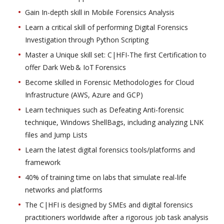
Gain In-depth skill in Mobile Forensics Analysis
Learn a critical skill of performing Digital Forensics
Investigation through Python Scripting
Master a Unique skill set: C|HFI-The first Certification to
offer Dark Web & IoT Forensics
Become skilled in Forensic Methodologies for Cloud
Infrastructure (AWS, Azure and GCP)
Learn techniques such as Defeating Anti-forensic
technique, Windows ShellBags, including analyzing LNK
files and Jump Lists
Learn the latest digital forensics tools/platforms and
framework
40% of training time on labs that simulate real-life
networks and platforms
The C|HFI is designed by SMEs and digital forensics
practitioners worldwide after a rigorous job task analysis