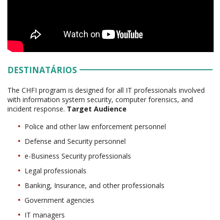
DESTINATÁRIOS
The CHFI program is designed for all IT professionals involved
with information system security, computer forensics, and
incident response.
Target Audience
Police and other law enforcement personnel
Defense and Security personnel
e-Business Security professionals
Legal professionals
Banking, Insurance, and other professionals
Government agencies
IT managers