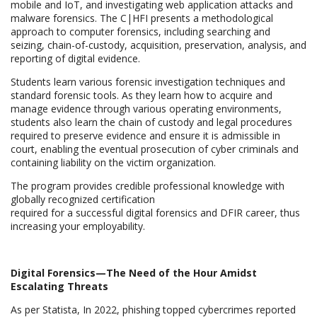
mobile and IoT, and investigating web application attacks and
malware forensics. The C|HFI presents a methodological
approach to computer forensics, including searching and
seizing, chain-of-custody, acquisition, preservation, analysis, and
reporting of digital evidence.
Students learn various forensic investigation techniques and
standard forensic tools. As they learn how to acquire and
manage evidence through various operating environments,
students also learn the chain of custody and legal procedures
required to preserve evidence and ensure it is admissible in
court, enabling the eventual prosecution of cyber criminals and
containing liability on the victim organization.
The program provides credible professional knowledge with
globally recognized certification
required for a successful digital forensics and DFIR career, thus
increasing your employability.
Digital Forensics—The Need of the Hour Amidst
Escalating Threats
As per Statista, In 2022, phishing topped cybercrimes reported