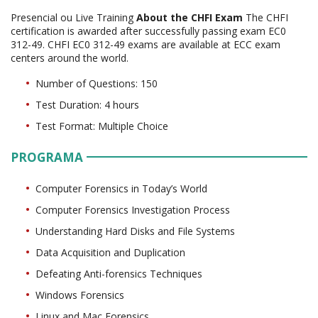
Presencial ou Live Training
About the CHFI Exam
The CHFI
certification is awarded after successfully passing exam EC0
312-49. CHFI EC0 312-49 exams are available at ECC exam
centers around the world.
Number of Questions: 150
Test Duration: 4 hours
Test Format: Multiple Choice
PROGRAMA
Computer Forensics in Today’s World
Computer Forensics Investigation Process
Understanding Hard Disks and File Systems
Data Acquisition and Duplication
Defeating Anti-forensics Techniques
Windows Forensics
Linux and Mac Forensics