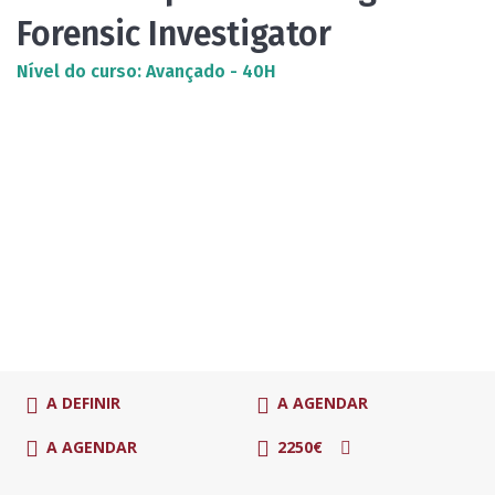
Forensic Investigator
Nível do curso: Avançado - 40H
A DEFINIR
A AGENDAR
A AGENDAR
2250€