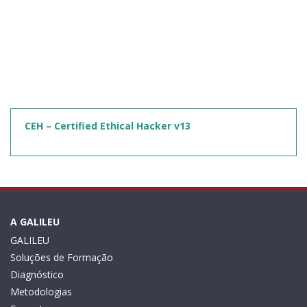
CEH – Certified Ethical Hacker v13
A GALILEU
GALILEU
Soluções de Formação
Diagnóstico
Metodologias