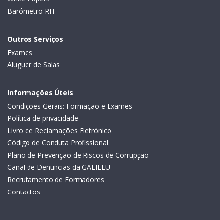
Barómetro RH
Outros Serviços
Exames
Aluguer de Salas
Informações Úteis
Condições Gerais: Formação e Exames
Política de privacidade
Livro de Reclamações Eletrónico
Código de Conduta Profissional
Plano de Prevenção de Riscos de Corrupção
Canal de Denúncias da GALILEU
Recrutamento de Formadores
Contactos