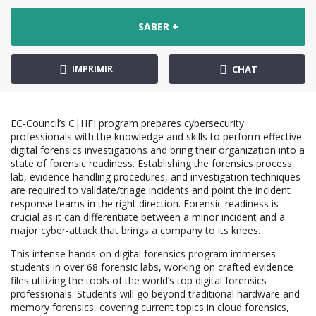
SABER +
IMPRIMIR
CHAT
EC-Council’s C|HFI program prepares cybersecurity
professionals with the knowledge and skills to perform effective
digital forensics investigations and bring their organization into a
state of forensic readiness. Establishing the forensics process,
lab, evidence handling procedures, and investigation techniques
are required to validate/triage incidents and point the incident
response teams in the right direction. Forensic readiness is
crucial as it can differentiate between a minor incident and a
major cyber-attack that brings a company to its knees.
This intense hands-on digital forensics program immerses
students in over 68 forensic labs, working on crafted evidence
files utilizing the tools of the world’s top digital forensics
professionals. Students will go beyond traditional hardware and
memory forensics, covering current topics in cloud forensics,