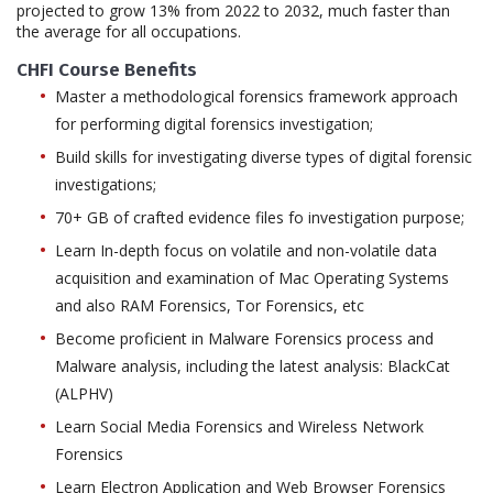
projected to grow 13% from 2022 to 2032, much faster than
the average for all occupations.
CHFI Course Benefits
Master a methodological forensics framework approach
for performing digital forensics investigation;
Build skills for investigating diverse types of digital forensic
investigations;
70+ GB of crafted evidence files fo investigation purpose;
Learn In-depth focus on volatile and non-volatile data
acquisition and examination of Mac Operating Systems
and also RAM Forensics, Tor Forensics, etc
Become proficient in Malware Forensics process and
Malware analysis, including the latest analysis: BlackCat
(ALPHV)
Learn Social Media Forensics and Wireless Network
Forensics
Learn Electron Application and Web Browser Forensics