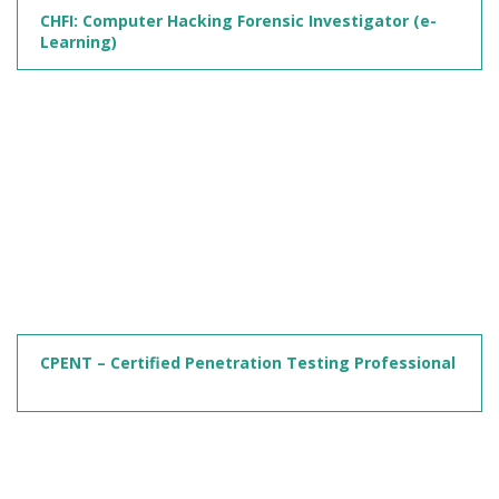
CHFI: Computer Hacking Forensic Investigator (e-
Learning)
CPENT – Certified Penetration Testing Professional