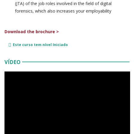
(JTA) of the job roles involved in the field of digital
forensics, which also increases your employability
Download the brochure >
Este curso tem nível
Iniciado
VÍDEO