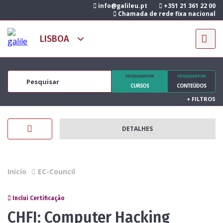
info@galileu.pt
+351 21 361 22 00
Chamada de rede fixa nacional
PESQUISAR POR
PESQUISAR POR
CURSOS
CONTEÚDOS
+
FILTROS
DETALHES
Inicío
EC-Council
Inclui Certificação
CHFI: Computer Hacking