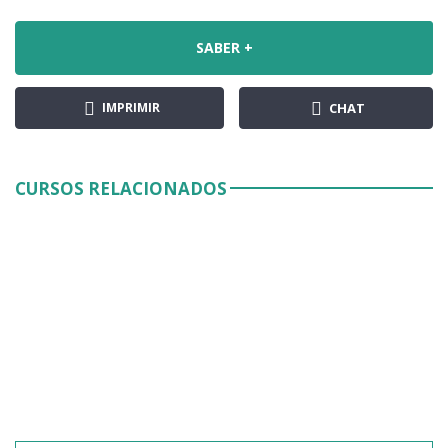
SABER +
IMPRIMIR
CHAT
CURSOS RELACIONADOS