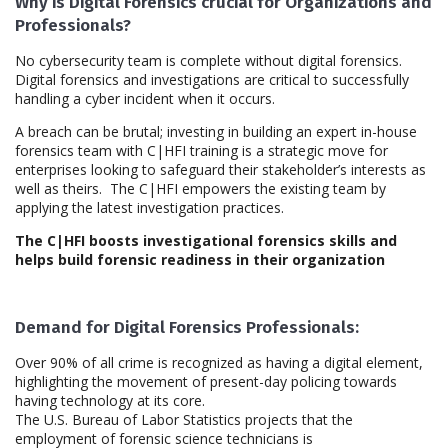
Why is Digital Forensics crucial for Organizations and
Professionals?
No cybersecurity team is complete without digital forensics.
Digital forensics and investigations are critical to successfully
handling a cyber incident when it occurs.
A breach can be brutal; investing in building an expert in-house
forensics team with C|HFI training is a strategic move for
enterprises looking to safeguard their stakeholder’s interests as
well as theirs. The C|HFI empowers the existing team by
applying the latest investigation practices.
The C|HFI boosts investigational forensics skills and
helps build forensic readiness in their organization
Demand for Digital Forensics Professionals:
Over 90% of all crime is recognized as having a digital element,
highlighting the movement of present-day policing towards
having technology at its core.
The U.S. Bureau of Labor Statistics projects that the
employment of forensic science technicians is