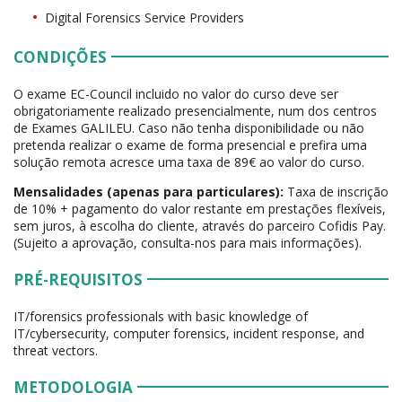
Digital Forensics Service Providers
CONDIÇÕES
O exame EC-Council incluido no valor do curso deve ser
obrigatoriamente realizado presencialmente, num dos centros
de Exames GALILEU. Caso não tenha disponibilidade ou não
pretenda realizar o exame de forma presencial e prefira uma
solução remota acresce uma taxa de 89€ ao valor do curso.
Mensalidades (apenas para particulares):
Taxa de inscrição
de 10% + pagamento do valor restante em prestações flexíveis,
sem juros, à escolha do cliente, através do parceiro Cofidis Pay.
(Sujeito a aprovação, consulta-nos para mais informações).
PRÉ-REQUISITOS
IT/forensics professionals with basic knowledge of
IT/cybersecurity, computer forensics, incident response, and
threat vectors.
METODOLOGIA