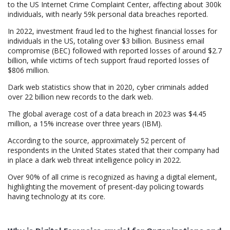
to the US Internet Crime Complaint Center, affecting about 300k
individuals, with nearly 59k personal data breaches reported.
In 2022, investment fraud led to the highest financial losses for
individuals in the US, totaling over $3 billion. Business email
compromise (BEC) followed with reported losses of around $2.7
billion, while victims of tech support fraud reported losses of
$806 million.
Dark web statistics show that in 2020, cyber criminals added
over 22 billion new records to the dark web.
The global average cost of a data breach in 2023 was $4.45
million, a 15% increase over three years (IBM).
According to the source, approximately 52 percent of
respondents in the United States stated that their company had
in place a dark web threat intelligence policy in 2022.
Over 90% of all crime is recognized as having a digital element,
highlighting the movement of present-day policing towards
having technology at its core.