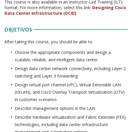
This course is also available in an Instructor-Led Training (ILT)
format. For more information, select this link:
Designing Cisco
Data Center Infrastructure (DCID)
OBJETIVOS
After taking this course, you should be able to:
Choose the appropriate components and design a
scalable, reliable, and intelligent data center
Design data center network connectivity, including Layer 2
switching and Layer 3 forwarding
Design virtual port channel (vPC), Virtual Extensible LAN
(VXLAN), and Cisco Overlay Transport Virtualization (OTV)
in customer scenarios
Describe management options in the LAN
Describe hardware virtualization and Fabric Extender (FEX)
technologies, including data center infrastructure
management and automation options