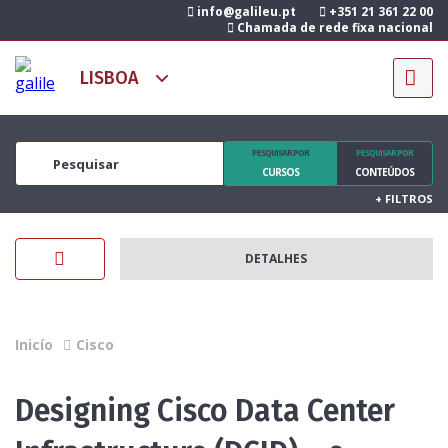
info@galileu.pt
+351 21 361 22 00
Chamada de rede fixa nacional
PESQUISAR POR
PESQUISAR POR
CURSOS
CONTEÚDOS
+
FILTROS
DETALHES
Inicío
Cisco
Designing Cisco Data Center