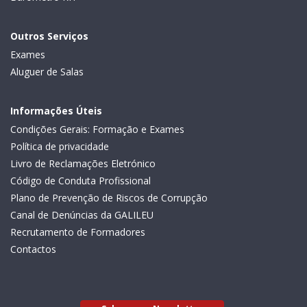
Outros Serviços
Exames
Aluguer de Salas
Informações Úteis
Condições Gerais: Formação e Exames
Política de privacidade
Livro de Reclamações Eletrónico
Código de Conduta Profissional
Plano de Prevenção de Riscos de Corrupção
Canal de Denúncias da GALILEU
Recrutamento de Formadores
Contactos