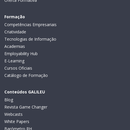
Oferta Formativa
Formação
Competências Empresariais
Criatividade
Tecnologias de Informação
Academias
Employability Hub
E-Learning
Cursos Oficiais
Catálogo de Formação
Conteúdos GALILEU
Blog
Revista Game Changer
Webcasts
White Papers
Barómetro RH