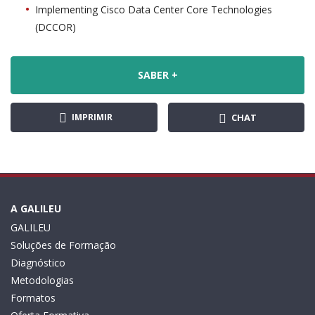
Implementing Cisco Data Center Core Technologies
(DCCOR)
SABER +
IMPRIMIR
CHAT
A GALILEU
GALILEU
Soluções de Formação
Diagnóstico
Metodologias
Formatos