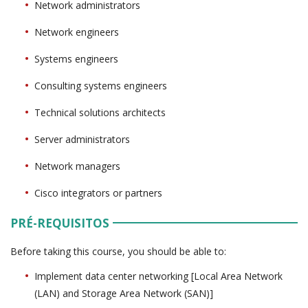
Network administrators
Network engineers
Systems engineers
Consulting systems engineers
Technical solutions architects
Server administrators
Network managers
Cisco integrators or partners
PRÉ-REQUISITOS
Before taking this course, you should be able to:
Implement data center networking [Local Area Network
(LAN) and Storage Area Network (SAN)]