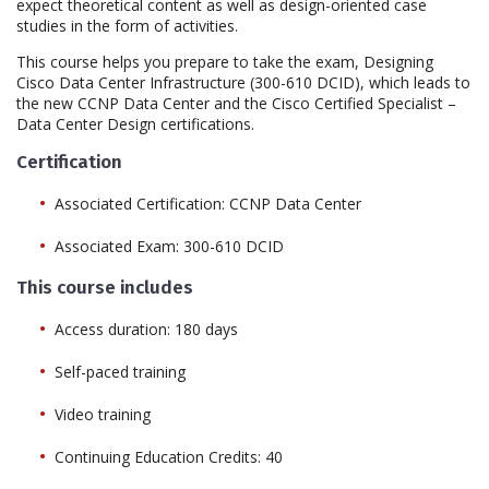
expect theoretical content as well as design-oriented case
studies in the form of activities.
This course helps you prepare to take the exam, Designing
Cisco Data Center Infrastructure (300-610 DCID), which leads to
the new CCNP Data Center and the Cisco Certified Specialist –
Data Center Design certifications.
Certification
Associated Certification: CCNP Data Center
Associated Exam: 300-610 DCID
This course includes
Access duration: 180 days
Self-paced training
Video training
Continuing Education Credits: 40