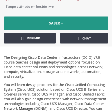
Tempo estimado em horário livre
SABER +
IMPRIMIR
CHAT
The Designing Cisco Data Center Infrastructure (DCID) v7.0
course teaches design and deployment options focused on
Cisco data center solutions and technologies across network,
compute, virtualization, storage area networks, automation,
and security.
You will learn design practices for the Cisco Unified Computing
System (Cisco UCS) solution based on Cisco UCS B-Series and
C-Series servers, Cisco UCS Manager, and Cisco Unified Fabric.
You will also gain design experience with network management
technologies including Cisco UCS Manager, Cisco Data Center
Network Manager (DCNM), and Cisco UCS Director. You can