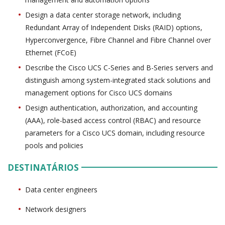
Design a data center storage network, including
Redundant Array of Independent Disks (RAID) options,
Hyperconvergence, Fibre Channel and Fibre Channel over
Ethernet (FCoE)
Describe the Cisco UCS C-Series and B-Series servers and
distinguish among system-integrated stack solutions and
management options for Cisco UCS domains
Design authentication, authorization, and accounting
(AAA), role-based access control (RBAC) and resource
parameters for a Cisco UCS domain, including resource
pools and policies
DESTINATÁRIOS
Data center engineers
Network designers