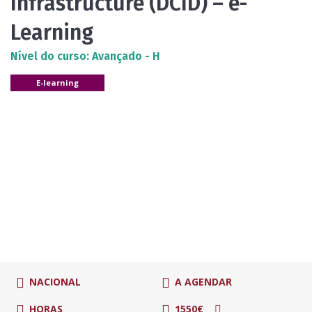
Infrastructure (DCID) – e-
Learning
Nível do curso: Avançado - H
E-learning
NACIONAL
A AGENDAR
HORAS
1550€