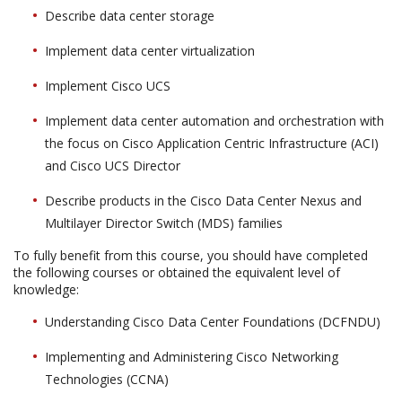
Describe data center storage
Implement data center virtualization
Implement Cisco UCS
Implement data center automation and orchestration with
the focus on Cisco Application Centric Infrastructure (ACI)
and Cisco UCS Director
Describe products in the Cisco Data Center Nexus and
Multilayer Director Switch (MDS) families
To fully benefit from this course, you should have completed
the following courses or obtained the equivalent level of
knowledge:
Understanding Cisco Data Center Foundations (DCFNDU)
Implementing and Administering Cisco Networking
Technologies (CCNA)