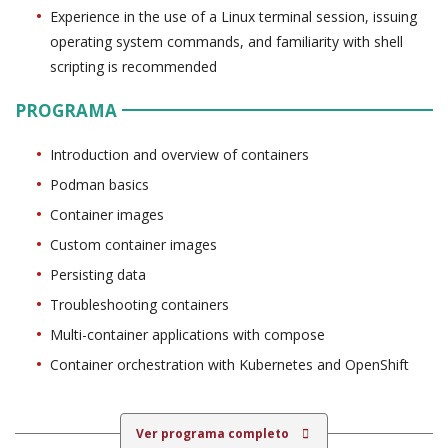
Experience in the use of a Linux terminal session, issuing
operating system commands, and familiarity with shell
scripting is recommended
PROGRAMA
Introduction and overview of containers
Podman basics
Container images
Custom container images
Persisting data
Troubleshooting containers
Multi-container applications with compose
Container orchestration with Kubernetes and OpenShift
Ver programa completo