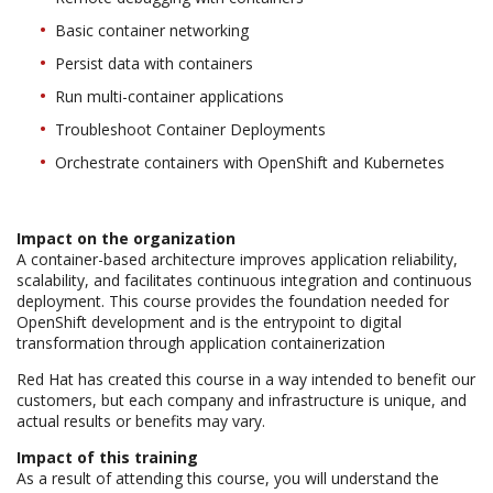
Basic container networking
Persist data with containers
Run multi-container applications
Troubleshoot Container Deployments
Orchestrate containers with OpenShift and Kubernetes
Impact on the organization
A container-based architecture improves application reliability,
scalability, and facilitates continuous integration and continuous
deployment. This course provides the foundation needed for
OpenShift development and is the entrypoint to digital
transformation through application containerization
Red Hat has created this course in a way intended to benefit our
customers, but each company and infrastructure is unique, and
actual results or benefits may vary.
Impact of this training
As a result of attending this course, you will understand the