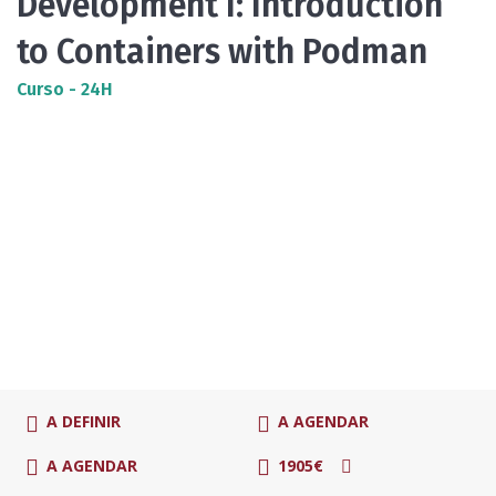
Development I: Introduction
to Containers with Podman
Curso - 24H
A DEFINIR
A AGENDAR
A AGENDAR
1905€