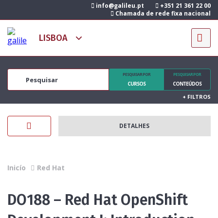
info@galileu.pt
+351 21 361 22 00
Chamada de rede fixa nacional
PESQUISAR POR
PESQUISAR POR
CURSOS
CONTEÚDOS
+
FILTROS
DETALHES
Inicío
Red Hat
DO188 – Red Hat OpenShift