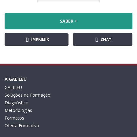
SABER +
IMPRIMIR
CHAT
A GALILEU
GALILEU
Soluções de Formação
Diagnóstico
Metodologias
Formatos
Oferta Formativa