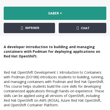
SABER +
IMPRIMIR
CHAT
A developer introduction to building and managing
containers with Podman for deploying applications on
Red Hat OpenShift.
Red Hat OpenShift Development I: Introduction to Containers
with Podman (DO188) introduces students to building, running,
and managing containers with Podman and Red Hat OpenShift.
This course helps students build the core skills for developing
containerized applications through hands-on experience. These
skills can be applied using all versions of OpenShift, including
Red Hat OpenShift on AWS (ROSA), Azure Red Hat OpenShift,
and OpenShift Container Platform.