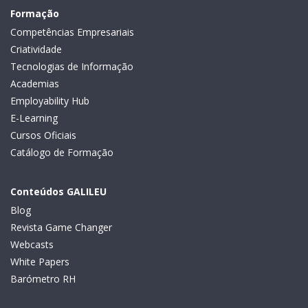
Formação
Competências Empresariais
Criatividade
Tecnologias de Informação
Academias
Employability Hub
E-Learning
Cursos Oficiais
Catálogo de Formação
Conteúdos GALILEU
Blog
Revista Game Changer
Webcasts
White Papers
Barómetro RH