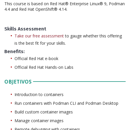
This course is based on Red Hat® Enterprise Linux® 9, Podman
4.4 and Red Hat OpenShift® 4.14.
Skills Assessment
Take our free assessment
to gauge whether this offering
is the best fit for your skills.
Benefits:
Official Red Hat e-book
Official Red Hat Hands-on Labs
OBJETIVOS
Introduction to containers
Run containers with Podman CLI and Podman Desktop
Build custom container images
Manage container images
Remote debugging with containers