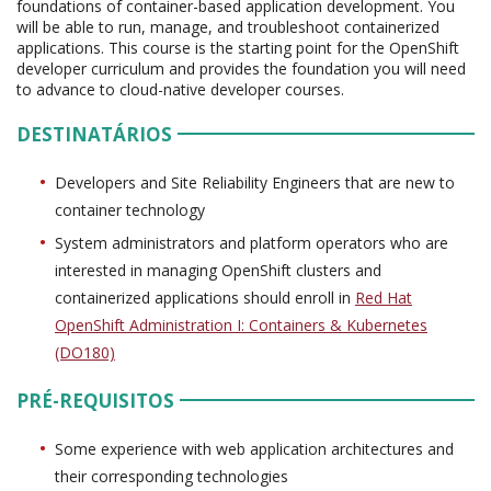
foundations of container-based application development. You
will be able to run, manage, and troubleshoot containerized
applications. This course is the starting point for the OpenShift
developer curriculum and provides the foundation you will need
to advance to cloud-native developer courses.
DESTINATÁRIOS
Developers and Site Reliability Engineers that are new to
container technology
System administrators and platform operators who are
interested in managing OpenShift clusters and
containerized applications should enroll in
Red Hat
OpenShift Administration I: Containers & Kubernetes
(DO180)
PRÉ-REQUISITOS
Some experience with web application architectures and
their corresponding technologies