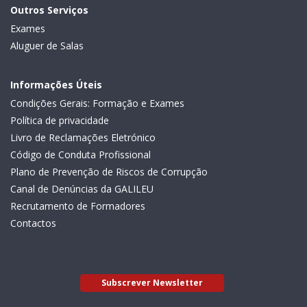
Outros Serviços
Exames
Aluguer de Salas
Informações Úteis
Condições Gerais: Formação e Exames
Política de privacidade
Livro de Reclamações Eletrónico
Código de Conduta Profissional
Plano de Prevenção de Riscos de Corrupção
Canal de Denúncias da GALILEU
Recrutamento de Formadores
Contactos
Subscrever Newsletter