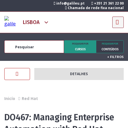
info@galileu.pt
+351 21 361 22 00
Chamada de rede fixa nacional
PESQUISAR POR
PESQUISAR POR
CURSOS
CONTEÚDOS
+
FILTROS
DETALHES
Inicío
Red Hat
DO467: Managing Enterprise