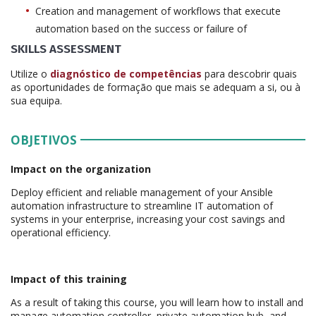
Creation and management of workflows that execute
automation based on the success or failure of
SKILLS ASSESSMENT
Utilize o
diagnóstico de competências
para descobrir quais
as oportunidades de formação que mais se adequam a si, ou à
sua equipa.
OBJETIVOS
Impact on the organization
Deploy efficient and reliable management of your Ansible
automation infrastructure to streamline IT automation of
systems in your enterprise, increasing your cost savings and
operational efficiency.
Impact of this training
As a result of taking this course, you will learn how to install and
manage automation controller, private automation hub, and