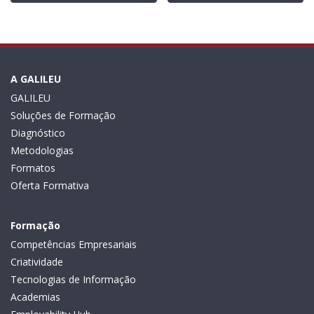
A GALILEU
GALILEU
Soluções de Formação
Diagnóstico
Metodologias
Formatos
Oferta Formativa
Formação
Competências Empresariais
Criatividade
Tecnologias de Informação
Academias