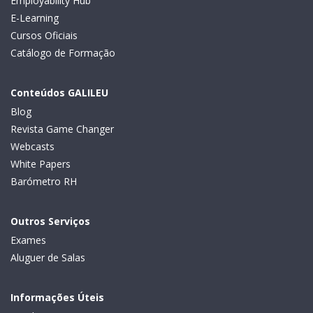
Employability Hub
E-Learning
Cursos Oficiais
Catálogo de Formação
Conteúdos GALILEU
Blog
Revista Game Changer
Webcasts
White Papers
Barómetro RH
Outros Serviços
Exames
Aluguer de Salas
Informações Úteis