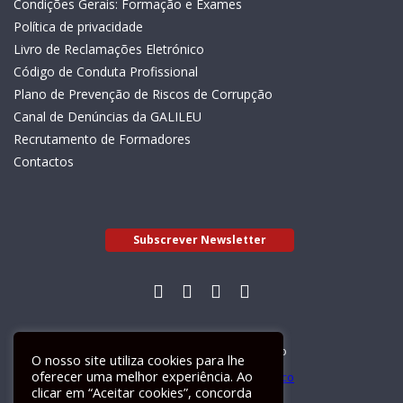
Condições Gerais: Formação e Exames
Política de privacidade
Livro de Reclamações Eletrónico
Código de Conduta Profissional
Plano de Prevenção de Riscos de Corrupção
Canal de Denúncias da GALILEU
Recrutamento de Formadores
Contactos
Subscrever Newsletter
Livro de Reclamações Electrónico
O nosso site utiliza cookies para lhe
oferecer uma melhor experiência. Ao
clicar em “Aceitar cookies”, concorda