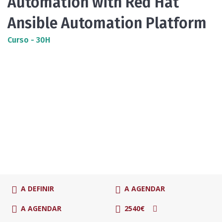
Automation with Red Hat
Ansible Automation Platform
Curso - 30H
A DEFINIR
A AGENDAR
A AGENDAR
2540€