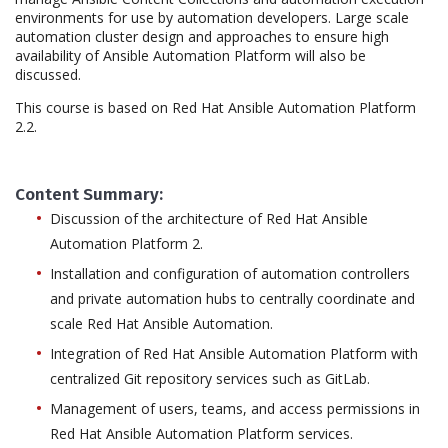
environments for use by automation developers. Large scale
automation cluster design and approaches to ensure high
availability of Ansible Automation Platform will also be
discussed.
This course is based on Red Hat Ansible Automation Platform
2.2.
Content Summary:
Discussion of the architecture of Red Hat Ansible
Automation Platform 2.
Installation and configuration of automation controllers
and private automation hubs to centrally coordinate and
scale Red Hat Ansible Automation.
Integration of Red Hat Ansible Automation Platform with
centralized Git repository services such as GitLab.
Management of users, teams, and access permissions in
Red Hat Ansible Automation Platform services.