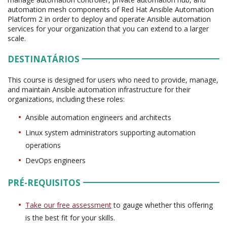
automation mesh components of Red Hat Ansible Automation
Platform 2 in order to deploy and operate Ansible automation
services for your organization that you can extend to a larger
scale.
DESTINATÁRIOS
This course is designed for users who need to provide, manage,
and maintain Ansible automation infrastructure for their
organizations, including these roles:
Ansible automation engineers and architects
Linux system administrators supporting automation
operations
DevOps engineers
PRÉ-REQUISITOS
Take our free assessment
to gauge whether this offering
is the best fit for your skills.