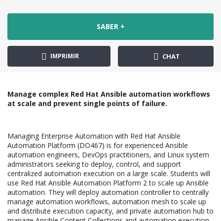
SABER +
IMPRIMIR
CHAT
Manage complex Red Hat Ansible automation workflows
at scale and prevent single points of failure.
Managing Enterprise Automation with Red Hat Ansible
Automation Platform (DO467) is for experienced Ansible
automation engineers, DevOps practitioners, and Linux system
administrators seeking to deploy, control, and support
centralized automation execution on a large scale. Students will
use Red Hat Ansible Automation Platform 2 to scale up Ansible
automation. They will deploy automation controller to centrally
manage automation workflows, automation mesh to scale up
and distribute execution capacity, and private automation hub to
manage Ansible Content Collections and automation execution