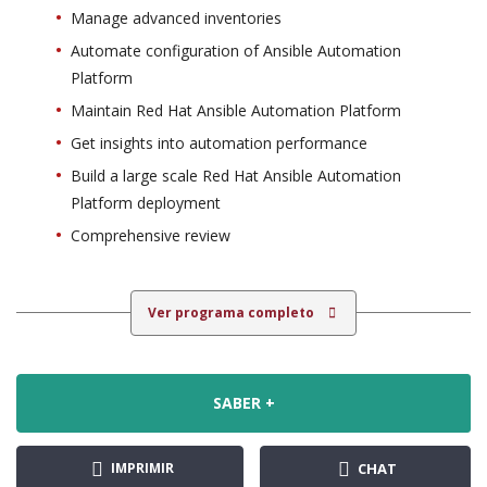
Manage advanced inventories
Automate configuration of Ansible Automation
Platform
Maintain Red Hat Ansible Automation Platform
Get insights into automation performance
Build a large scale Red Hat Ansible Automation
Platform deployment
Comprehensive review
Ver programa completo
SABER +
IMPRIMIR
CHAT