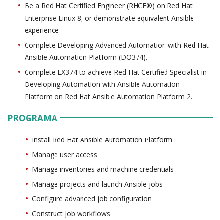
Be a Red Hat Certified Engineer (RHCE®) on Red Hat
Enterprise Linux 8, or demonstrate equivalent Ansible
experience
Complete Developing Advanced Automation with Red Hat
Ansible Automation Platform (DO374).
Complete EX374 to achieve Red Hat Certified Specialist in
Developing Automation with Ansible Automation
Platform on Red Hat Ansible Automation Platform 2.
PROGRAMA
Install Red Hat Ansible Automation Platform
Manage user access
Manage inventories and machine credentials
Manage projects and launch Ansible jobs
Configure advanced job configuration
Construct job workflows