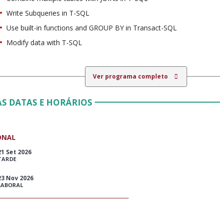
Write Subqueries in T-SQL
Use built-in functions and GROUP BY in Transact-SQL
Modify data with T-SQL
Ver programa completo
S DATAS E HORÁRIOS
ONAL
21 Set 2026
TARDE
23 Nov 2026
LABORAL