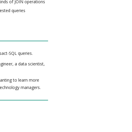
kinds of JOIN operations
ested queries
sact-SQL queries.
ineer, a data scientist,
 wanting to learn more
 technology managers.