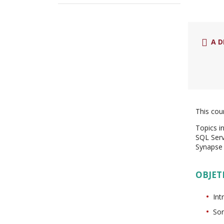
A D
This cou
Topics i
SQL Serv
Synapse 
OBJET
Int
Sor