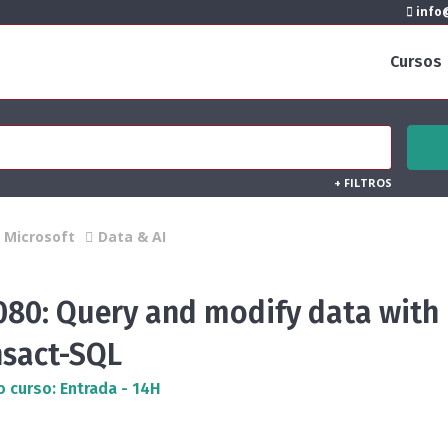
info@
Cursos
+
FILTROS
Microsoft
Data & AI
080: Query and modify data with
nsact-SQL
o curso: Entrada - 14H