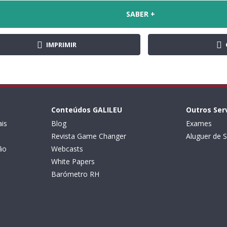
SABER +
IMPRIMIR
Conteúdos GALILEU
Outros Ser
is
Blog
Exames
Revista Game Changer
Aluguer de S
ão
Webcasts
White Papers
Barómetro RH