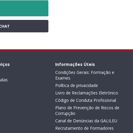
CHAT
viços
Informações Úteis
Condições Gerais: Formação e
Exames
alas
Política de privacidade
Livro de Reclamações Eletrónico
Código de Conduta Profissional
Plano de Prevenção de Riscos de
Corrupção
Canal de Denúncias da GALILEU
Recrutamento de Formadores