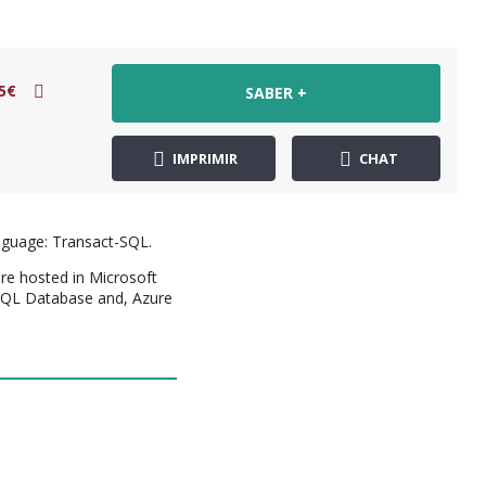
5€
SABER +
IMPRIMIR
CHAT
anguage: Transact-SQL.
are hosted in Microsoft
 SQL Database and, Azure