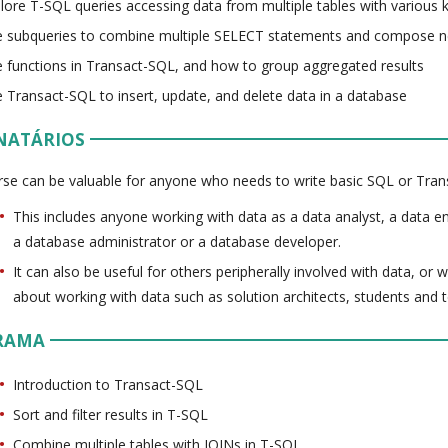
lore T-SQL queries accessing data from multiple tables with various 
 subqueries to combine multiple SELECT statements and compose n
 functions in Transact-SQL, and how to group aggregated results
 Transact-SQL to insert, update, and delete data in a database
NATÁRIOS
rse can be valuable for anyone who needs to write basic SQL or Tran
This includes anyone working with data as a data analyst, a data eng
a database administrator or a database developer.
It can also be useful for others peripherally involved with data, or
about working with data such as solution architects, students and
RAMA
Introduction to Transact-SQL
Sort and filter results in T-SQL
Combine multiple tables with JOINs in T-SQL