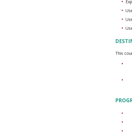
Exp
Use
Use
Use
DESTI
This cou
PROG