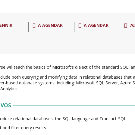
EFINIR
A AGENDAR
A AGENDAR
76
rse will teach the basics of Microsoft’s dialect of the standard SQL l
nclude both querying and modifying data in relational databases that 
er-based database systems, including: Microsoft SQL Server, Azure
Analytics.
IVOS
roduce relational databases, the SQL language and Transact-SQL
t and filter query results