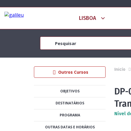
Inicío
Outros Cursos
DP-
OBJETIVOS
Tra
DESTINATÁRIOS
Nível d
PROGRAMA
OUTRAS DATAS E HORÁRIOS