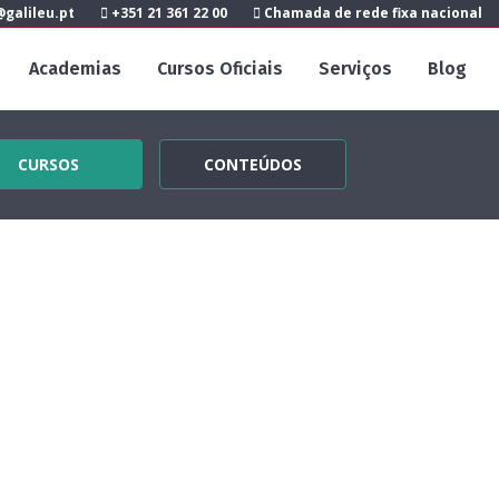
galileu.pt
+351 21 361 22 00
Chamada de rede fixa nacional
Academias
Cursos Oficiais
Serviços
Blog
CURSOS
CONTEÚDOS