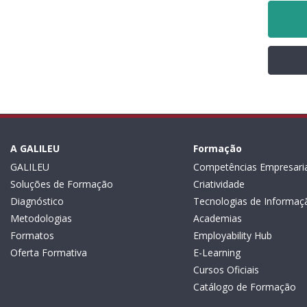
A GALILEU
Formação
GALILEU
Competências Empresaria
Soluções de Formação
Criatividade
Diagnóstico
Tecnologias de Informaç
Metodologias
Academias
Formatos
Employability Hub
Oferta Formativa
E-Learning
Cursos Oficiais
Catálogo de Formação