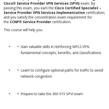
Cisco
®
Service Provider VPN Services (SPVI)
exam. By
passing this exam, you earn the
Cisco Certified Specialist –
Service Provider VPN Services Implementation
certification,
and you satisfy the concentration exam requirement for
the
CCNP
®
Service Provider
certification.
This course will help you:
Gain valuable skills in reinforcing MPLS VPN
fundamental concepts, benefits, and classifications
Learn to configure optional paths for traffic to avoid
network congestion
Prepare to take the 300-515 SPVI exam