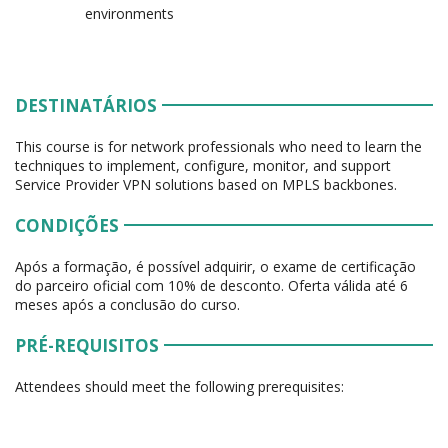
environments
DESTINATÁRIOS
This course is for network professionals who need to learn the
techniques to implement, configure, monitor, and support
Service Provider VPN solutions based on MPLS backbones.
CONDIÇÕES
Após a formação, é possível adquirir, o exame de certificação
do parceiro oficial com 10% de desconto. Oferta válida até 6
meses após a conclusão do curso.
PRÉ-REQUISITOS
Attendees should meet the following prerequisites: