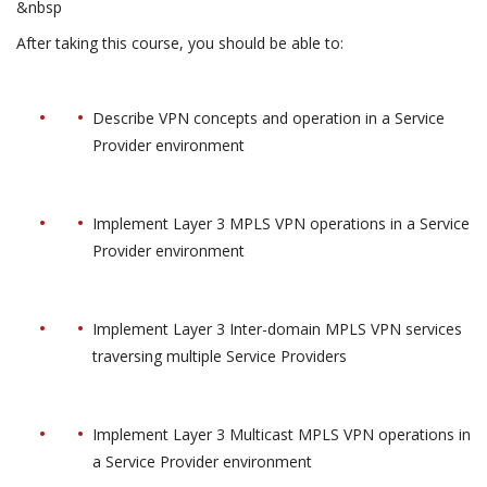
&nbsp
After taking this course, you should be able to:
Describe VPN concepts and operation in a Service
Provider environment
Implement Layer 3 MPLS VPN operations in a Service
Provider environment
Implement Layer 3 Inter-domain MPLS VPN services
traversing multiple Service Providers
Implement Layer 3 Multicast MPLS VPN operations in
a Service Provider environment