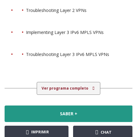
Troubleshooting Layer 2 VPNs
Implementing Layer 3 IPv6 MPLS VPNs
Troubleshooting Layer 3 IPv6 MPLS VPNs
Ver programa completo
SABER +
IMPRIMIR
CHAT