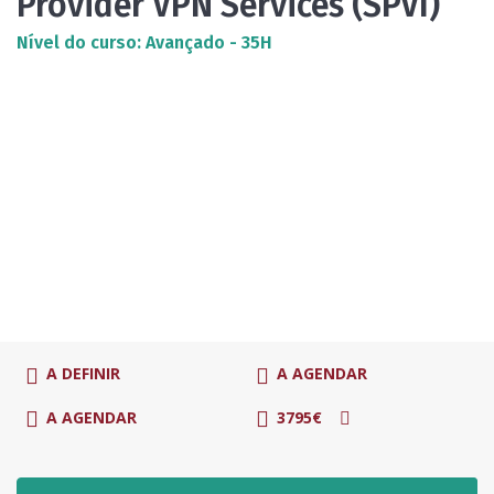
Provider VPN Services (SPVI)
Nível do curso: Avançado - 35H
A DEFINIR
A AGENDAR
A AGENDAR
3795€