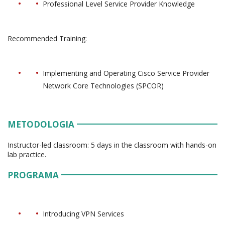
Professional Level Service Provider Knowledge
Recommended Training:
Implementing and Operating Cisco Service Provider
Network Core Technologies (SPCOR)
METODOLOGIA
Instructor-led classroom: 5 days in the classroom with hands-on
lab practice.
PROGRAMA
Introducing VPN Services