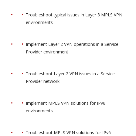
Troubleshoot typical issues in Layer 3 MPLS VPN
environments
Implement Layer 2 VPN operations in a Service
Provider environment
Troubleshoot Layer 2 VPN issues in a Service
Provider network
Implement MPLS VPN solutions for IPv6
environments
Troubleshoot MPLS VPN solutions for IPv6