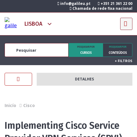
info@galileu.pt
+351 21 361 22 00
Chamada de rede fixa nacional
PESQUISAR POR
PESQUISAR POR
CURSOS
CONTEÚDOS
+
FILTROS
DETALHES
Inicío
Cisco
Implementing Cisco Service