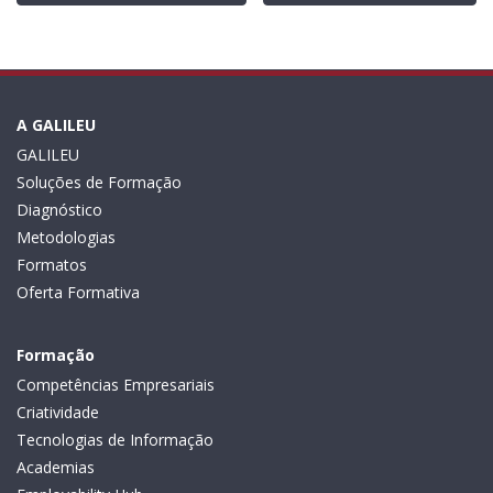
A GALILEU
GALILEU
Soluções de Formação
Diagnóstico
Metodologias
Formatos
Oferta Formativa
Formação
Competências Empresariais
Criatividade
Tecnologias de Informação
Academias