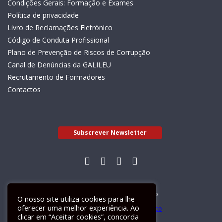
Condições Gerais: Formação e Exames
Política de privacidade
Livro de Reclamações Eletrónico
Código de Conduta Profissional
Plano de Prevenção de Riscos de Corrupção
Canal de Denúncias da GALILEU
Recrutamento de Formadores
Contactos
Subscrever Newsletter
Livro de Reclamações Electrónico
O nosso site utiliza cookies para lhe
oferecer uma melhor experiência. Ao
clicar em “Aceitar cookies”, concorda