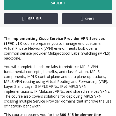
SABER +
IMPRIMIR
CHAT
The
Implementing Cisco Service Provider VPN Services
(SPVI)
v1.0 course prepares you to manage end-customer
Virtual Private Network (VPN) environments built over a
common service provider Multiprotocol Label Switching (MPLS)
backbone.
You will complete hands-on labs to reinforce MPLS VPN
fundamental concepts, benefits, and classification, MPLS
components, MPLS control plane and data plane operations,
MPLS VPN routing using Virtual Routing and Forwarding (VRF),
Layer 2 and Layer 3 MPLS VPNs, IPv6 MPLS VPN
implementations, IP Multicast VPNs, and shared services VPNs.
The course also covers solutions for deploying MPLS VPN
crossing multiple Service Provider domains that improve the use
of network bandwidth.
This course prepares you for the
300-515 Implementing