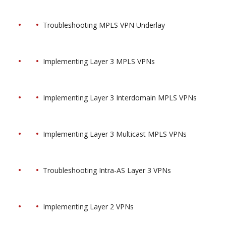
Troubleshooting MPLS VPN Underlay
Implementing Layer 3 MPLS VPNs
Implementing Layer 3 Interdomain MPLS VPNs
Implementing Layer 3 Multicast MPLS VPNs
Troubleshooting Intra-AS Layer 3 VPNs
Implementing Layer 2 VPNs