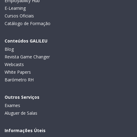
Employability Hub
E-Learning
Cursos Oficiais
Catálogo de Formação
Conteúdos GALILEU
Blog
Revista Game Changer
Webcasts
White Papers
Barómetro RH
Outros Serviços
Exames
Aluguer de Salas
Informações Úteis