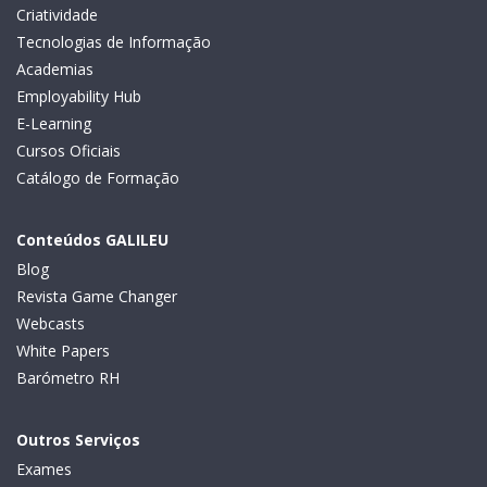
Criatividade
Tecnologias de Informação
Academias
Employability Hub
E-Learning
Cursos Oficiais
Catálogo de Formação
Conteúdos GALILEU
Blog
Revista Game Changer
Webcasts
White Papers
Barómetro RH
Outros Serviços
Exames