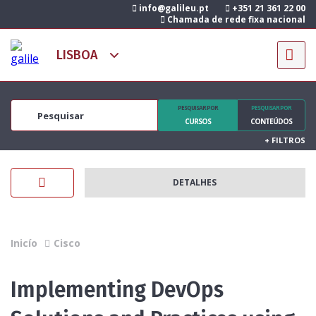
info@galileu.pt
+351 21 361 22 00
Chamada de rede fixa nacional
PESQUISAR POR
PESQUISAR POR
CURSOS
CONTEÚDOS
+
FILTROS
DETALHES
Inicío
Cisco
Implementing DevOps