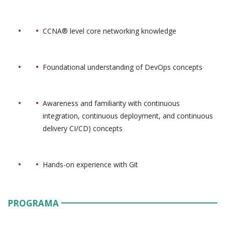
CCNA® level core networking knowledge
Foundational understanding of DevOps concepts
Awareness and familiarity with continuous
integration, continuous deployment, and continuous
delivery CI/CD) concepts
Hands-on experience with Git
PROGRAMA