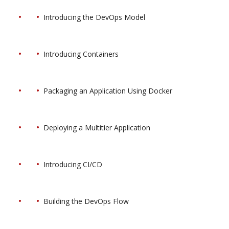
Introducing the DevOps Model
Introducing Containers
Packaging an Application Using Docker
Deploying a Multitier Application
Introducing CI/CD
Building the DevOps Flow