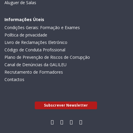
Aluguer de Salas
Informações Úteis
Condições Gerais: Formação e Exames
Política de privacidade
Livro de Reclamações Eletrónico
Código de Conduta Profissional
Plano de Prevenção de Riscos de Corrupção
Canal de Denúncias da GALILEU
Recrutamento de Formadores
Contactos
Subscrever Newsletter