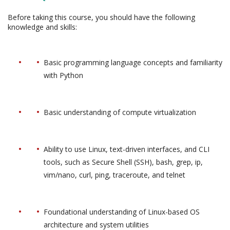
Before taking this course, you should have the following
knowledge and skills:
Basic programming language concepts and familiarity
with Python
Basic understanding of compute virtualization
Ability to use Linux, text-driven interfaces, and CLI
tools, such as Secure Shell (SSH), bash, grep, ip,
vim/nano, curl, ping, traceroute, and telnet
Foundational understanding of Linux-based OS
architecture and system utilities