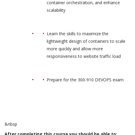
container orchestration, and enhance
scalability
Learn the skills to maximize the
lightweight design of containers to scale
more quickly and allow more
responsiveness to website traffic load
Prepare for the 300-910 DEVOPS exam
&nbsp
After completing this course you should be able to: