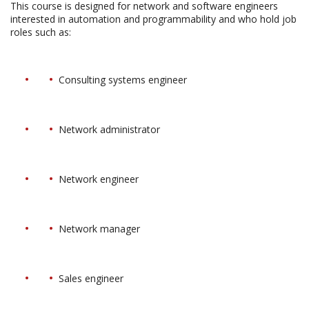
This course is designed for network and software engineers
interested in automation and programmability and who hold job
roles such as:
Consulting systems engineer
Network administrator
Network engineer
Network manager
Sales engineer