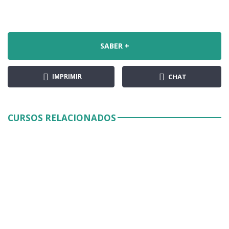
SABER +
IMPRIMIR
CHAT
CURSOS RELACIONADOS