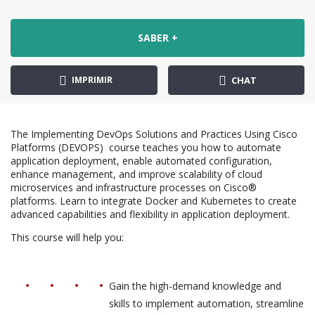
SABER +
IMPRIMIR
CHAT
The Implementing DevOps Solutions and Practices Using Cisco
Platforms (DEVOPS) course teaches you how to automate
application deployment, enable automated configuration,
enhance management, and improve scalability of cloud
microservices and infrastructure processes on Cisco®
platforms. Learn to integrate Docker and Kubernetes to create
advanced capabilities and flexibility in application deployment.
This course will help you:
Gain the high-demand knowledge and
skills to implement automation, streamline