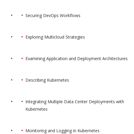
Securing DevOps Workflows
Exploring Multicloud Strategies
Examining Application and Deployment Architectures
Describing Kubernetes
Integrating Multiple Data Center Deployments with
Kubernetes
Monitoring and Logging in Kubernetes