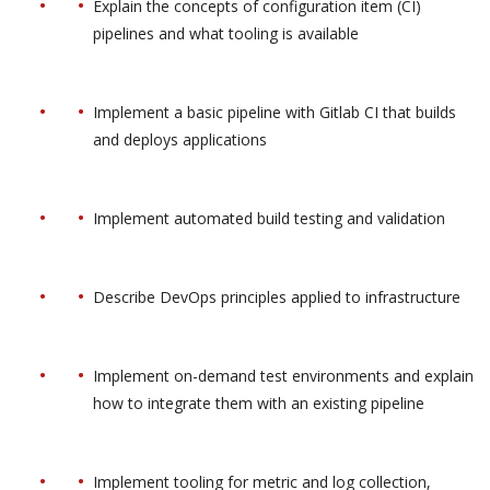
Explain the concepts of configuration item (CI)
pipelines and what tooling is available
Implement a basic pipeline with Gitlab CI that builds
and deploys applications
Implement automated build testing and validation
Describe DevOps principles applied to infrastructure
Implement on-demand test environments and explain
how to integrate them with an existing pipeline
Implement tooling for metric and log collection,