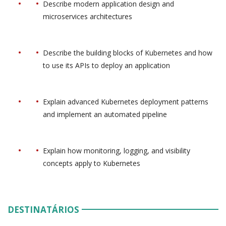
Describe modern application design and
microservices architectures
Describe the building blocks of Kubernetes and how
to use its APIs to deploy an application
Explain advanced Kubernetes deployment patterns
and implement an automated pipeline
Explain how monitoring, logging, and visibility
concepts apply to Kubernetes
DESTINATÁRIOS