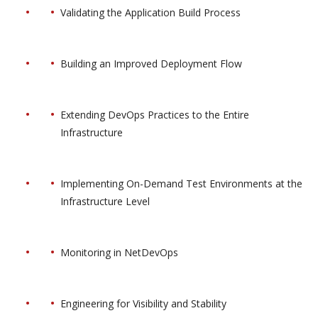
Validating the Application Build Process
Building an Improved Deployment Flow
Extending DevOps Practices to the Entire
Infrastructure
Implementing On-Demand Test Environments at the
Infrastructure Level
Monitoring in NetDevOps
Engineering for Visibility and Stability