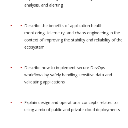
analysis, and alerting
Describe the benefits of application health
monitoring, telemetry, and chaos engineering in the
context of improving the stability and reliability of the
ecosystem
Describe how to implement secure DevOps
workflows by safely handling sensitive data and
validating applications
Explain design and operational concepts related to
using a mix of public and private cloud deployments