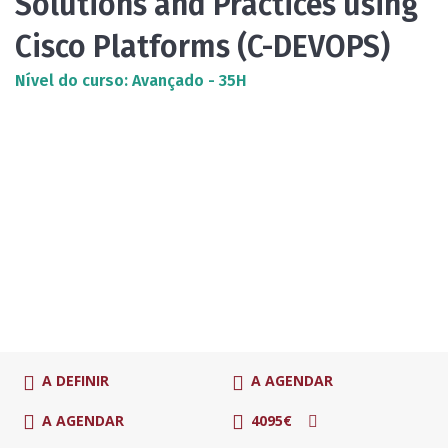
Solutions and Practices using
Cisco Platforms (C-DEVOPS)
Nível do curso: Avançado - 35H
A DEFINIR
A AGENDAR
A AGENDAR
4095€