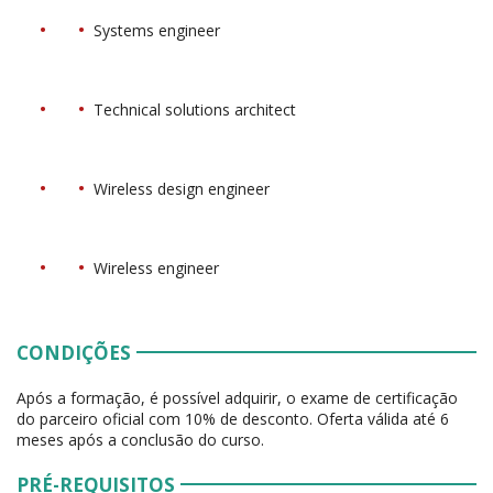
Systems engineer
Technical solutions architect
Wireless design engineer
Wireless engineer
CONDIÇÕES
Após a formação, é possível adquirir, o exame de certificação
do parceiro oficial com 10% de desconto. Oferta válida até 6
meses após a conclusão do curso.
PRÉ-REQUISITOS