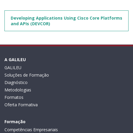
Developing Applications Using Cisco Core Platforms
and APIs (DEVCOR)
A GALILEU
GALILEU
Soluções de Formação
Diagnóstico
Metodologias
Formatos
Oferta Formativa
Formação
Competências Empresariais