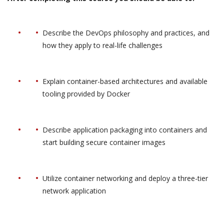
Describe the DevOps philosophy and practices, and
how they apply to real-life challenges
Explain container-based architectures and available
tooling provided by Docker
Describe application packaging into containers and
start building secure container images
Utilize container networking and deploy a three-tier
network application