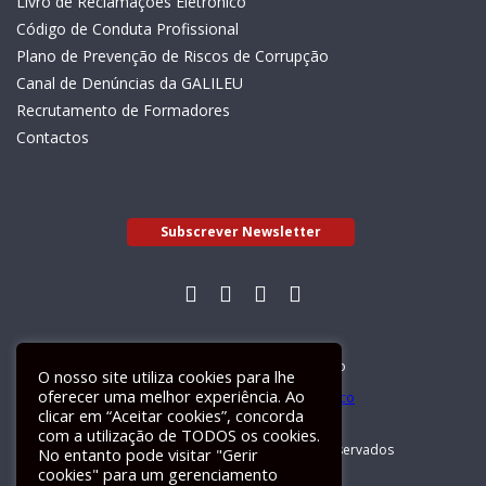
Livro de Reclamações Eletrónico
Código de Conduta Profissional
Plano de Prevenção de Riscos de Corrupção
Canal de Denúncias da GALILEU
Recrutamento de Formadores
Contactos
Subscrever Newsletter
Livro de Reclamações Electrónico
O nosso site utiliza cookies para lhe
oferecer uma melhor experiência. Ao
clicar em “Aceitar cookies”, concorda
com a utilização de TODOS os cookies.
GALILEU 2026 © Todos os direitos reservados
No entanto pode visitar "Gerir
cookies" para um gerenciamento