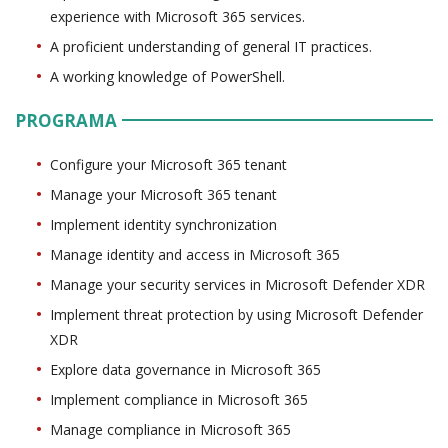
experience with Microsoft 365 services.
A proficient understanding of general IT practices.
A working knowledge of PowerShell.
PROGRAMA
Configure your Microsoft 365 tenant
Manage your Microsoft 365 tenant
Implement identity synchronization
Manage identity and access in Microsoft 365
Manage your security services in Microsoft Defender XDR
Implement threat protection by using Microsoft Defender
XDR
Explore data governance in Microsoft 365
Implement compliance in Microsoft 365
Manage compliance in Microsoft 365