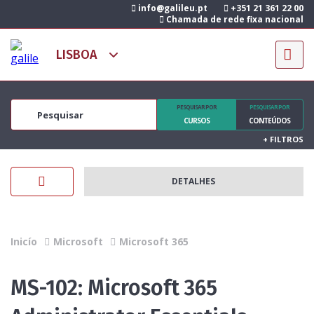
info@galileu.pt
+351 21 361 22 00
Chamada de rede fixa nacional
PESQUISAR POR
PESQUISAR POR
CURSOS
CONTEÚDOS
+
FILTROS
DETALHES
Inicío
Microsoft
Microsoft 365
MS-102: Microsoft 365