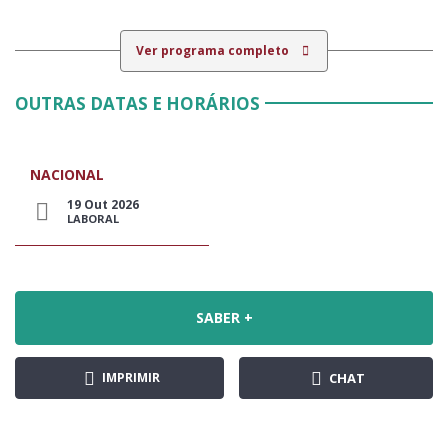
Ver programa completo
OUTRAS DATAS E HORÁRIOS
NACIONAL
19 Out 2026
LABORAL
SABER +
IMPRIMIR
CHAT