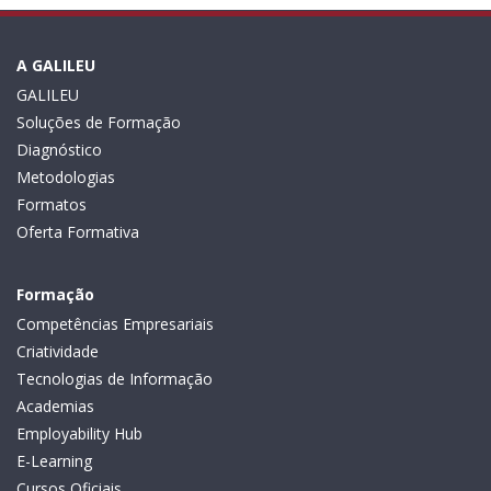
A GALILEU
GALILEU
Soluções de Formação
Diagnóstico
Metodologias
Formatos
Oferta Formativa
Formação
Competências Empresariais
Criatividade
Tecnologias de Informação
Academias
Employability Hub
E-Learning
Cursos Oficiais