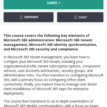
SABER +
IMPRIMIR
CHAT
This course covers the following key elements of
Microsoft 365 administration: Microsoft 365 tenant
management, Microsoft 365 identity synchronization,
and Microsoft 365 security and compliance.
In Microsoft 365 tenant management, you learn how to
configure your Microsoft 365 tenant, including your
organizational profile, tenant subscription options, component
services, user accounts and licenses, security groups, and
administrative roles. You then transition to configuring Microsoft
365, with a primary focus on configuring Office client
connectivity. Finally, you explore how to manage user-driven
client installations of Microsoft 365 Apps for enterprise
deployments.
The course then transitions to an in-depth examination of
Microsoft 365 identity synchronization, with a focus on Azure