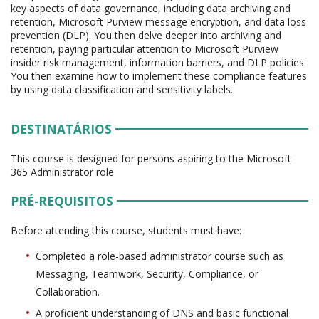
key aspects of data governance, including data archiving and
retention, Microsoft Purview message encryption, and data loss
prevention (DLP). You then delve deeper into archiving and
retention, paying particular attention to Microsoft Purview
insider risk management, information barriers, and DLP policies.
You then examine how to implement these compliance features
by using data classification and sensitivity labels.
DESTINATÁRIOS
This course is designed for persons aspiring to the Microsoft
365 Administrator role
PRÉ-REQUISITOS
Before attending this course, students must have:
Completed a role-based administrator course such as
Messaging, Teamwork, Security, Compliance, or
Collaboration.
A proficient understanding of DNS and basic functional