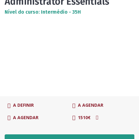
Administrator Essentials
Nível do curso: Intermédio - 35H
A DEFINIR
A AGENDAR
A AGENDAR
1510€