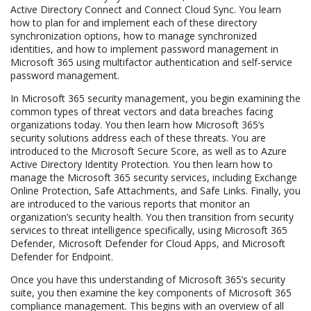
Active Directory Connect and Connect Cloud Sync. You learn
how to plan for and implement each of these directory
synchronization options, how to manage synchronized
identities, and how to implement password management in
Microsoft 365 using multifactor authentication and self-service
password management.
In Microsoft 365 security management, you begin examining the
common types of threat vectors and data breaches facing
organizations today. You then learn how Microsoft 365’s
security solutions address each of these threats. You are
introduced to the Microsoft Secure Score, as well as to Azure
Active Directory Identity Protection. You then learn how to
manage the Microsoft 365 security services, including Exchange
Online Protection, Safe Attachments, and Safe Links. Finally, you
are introduced to the various reports that monitor an
organization’s security health. You then transition from security
services to threat intelligence specifically, using Microsoft 365
Defender, Microsoft Defender for Cloud Apps, and Microsoft
Defender for Endpoint.
Once you have this understanding of Microsoft 365’s security
suite, you then examine the key components of Microsoft 365
compliance management. This begins with an overview of all