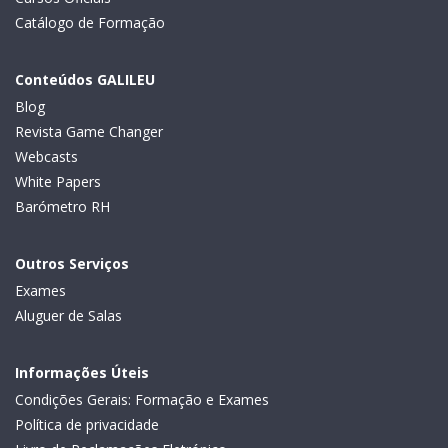
Catálogo de Formação
Conteúdos GALILEU
Blog
Revista Game Changer
Webcasts
White Papers
Barómetro RH
Outros Serviços
Exames
Aluguer de Salas
Informações Úteis
Condições Gerais: Formação e Exames
Política de privacidade