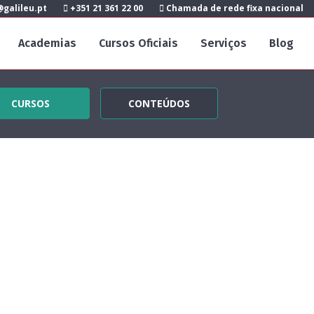
galileu.pt
+351 21 361 22 00
Chamada de rede fixa nacional
Academias
Cursos Oficiais
Serviços
Blog
CURSOS
CONTEÚDOS