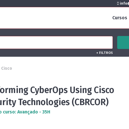
info@
Cursos
+
FILTROS
Cisco
forming CyberOps Using Cisco
urity Technologies (CBRCOR)
o curso: Avançado - 35H