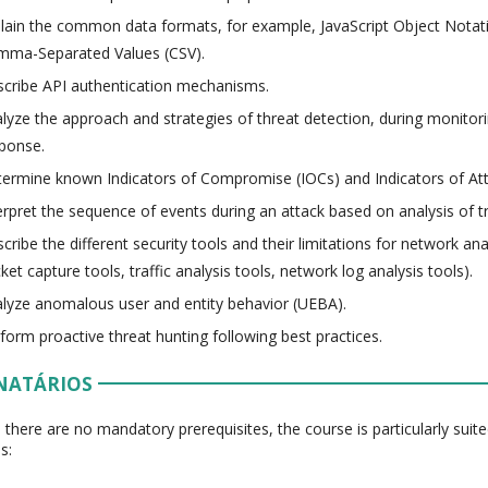
lain the common data formats, for example, JavaScript Object Nota
mma-Separated Values (CSV).
cribe API authentication mechanisms.
lyze the approach and strategies of threat detection, during monitori
ponse.
ermine known Indicators of Compromise (IOCs) and Indicators of Att
erpret the sequence of events during an attack based on analysis of tr
cribe the different security tools and their limitations for network ana
ket capture tools, traffic analysis tools, network log analysis tools).
lyze anomalous user and entity behavior (UEBA).
form proactive threat hunting following best practices.
NATÁRIOS
 there are no mandatory prerequisites, the course is particularly suite
s: