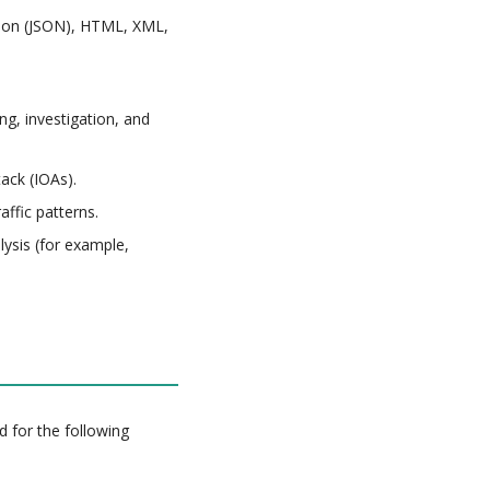
tion (JSON), HTML, XML,
ng, investigation, and
ack (IOAs).
affic patterns.
lysis (for example,
d for the following