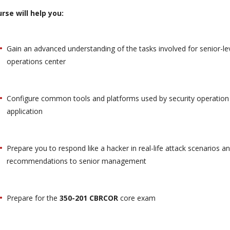
rse will help you:
Gain an advanced understanding of the tasks involved for senior-leve
operations center
Configure common tools and platforms used by security operation 
application
Prepare you to respond like a hacker in real-life attack scenarios a
recommendations to senior management
Prepare for the
350-201 CBRCOR
core exam