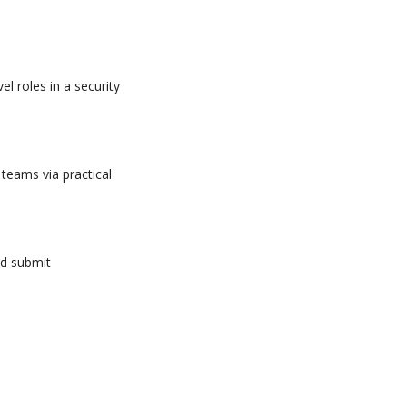
l roles in a security
teams via practical
nd submit