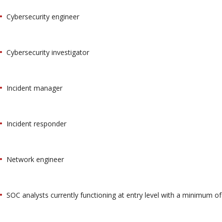
Cybersecurity engineer
Cybersecurity investigator
Incident manager
Incident responder
Network engineer
SOC analysts currently functioning at entry level with a minimum of