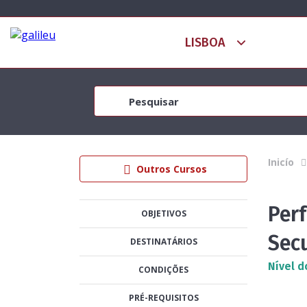
Inicío
Outros Cursos
Per
OBJETIVOS
Sec
DESTINATÁRIOS
Nível d
CONDIÇÕES
PRÉ-REQUISITOS