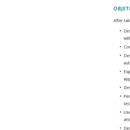
OBJET
After tak
Des
wit
Com
Des
aut
Exp
app
Des
Per
sec
Use
and
Des