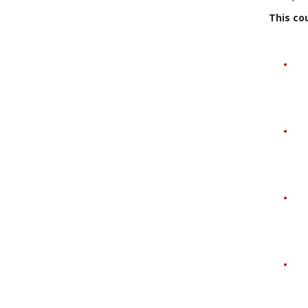
This cou