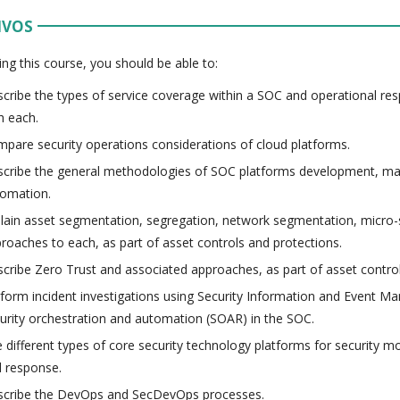
IVOS
ing this course, you should be able to:
cribe the types of service coverage within a SOC and operational resp
h each.
pare security operations considerations of cloud platforms.
cribe the general methodologies of SOC platforms development, m
omation.
lain asset segmentation, segregation, network segmentation, micro
roaches to each, as part of asset controls and protections.
cribe Zero Trust and associated approaches, as part of asset control
form incident investigations using Security Information and Event 
urity orchestration and automation (SOAR) in the SOC.
 different types of core security technology platforms for security mo
 response.
cribe the DevOps and SecDevOps processes.