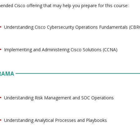
ded Cisco offering that may help you prepare for this course:
Understanding Cisco Cybersecurity Operations Fundamentals (CB
Implementing and Administering Cisco Solutions (CCNA)
RAMA
Understanding Risk Management and SOC Operations
Understanding Analytical Processes and Playbooks