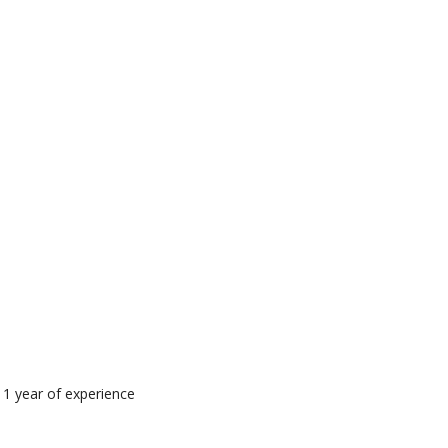
 1 year of experience