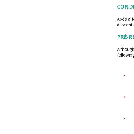
COND
Após a f
desconto
PRÉ-R
Although
followin