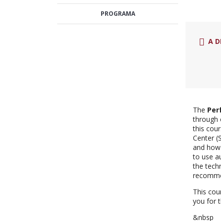
PROGRAMA
A D
The
Per
through 
this cou
Center (
and how 
to use a
the tech
recommen
This cou
you for 
&nbsp