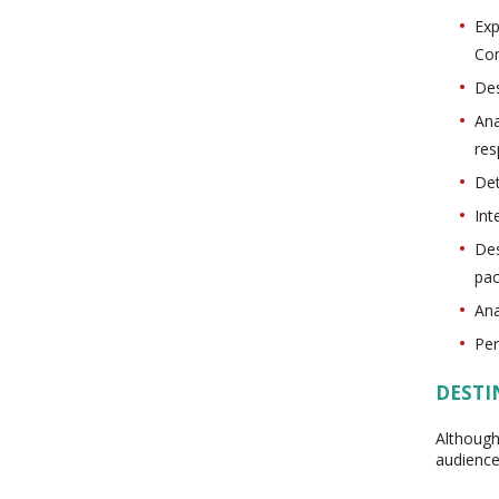
Exp
Co
Des
Ana
res
Det
Int
Des
pac
Ana
Per
DESTI
Although
audience