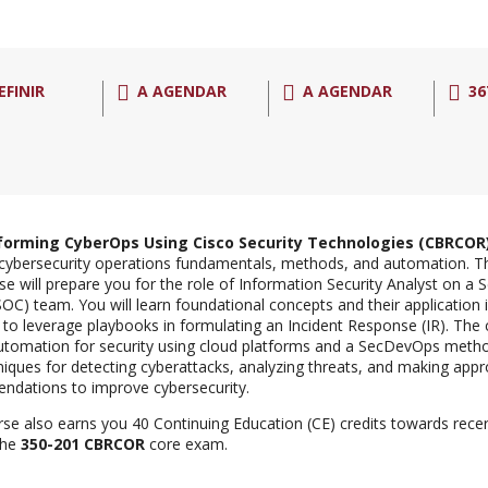
EFINIR
A AGENDAR
A AGENDAR
36
forming CyberOps Using Cisco Security Technologies (CBRCOR
cybersecurity operations fundamentals, methods, and automation. T
rse will prepare you for the role of Information Security Analyst on a 
SOC) team. You will learn foundational concepts and their application 
to leverage playbooks in formulating an Incident Response (IR). Th
utomation for security using cloud platforms and a SecDevOps method
niques for detecting cyberattacks, analyzing threats, and making appr
dations to improve cybersecurity.
rse also earns you 40 Continuing Education (CE) credits towards recer
the
350-201 CBRCOR
core exam.