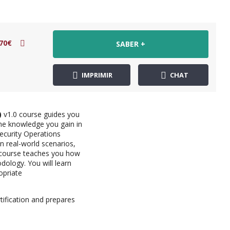
70€
SABER +
IMPRIMIR
CHAT
)
v1.0 course guides you
he knowledge you gain in
Security Operations
in real-world scenarios,
e course teaches you how
ology. You will learn
opriate
tification and prepares