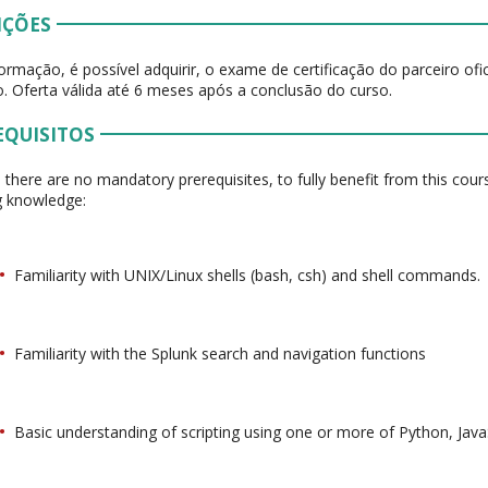
IÇÕES
ormação, é possível adquirir, o exame de certificação do parceiro of
. Oferta válida até 6 meses após a conclusão do curso.
EQUISITOS
 there are no mandatory prerequisites, to fully benefit from this cou
g knowledge:
Familiarity with UNIX/Linux shells (bash, csh) and shell commands.
Familiarity with the Splunk search and navigation functions
Basic understanding of scripting using one or more of Python, JavaS