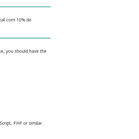
icial com 10% de
rse, you should have the
cript, PHP or similar.