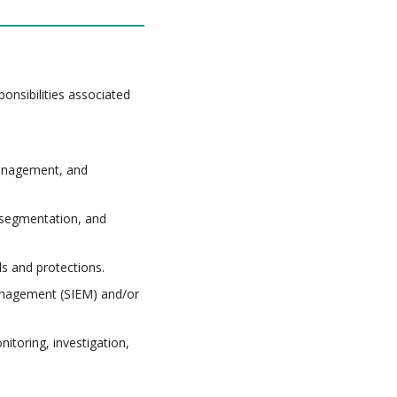
onsibilities associated
anagement, and
-segmentation, and
s and protections.
Management (SIEM) and/or
nitoring, investigation,