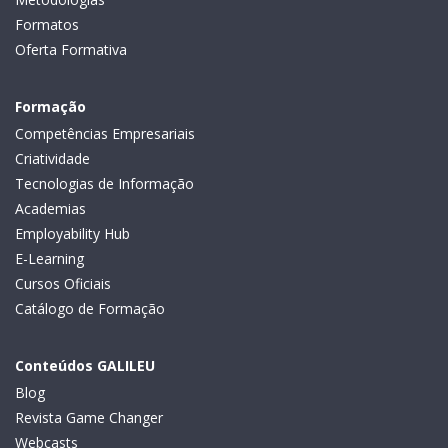
Formatos
Oferta Formativa
Formação
Competências Empresariais
Criatividade
Tecnologias de Informação
Academias
Employability Hub
E-Learning
Cursos Oficiais
Catálogo de Formação
Conteúdos GALILEU
Blog
Revista Game Changer
Webcasts