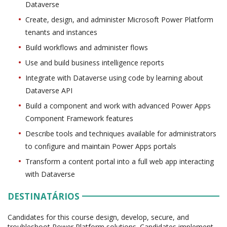
Dataverse
Create, design, and administer Microsoft Power Platform
tenants and instances
Build workflows and administer flows
Use and build business intelligence reports
Integrate with Dataverse using code by learning about
Dataverse API
Build a component and work with advanced Power Apps
Component Framework features
Describe tools and techniques available for administrators
to configure and maintain Power Apps portals
Transform a content portal into a full web app interacting
with Dataverse
DESTINATÁRIOS
Candidates for this course design, develop, secure, and
troubleshoot Power Platform solutions. Candidates implement