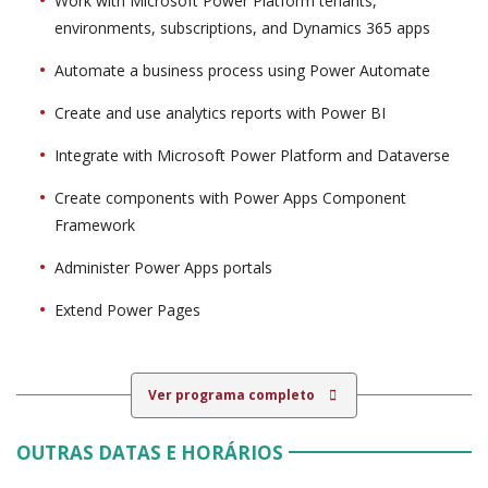
Work with Microsoft Power Platform tenants,
environments, subscriptions, and Dynamics 365 apps
Automate a business process using Power Automate
Create and use analytics reports with Power BI
Integrate with Microsoft Power Platform and Dataverse
Create components with Power Apps Component
Framework
Administer Power Apps portals
Extend Power Pages
Ver programa completo
OUTRAS DATAS E HORÁRIOS