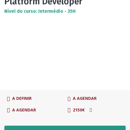
Platform Developer
Nível do curso: Intermédio - 35H
A DEFINIR
A AGENDAR
A AGENDAR
2150€