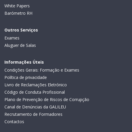
White Papers
Barómetro RH
Outros Serviços
Exames
Aluguer de Salas
Informações Úteis
Condições Gerais: Formação e Exames
Política de privacidade
Livro de Reclamações Eletrónico
Código de Conduta Profissional
Plano de Prevenção de Riscos de Corrupção
Canal de Denúncias da GALILEU
Recrutamento de Formadores
Contactos