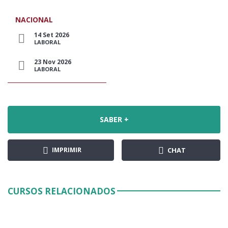
NACIONAL
14 Set 2026
LABORAL
23 Nov 2026
LABORAL
SABER +
IMPRIMIR
CHAT
CURSOS RELACIONADOS