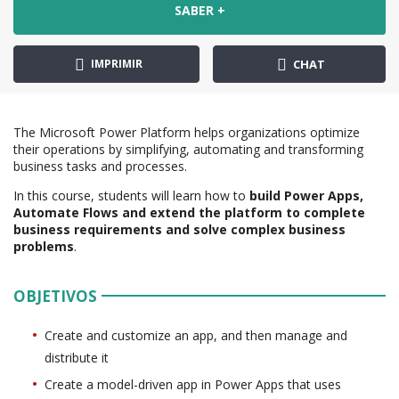
SABER +
IMPRIMIR
CHAT
The Microsoft Power Platform helps organizations optimize
their operations by simplifying, automating and transforming
business tasks and processes.
In this course, students will learn how to
build Power Apps,
Automate Flows and extend the platform to complete
business requirements and solve complex business
problems
.
OBJETIVOS
Create and customize an app, and then manage and
distribute it
Create a model-driven app in Power Apps that uses