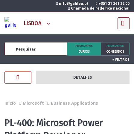
info@galileu.pt
+351 21 361 22 00
Chamada de rede fixa nacional
PESQUISAR POR
PESQUISAR POR
CURSOS
CONTEÚDOS
+
FILTROS
DETALHES
Inicío
Microsoft
Business Applications
PL-400: Microsoft Power