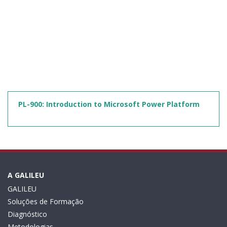
PL-900: Introduction to Microsoft Power Platform
A GALILEU
GALILEU
Soluções de Formação
Diagnóstico
Metodologias