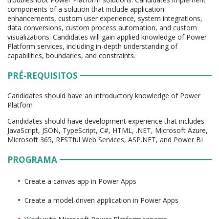
components of a solution that include application
enhancements, custom user experience, system integrations,
data conversions, custom process automation, and custom
visualizations. Candidates will gain applied knowledge of Power
Platform services, including in-depth understanding of
capabilities, boundaries, and constraints.
PRÉ-REQUISITOS
Candidates should have an introductory knowledge of Power
Platfom
Candidates should have development experience that includes
JavaScript, JSON, TypeScript, C#, HTML, .NET, Microsoft Azure,
Microsoft 365, RESTful Web Services, ASP.NET, and Power BI
PROGRAMA
Create a canvas app in Power Apps
Create a model-driven application in Power Apps