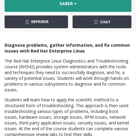
SABER +
IMPRIMIR
CHAT
Diagnose problems, gather information, and fix common
issues with Red Hat Enterprise Linux
The Red Hat Enterprise Linux Diagnostics and Troubleshooting
course (RH342) provides system administrators with the tools
and techniques they need to successfully diagnose, and fix, a
variety of potential issues. Students will work through hands-on
problems in various subsystems to diagnose and fix common
issues.
Students will learn how to apply the scientific method to a
structured form of troubleshooting. This approach is then used
troubleshooting various types of problems, including boot
issues, hardware issues, storage issues, RPM issues, network
issues, third-party application issues, security issues, and kernel
issues. At the end of the course students can complete various
comprehensive review labs to test their skills.