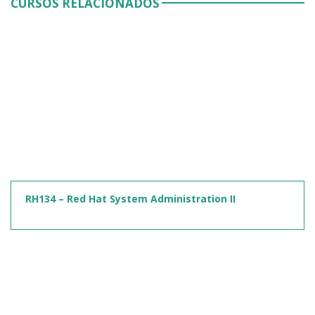
CURSOS RELACIONADOS
RH134 – Red Hat System Administration II