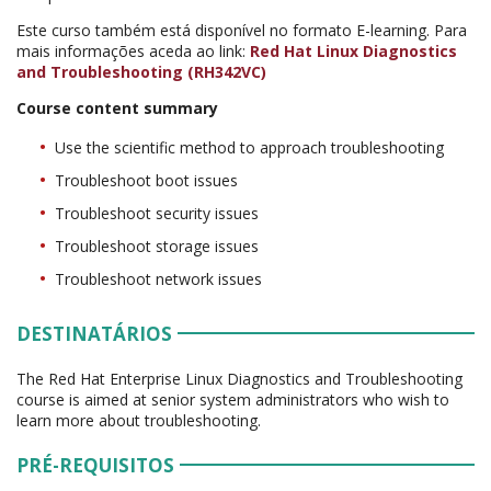
Este curso também está disponível no formato E-learning. Para
mais informações aceda ao link:
Red Hat Linux Diagnostics
and Troubleshooting (RH342VC)
Course content summary
Use the scientific method to approach troubleshooting
Troubleshoot boot issues
Troubleshoot security issues
Troubleshoot storage issues
Troubleshoot network issues
DESTINATÁRIOS
The Red Hat Enterprise Linux Diagnostics and Troubleshooting
course is aimed at senior system administrators who wish to
learn more about troubleshooting.
PRÉ-REQUISITOS