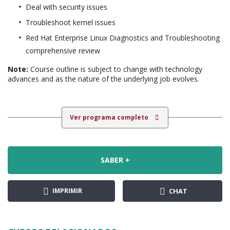
Deal with security issues
Troubleshoot kernel issues
Red Hat Enterprise Linux Diagnostics and Troubleshooting
comprehensive review
Note:
Course outline is subject to change with technology
advances and as the nature of the underlying job evolves.
Ver programa completo
SABER +
IMPRIMIR
CHAT