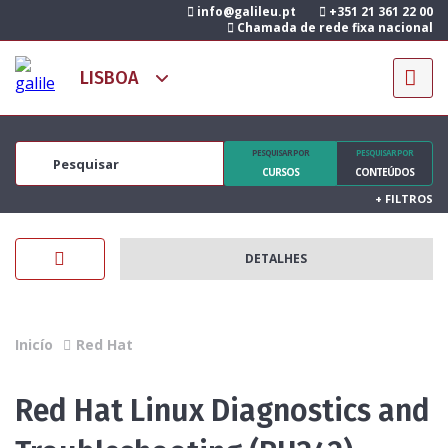
info@galileu.pt
+351 21 361 22 00
Chamada de rede fixa nacional
PESQUISAR POR
PESQUISAR POR
CURSOS
CONTEÚDOS
+
FILTROS
DETALHES
Inicío
Red Hat
Red Hat Linux Diagnostics and