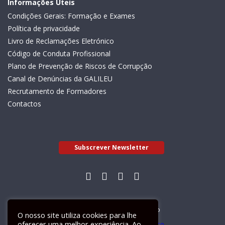
Informações Úteis
Condições Gerais: Formação e Exames
Política de privacidade
Livro de Reclamações Eletrónico
Código de Conduta Profissional
Plano de Prevenção de Riscos de Corrupção
Canal de Denúncias da GALILEU
Recrutamento de Formadores
Contactos
Subscrever Newsletter
Livro de Reclamações Electrónico
O nosso site utiliza cookies para lhe
oferecer uma melhor experiência. Ao