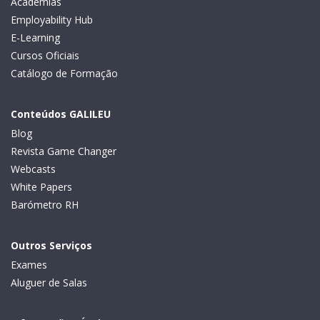
Academias
Employability Hub
E-Learning
Cursos Oficiais
Catálogo de Formação
Conteúdos GALILEU
Blog
Revista Game Changer
Webcasts
White Papers
Barómetro RH
Outros Serviços
Exames
Aluguer de Salas