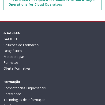
Operations for Cloud Operators
A GALILEU
GALILEU
Soluções de Formação
Diagnóstico
Metodologias
Formatos
Oferta Formativa
Formação
Competências Empresariais
Criatividade
Tecnologias de Informação