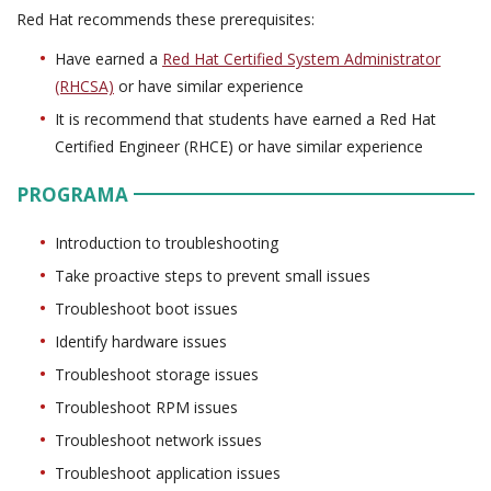
Red Hat recommends these prerequisites:
Have earned a
Red Hat Certified System Administrator
(RHCSA)
or have similar experience
It is recommend that students have earned a Red Hat
Certified Engineer (RHCE) or have similar experience
PROGRAMA
Introduction to troubleshooting
Take proactive steps to prevent small issues
Troubleshoot boot issues
Identify hardware issues
Troubleshoot storage issues
Troubleshoot RPM issues
Troubleshoot network issues
Troubleshoot application issues