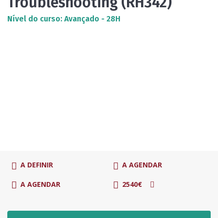
Troubleshooting (RH342)
Nível do curso: Avançado - 28H
A DEFINIR
A AGENDAR
A AGENDAR
2540€