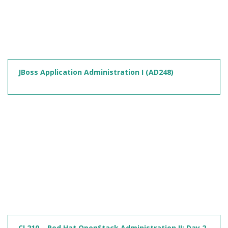
JBoss Application Administration I (AD248)
CL210 – Red Hat OpenStack Administration II: Day 2