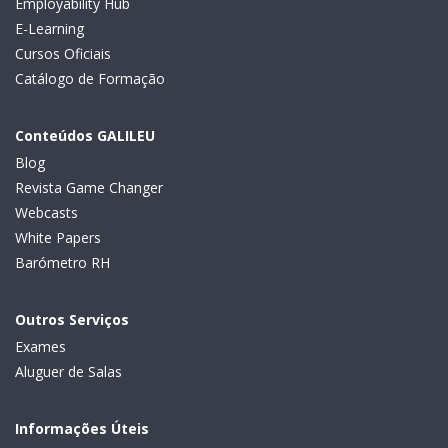
Employability Hub
E-Learning
Cursos Oficiais
Catálogo de Formação
Conteúdos GALILEU
Blog
Revista Game Changer
Webcasts
White Papers
Barómetro RH
Outros Serviços
Exames
Aluguer de Salas
Informações Úteis