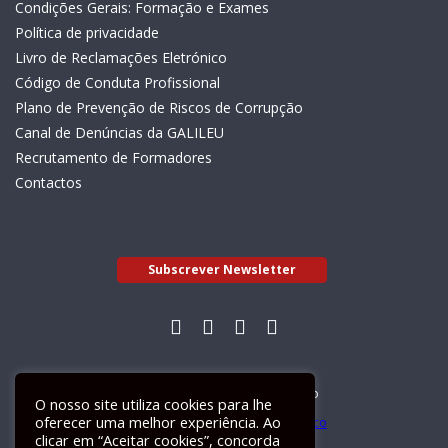
Condições Gerais: Formação e Exames
Política de privacidade
Livro de Reclamações Eletrónico
Código de Conduta Profissional
Plano de Prevenção de Riscos de Corrupção
Canal de Denúncias da GALILEU
Recrutamento de Formadores
Contactos
Subscrever Newsletter
Livro de Reclamações Electrónico
O nosso site utiliza cookies para lhe
oferecer uma melhor experiência. Ao
clicar em “Aceitar cookies”, concorda