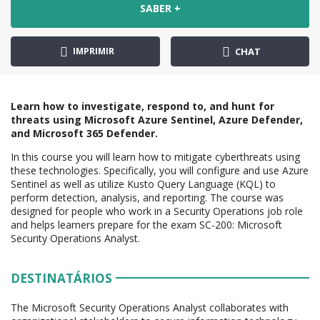
SABER +
IMPRIMIR
CHAT
Learn how to investigate, respond to, and hunt for
threats using Microsoft Azure Sentinel, Azure Defender,
and Microsoft 365 Defender.
In this course you will learn how to mitigate cyberthreats using
these technologies. Specifically, you will configure and use Azure
Sentinel as well as utilize Kusto Query Language (KQL) to
perform detection, analysis, and reporting. The course was
designed for people who work in a Security Operations job role
and helps learners prepare for the exam SC-200: Microsoft
Security Operations Analyst.
DESTINATÁRIOS
The Microsoft Security Operations Analyst collaborates with