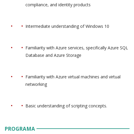
compliance, and identity products
Intermediate understanding of Windows 10
Familiarity with Azure services, specifically Azure SQL
Database and Azure Storage
Familiarity with Azure virtual machines and virtual
networking
Basic understanding of scripting concepts.
PROGRAMA