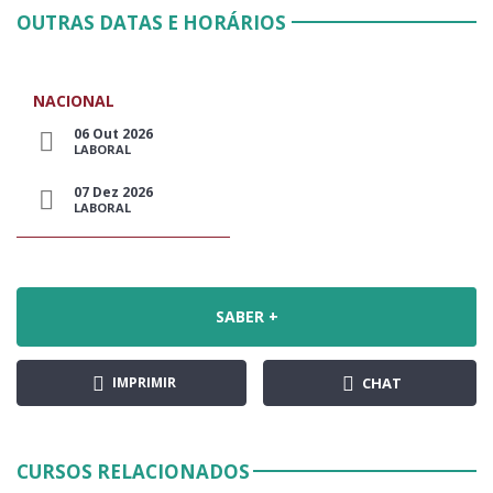
OUTRAS DATAS E HORÁRIOS
NACIONAL
06 Out 2026
LABORAL
07 Dez 2026
LABORAL
SABER +
IMPRIMIR
CHAT
CURSOS RELACIONADOS