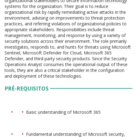
organizational stakeholders to secure information technology
systems for the organization. Their goal is to reduce
organizational risk by rapidly remediating active attacks in the
environment, advising on improvements to threat protection
practices, and referring violations of organizational policies to
appropriate stakeholders. Responsibilities include threat
management, monitoring, and response by using a variety of
security solutions across their environment. The role primarily
investigates, responds to, and hunts for threats using Microsoft
Sentinel, Microsoft Defender for Cloud, Microsoft 365
Defender, and third-party security products. Since the Security
Operations Analyst consumes the operational output of these
tools, they are also a critical stakeholder in the configuration
and deployment of these technologies.
PRÉ-REQUISITOS
Basic understanding of Microsoft 365
Fundamental understanding of Microsoft security,