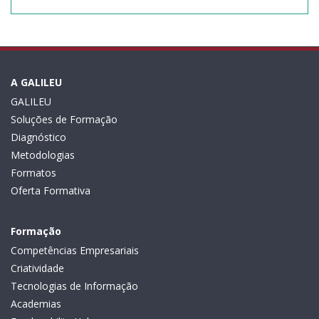
A GALILEU
GALILEU
Soluções de Formação
Diagnóstico
Metodologias
Formatos
Oferta Formativa
Formação
Competências Empresariais
Criatividade
Tecnologias de Informação
Academias