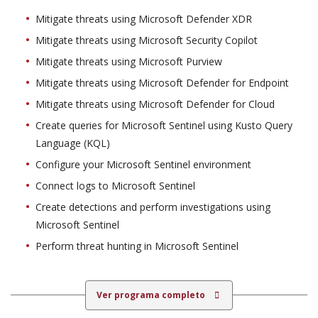
Mitigate threats using Microsoft Defender XDR
Mitigate threats using Microsoft Security Copilot
Mitigate threats using Microsoft Purview
Mitigate threats using Microsoft Defender for Endpoint
Mitigate threats using Microsoft Defender for Cloud
Create queries for Microsoft Sentinel using Kusto Query
Language (KQL)
Configure your Microsoft Sentinel environment
Connect logs to Microsoft Sentinel
Create detections and perform investigations using
Microsoft Sentinel
Perform threat hunting in Microsoft Sentinel
Ver programa completo