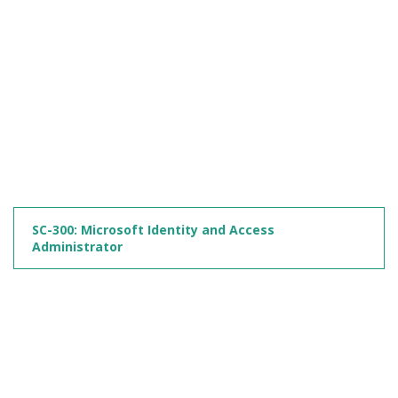
SC-300: Microsoft Identity and Access
Administrator