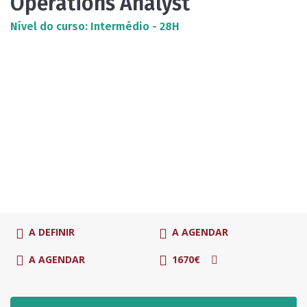
Operations Analyst
Nível do curso: Intermédio - 28H
A DEFINIR
A AGENDAR
A AGENDAR
1670€