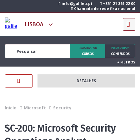
info@galileu.pt
+351 21 361 22 00
Chamada de rede fixa nacional
PESQUISAR POR
PESQUISAR POR
CURSOS
CONTEÚDOS
+
FILTROS
DETALHES
Inicío
Microsoft
Security
SC-200: Microsoft Security