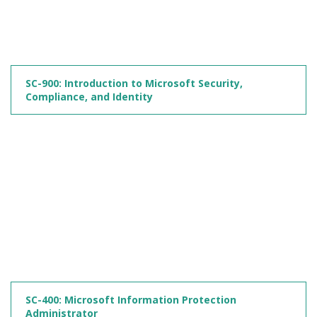
SC-900: Introduction to Microsoft Security,
Compliance, and Identity
SC-400: Microsoft Information Protection
Administrator