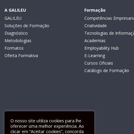
A GALILEU
Formação
GALILEU
Competências Empresaria
Soluções de Formação
Criatividade
Diagnóstico
Tecnologias de Informaç
Metodologias
Academias
Formatos
Employability Hub
Oferta Formativa
E-Learning
Cursos Oficiais
Catálogo de Formação
O nosso site utiliza cookies para lhe
oferecer uma melhor experiência. Ao
clicar em “Aceitar cookies”, concorda