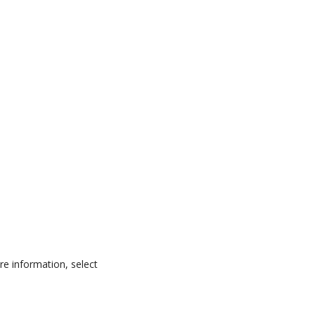
ore information, select