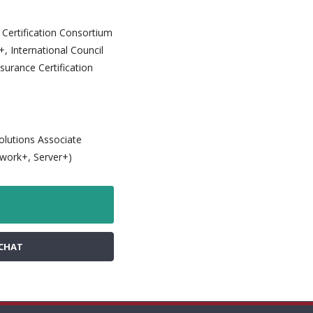
y Certification Consortium
, International Council
surance Certification
Solutions Associate
twork+, Server+)
CHAT