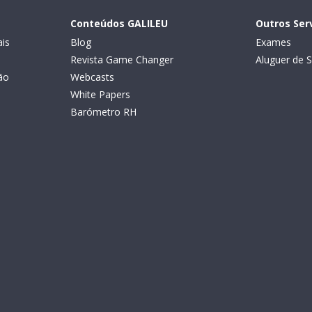
Conteúdos GALILEU
Outros Ser
is
Blog
Exames
Revista Game Changer
Aluguer de S
ão
Webcasts
White Papers
Barómetro RH