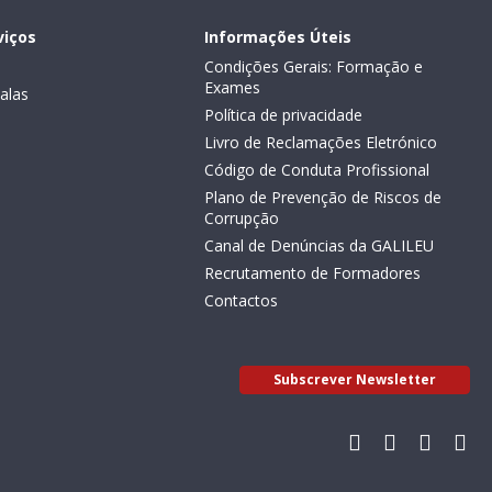
viços
Informações Úteis
Condições Gerais: Formação e
Exames
alas
Política de privacidade
Livro de Reclamações Eletrónico
Código de Conduta Profissional
Plano de Prevenção de Riscos de
Corrupção
Canal de Denúncias da GALILEU
Recrutamento de Formadores
Contactos
Subscrever Newsletter