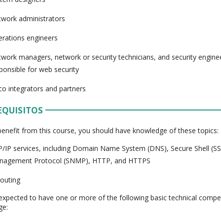
work administrators
rations engineers
work managers, network or security technicians, and security engin
ponsible for web security
co integrators and partners
EQUISITOS
 benefit from this course, you should have knowledge of these topics:
/IP services, including Domain Name System (DNS), Secure Shell (S
nagement Protocol (SNMP), HTTP, and HTTPS
routing
expected to have one or more of the following basic technical compe
ge: