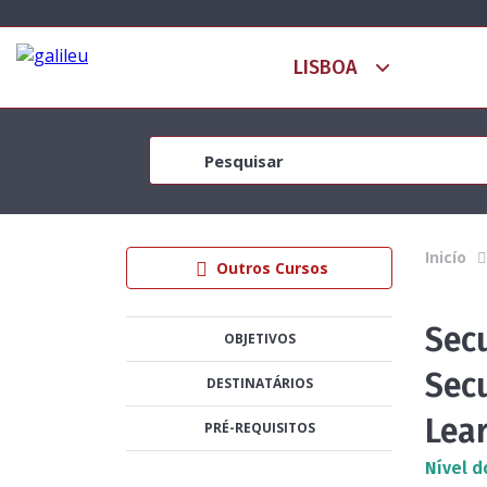
Inicío
Outros Cursos
Sec
OBJETIVOS
Secu
DESTINATÁRIOS
Lea
PRÉ-REQUISITOS
Nível d