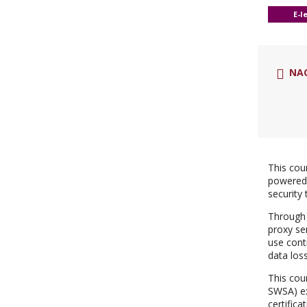
E-l
NA
This cou
powered 
security 
Through 
proxy se
use cont
data los
This cou
SWSA) ex
certifica