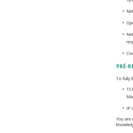
Net
Ope
Net
res
Cis
PRÉ-R
To fully
TCP
Ma
IP 
You are 
knowled