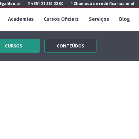
galileu.pt
+351 21 361 22 00
Chamada de rede fixa nacional
Academias
Cursos Oficiais
Serviços
Blog
CURSOS
CONTEÚDOS