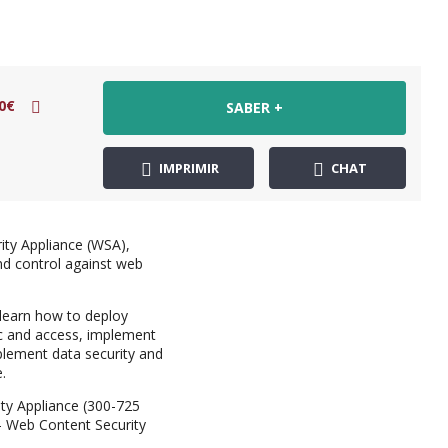
0€
SABER +
IMPRIMIR
CHAT
ity Appliance (WSA),
nd control against web
 learn how to deploy
ic and access, implement
mplement data security and
.
ity Appliance (300-725
 – Web Content Security