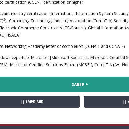
co certification (CCENT certification or higher)
evant industry certification [International Information System Securit
2
SC)
), Computing Technology Industry Association (CompTIA) Security+
Electronic Commerce Consultants (EC-Council), Global Information As
AC), ISACA]
co Networking Academy letter of completion (CCNA 1 and CCNA 2)
dows expertise: Microsoft [Microsoft Specialist, Microsoft Certified 
SA), Microsoft Certified Solutions Expert (MCSE)], CompTIA (A+, Ne
SABER +
IMPRIMIR