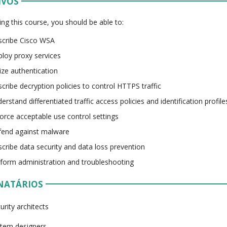
IVOS
ing this course, you should be able to:
cribe Cisco WSA
loy proxy services
lize authentication
cribe decryption policies to control HTTPS traffic
erstand differentiated traffic access policies and identification profile
orce acceptable use control settings
end against malware
cribe data security and data loss prevention
form administration and troubleshooting
NATÁRIOS
urity architects
tem designers