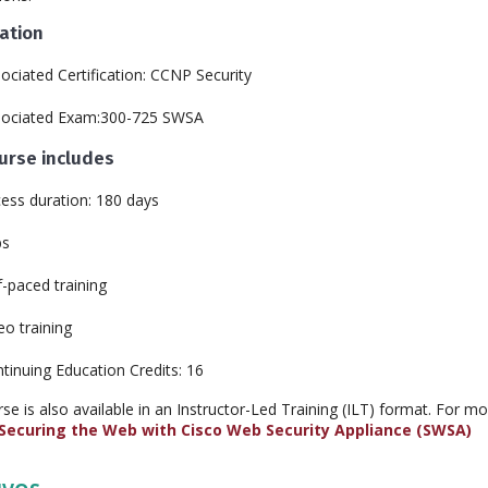
cation
ociated Certification: CCNP Security
sociated Exam:300-725 SWSA
ourse includes
ess duration: 180 days
bs
f-paced training
eo training
tinuing Education Credits: 16
rse is also available in an Instructor-Led Training (ILT) format. For m
Securing the Web with Cisco Web Security Appliance (SWSA)