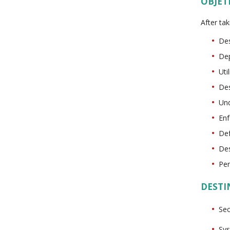
OBJET
After tak
Des
Dep
Uti
Des
Und
Enf
Def
Des
Per
DESTI
Sec
Sys