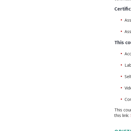
Certifi
Ass
As
This c
Acc
La
Sel
Vid
Con
This cou
this link: