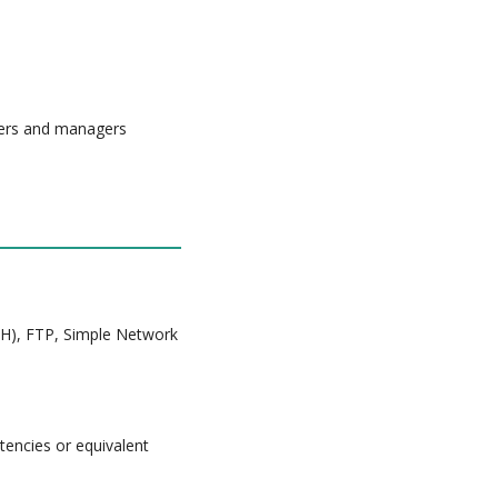
eers and managers
SH), FTP, Simple Network
tencies or equivalent