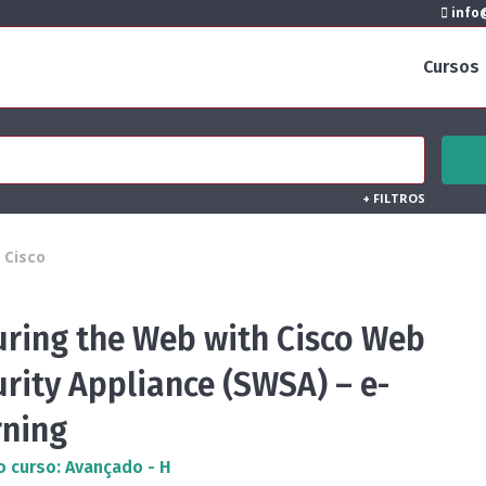
info@
Cursos
+
FILTROS
Cisco
uring the Web with Cisco Web
rity Appliance (SWSA) – e-
rning
o curso: Avançado - H