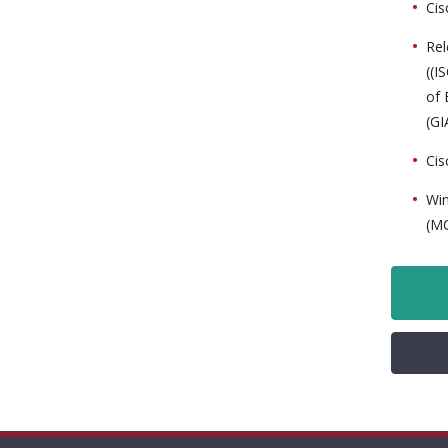
Cis
Rel
((I
of 
(GI
Cis
Win
(MC