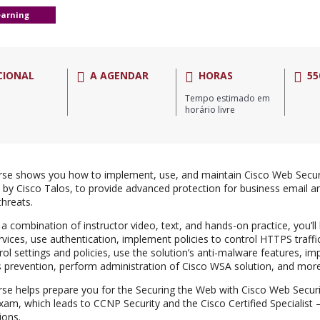
earning
CIONAL
A AGENDAR
HORAS
55
Tempo estimado em
horário livre
rse shows you how to implement, use, and maintain Cisco Web Secur
by Cisco Talos, to provide advanced protection for business email a
threats.
a combination of instructor video, text, and hands-on practice, you’ll
rvices, use authentication, implement policies to control HTTPS traff
rol settings and policies, use the solution’s anti-malware features, i
s prevention, perform administration of Cisco WSA solution, and more
rse helps prepare you for the Securing the Web with Cisco Web Secur
am, which leads to CCNP Security and the Cisco Certified Specialist
tions.