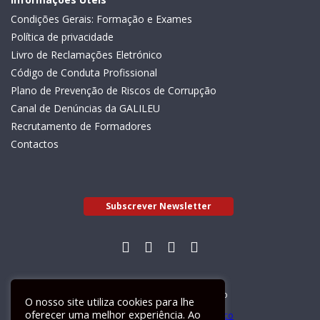
Condições Gerais: Formação e Exames
Política de privacidade
Livro de Reclamações Eletrónico
Código de Conduta Profissional
Plano de Prevenção de Riscos de Corrupção
Canal de Denúncias da GALILEU
Recrutamento de Formadores
Contactos
Subscrever Newsletter
Livro de Reclamações Electrónico
O nosso site utiliza cookies para lhe
oferecer uma melhor experiência. Ao