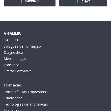
IMPRIMIR
CHAT
A GALILEU
GALILEU
Soluções de Formação
Diagnóstico
Metodologias
Formatos
Oferta Formativa
Formação
Competências Empresariais
Criatividade
Tecnologias de Informação
Academias