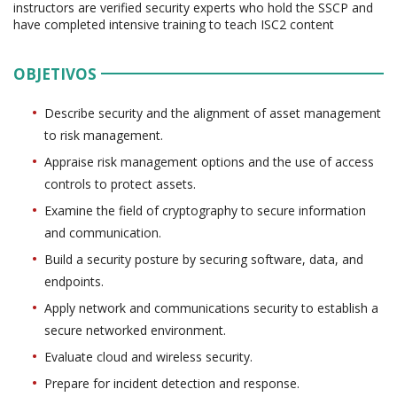
instructors are verified security experts who hold the SSCP and
have completed intensive training to teach ISC2 content
OBJETIVOS
Describe security and the alignment of asset management
to risk management.
Appraise risk management options and the use of access
controls to protect assets.
Examine the field of cryptography to secure information
and communication.
Build a security posture by securing software, data, and
endpoints.
Apply network and communications security to establish a
secure networked environment.
Evaluate cloud and wireless security.
Prepare for incident detection and response.