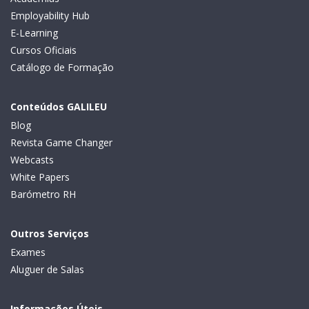
Employability Hub
E-Learning
Cursos Oficiais
Catálogo de Formação
Conteúdos GALILEU
Blog
Revista Game Changer
Webcasts
White Papers
Barómetro RH
Outros Serviços
Exames
Aluguer de Salas
Informações Úteis