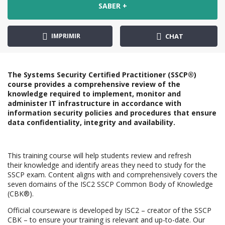
SABER +
IMPRIMIR
CHAT
The Systems Security Certified Practitioner (SSCP®)
course provides a comprehensive review of the
knowledge required to implement, monitor and
administer IT infrastructure in accordance with
information security policies and procedures that ensure
data confidentiality, integrity and availability.
This training course will help students review and refresh
their knowledge and identify areas they need to study for the
SSCP exam. Content aligns with and comprehensively covers the
seven domains of the ISC2 SSCP Common Body of Knowledge
(CBK®).
Official courseware is developed by ISC2 – creator of the SSCP
CBK – to ensure your training is relevant and up-to-date. Our