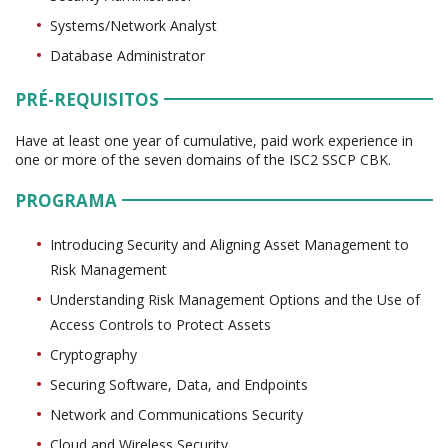
Systems/Network Analyst
Database Administrator
PRÉ-REQUISITOS
Have at least one year of cumulative, paid work experience in
one or more of the seven domains of the ISC2 SSCP CBK.
PROGRAMA
Introducing Security and Aligning Asset Management to
Risk Management
Understanding Risk Management Options and the Use of
Access Controls to Protect Assets
Cryptography
Securing Software, Data, and Endpoints
Network and Communications Security
Cloud and Wireless Security