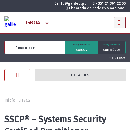
info@galileu.pt
+351 21 361 22 00
Chamada de rede fixa nacional
PESQUISAR POR
PESQUISAR POR
CURSOS
CONTEÚDOS
+
FILTROS
DETALHES
Inicío
ISC2
SSCP® – Systems Security