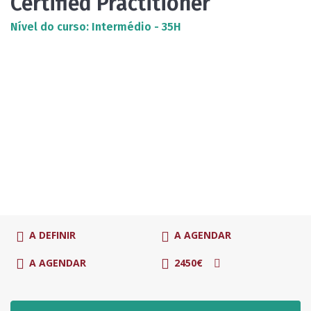
Certified Practitioner
Nível do curso: Intermédio - 35H
A DEFINIR
A AGENDAR
A AGENDAR
2450€