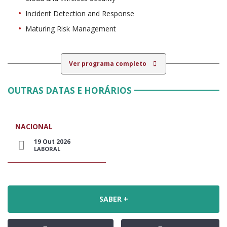
Incident Detection and Response
Maturing Risk Management
Ver programa completo
OUTRAS DATAS E HORÁRIOS
NACIONAL
19 Out 2026
LABORAL
SABER +