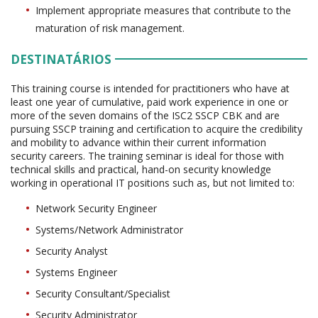
Implement appropriate measures that contribute to the
maturation of risk management.
DESTINATÁRIOS
This training course is intended for practitioners who have at
least one year of cumulative, paid work experience in one or
more of the seven domains of the ISC2 SSCP CBK and are
pursuing SSCP training and certification to acquire the credibility
and mobility to advance within their current information
security careers. The training seminar is ideal for those with
technical skills and practical, hand-on security knowledge
working in operational IT positions such as, but not limited to:
Network Security Engineer
Systems/Network Administrator
Security Analyst
Systems Engineer
Security Consultant/Specialist
Security Administrator