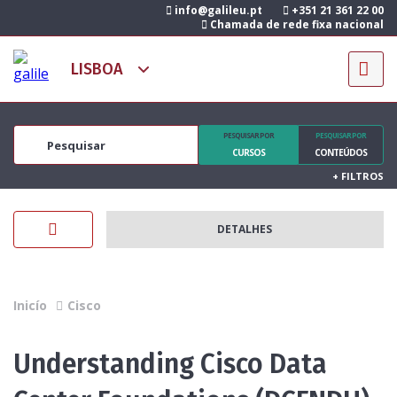
info@galileu.pt
+351 21 361 22 00
Chamada de rede fixa nacional
PESQUISAR POR
PESQUISAR POR
CURSOS
CONTEÚDOS
+
FILTROS
DETALHES
Inicío
Cisco
Understanding Cisco Data