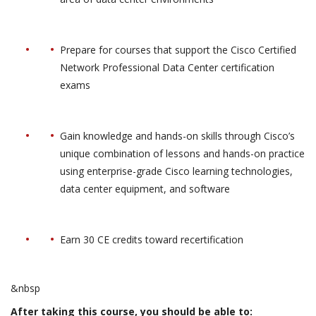
Prepare for courses that support the Cisco Certified
Network Professional Data Center certification
exams
Gain knowledge and hands-on skills through Cisco’s
unique combination of lessons and hands-on practice
using enterprise-grade Cisco learning technologies,
data center equipment, and software
Earn 30 CE credits toward recertification
&nbsp
After taking this course, you should be able to: