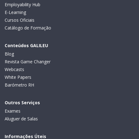
Employability Hub
E-Learning
Cursos Oficiais
Catálogo de Formação
Conteúdos GALILEU
Blog
Revista Game Changer
Webcasts
White Papers
Barómetro RH
Outros Serviços
Exames
Aluguer de Salas
Informações Úteis