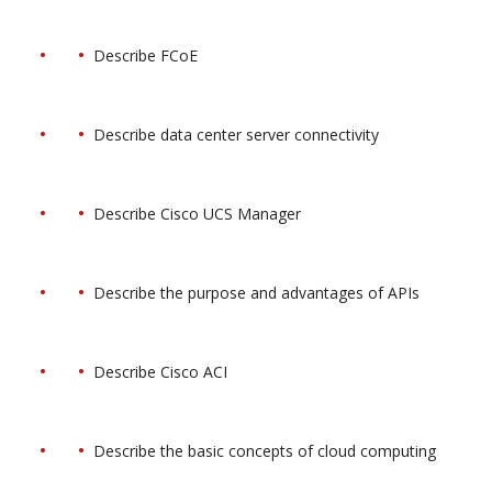
Describe FCoE
Describe data center server connectivity
Describe Cisco UCS Manager
Describe the purpose and advantages of APIs
Describe Cisco ACI
Describe the basic concepts of cloud computing