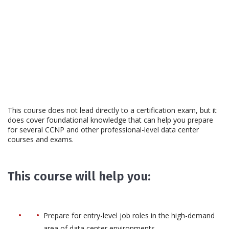
This course does not lead directly to a certification exam, but it
does cover foundational knowledge that can help you prepare
for several CCNP and other professional-level data center
courses and exams.
This course will help you:
Prepare for entry-level job roles in the high-demand
area of data center environments