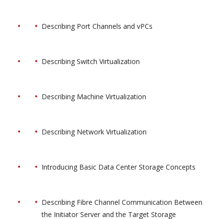
Describing Port Channels and vPCs
Describing Switch Virtualization
Describing Machine Virtualization
Describing Network Virtualization
Introducing Basic Data Center Storage Concepts
Describing Fibre Channel Communication Between
the Initiator Server and the Target Storage