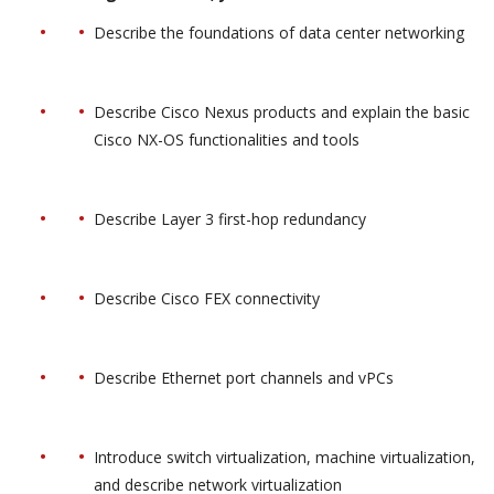
Describe the foundations of data center networking
Describe Cisco Nexus products and explain the basic
Cisco NX-OS functionalities and tools
Describe Layer 3 first-hop redundancy
Describe Cisco FEX connectivity
Describe Ethernet port channels and vPCs
Introduce switch virtualization, machine virtualization,
and describe network virtualization