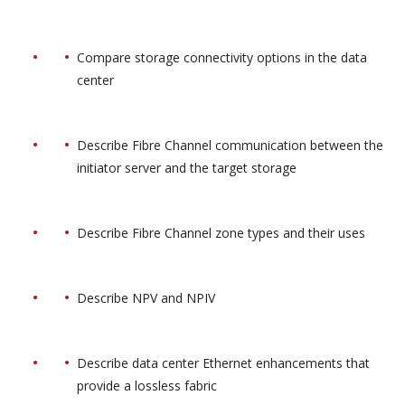
Compare storage connectivity options in the data
center
Describe Fibre Channel communication between the
initiator server and the target storage
Describe Fibre Channel zone types and their uses
Describe NPV and NPIV
Describe data center Ethernet enhancements that
provide a lossless fabric