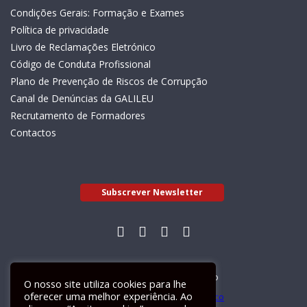
Condições Gerais: Formação e Exames
Política de privacidade
Livro de Reclamações Eletrónico
Código de Conduta Profissional
Plano de Prevenção de Riscos de Corrupção
Canal de Denúncias da GALILEU
Recrutamento de Formadores
Contactos
Subscrever Newsletter
Livro de Reclamações Electrónico
O nosso site utiliza cookies para lhe
oferecer uma melhor experiência. Ao