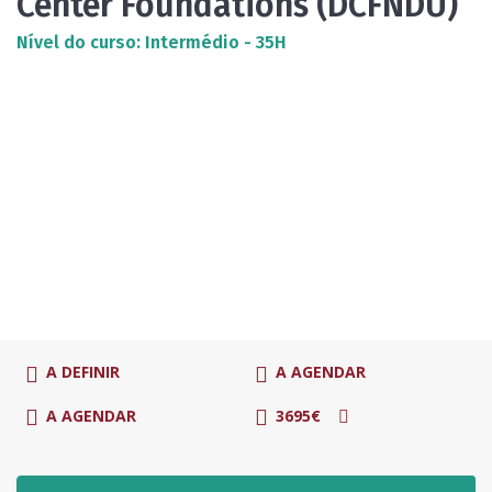
Center Foundations (DCFNDU)
Nível do curso: Intermédio - 35H
A DEFINIR
A AGENDAR
A AGENDAR
3695€