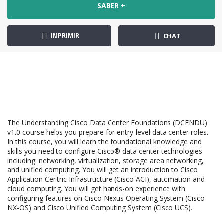
SABER +
IMPRIMIR
CHAT
The Understanding Cisco Data Center Foundations (DCFNDU)
v1.0 course helps you prepare for entry-level data center roles.
In this course, you will learn the foundational knowledge and
skills you need to configure Cisco® data center technologies
including: networking, virtualization, storage area networking,
and unified computing. You will get an introduction to Cisco
Application Centric Infrastructure (Cisco ACI), automation and
cloud computing. You will get hands-on experience with
configuring features on Cisco Nexus Operating System (Cisco
NX-OS) and Cisco Unified Computing System (Cisco UCS).