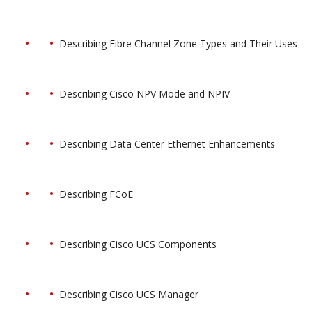
Describing Fibre Channel Zone Types and Their Uses
Describing Cisco NPV Mode and NPIV
Describing Data Center Ethernet Enhancements
Describing FCoE
Describing Cisco UCS Components
Describing Cisco UCS Manager