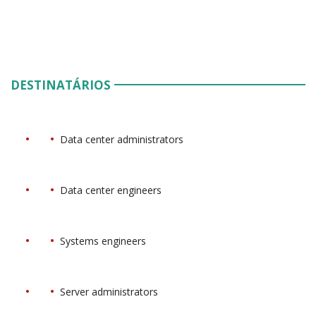
DESTINATÁRIOS
Data center administrators
Data center engineers
Systems engineers
Server administrators