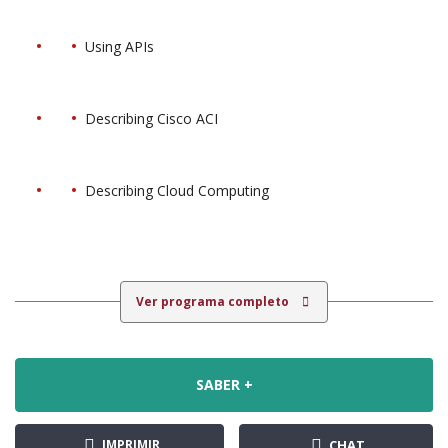
Using APIs
Describing Cisco ACI
Describing Cloud Computing
Ver programa completo
SABER +
IMPRIMIR
CHAT