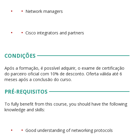
Network managers
Cisco integrators and partners
CONDIÇÕES
Após a formação, é possível adquirir, o exame de certificação
do parceiro oficial com 10% de desconto. Oferta válida até 6
meses após a conclusão do curso.
PRÉ-REQUISITOS
To fully benefit from this course, you should have the following
knowledge and skills:
Good understanding of networking protocols