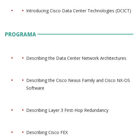
Introducing Cisco Data Center Technologies (DCICT)
PROGRAMA
Describing the Data Center Network Architectures
Describing the Cisco Nexus Family and Cisco NX-OS
Software
Describing Layer 3 First-Hop Redundancy
Describing Cisco FEX