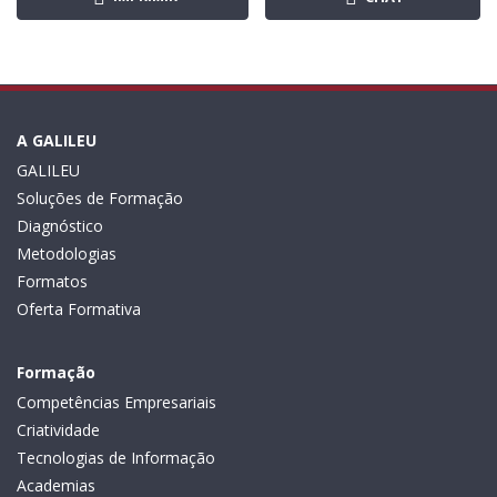
A GALILEU
GALILEU
Soluções de Formação
Diagnóstico
Metodologias
Formatos
Oferta Formativa
Formação
Competências Empresariais
Criatividade
Tecnologias de Informação
Academias