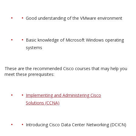
Good understanding of the VMware environment
Basic knowledge of Microsoft Windows operating
systems
These are the recommended Cisco courses that may help you
meet these prerequisites:
Implementing and Administering Cisco
Solutions (CCNA)
Introducing Cisco Data Center Networking (DCICN)