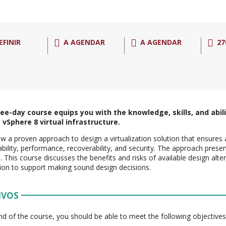
EFINIR
A AGENDAR
A AGENDAR
27
ree-day course equips you with the knowledge, skills, and abili
vSphere 8 virtual infrastructure.
w a proven approach to design a virtualization solution that ensures av
ility, performance, recoverability, and security. The approach pres
s. This course discusses the benefits and risks of available design alt
ion to support making sound design decisions.
IVOS
nd of the course, you should be able to meet the following objectives