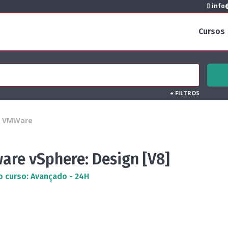
info@
Cursos
+
FILTROS
VMWare
are vSphere: Design [V8]
o curso: Avançado - 24H