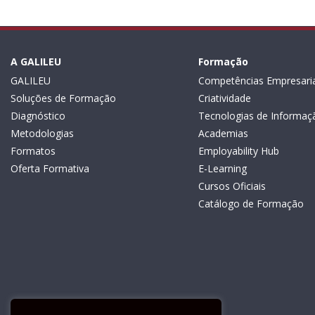
A GALILEU
Formação
GALILEU
Competências Empresaria
Soluções de Formação
Criatividade
Diagnóstico
Tecnologias de Informaç
Metodologias
Academias
Formatos
Employability Hub
Oferta Formativa
E-Learning
Cursos Oficiais
Catálogo de Formação