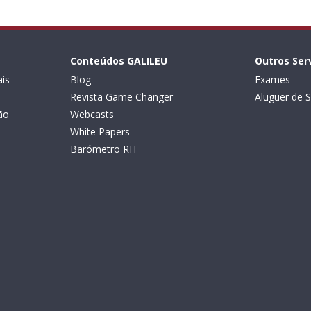
Conteúdos GALILEU
Outros Ser
is
Blog
Exames
Revista Game Changer
Aluguer de S
ão
Webcasts
White Papers
Barómetro RH