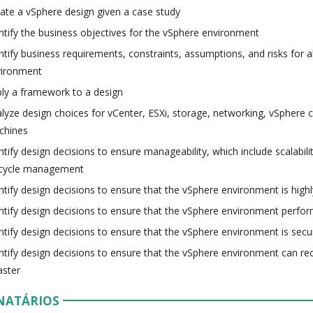
ate a vSphere design given a case study
ntify the business objectives for the vSphere environment
ntify business requirements, constraints, assumptions, and risks for al
vironment
ly a framework to a design
lyze design choices for vCenter, ESXi, storage, networking, vSphere cl
chines
ntify design decisions to ensure manageability, which include scalabili
ecycle management
ntify design decisions to ensure that the vSphere environment is highl
ntify design decisions to ensure that the vSphere environment perfor
ntify design decisions to ensure that the vSphere environment is secu
ntify design decisions to ensure that the vSphere environment can re
aster
NATÁRIOS