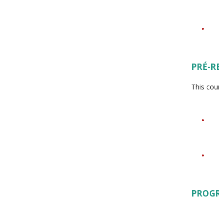
PRÉ-R
This cou
PROG