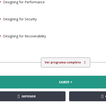
Designing for Performance
Designing for Security
Designing for Recoverability
Ver programa completo
SABER +
IMPRIMIR