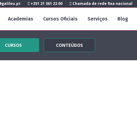
galileu.pt
+351 21 361 22 00
Chamada de rede fixa nacional
Academias
Cursos Oficiais
Serviços
Blog
CURSOS
CONTEÚDOS