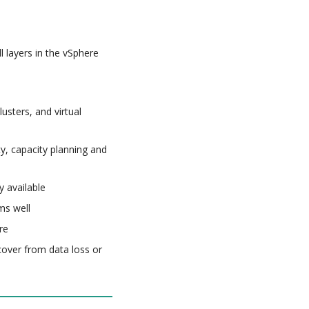
l layers in the vSphere
usters, and virtual
ty, capacity planning and
y available
ms well
re
cover from data loss or