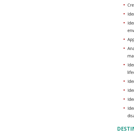
Cre
Ide
Ide
en
App
Ana
ma
Ide
lif
Ide
Ide
Ide
Ide
dis
DESTI