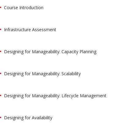
Course Introduction
Infrastructure Assessment
Designing for Manageability: Capacity Planning
Designing for Manageability: Scalability
Designing for Manageability: Lifecycle Management
Designing for Availability