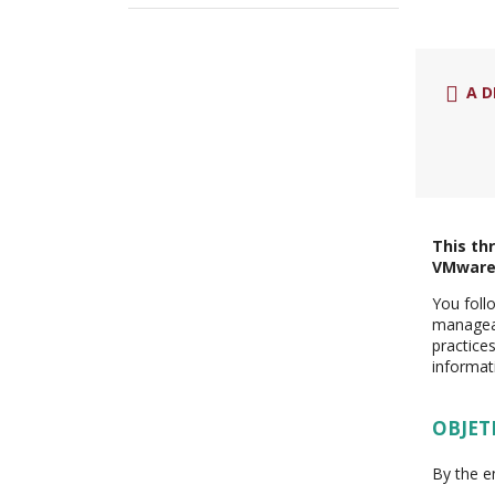
A D
This th
VMware 
You follo
manageab
practice
informat
OBJET
By the e