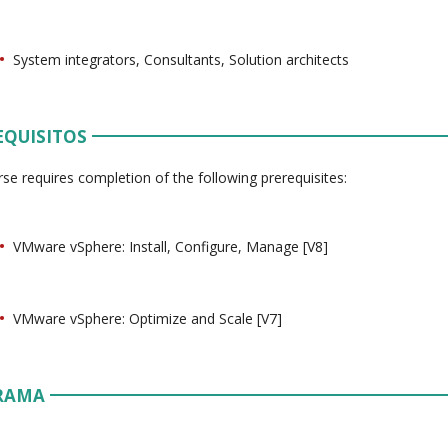
System integrators, Consultants, Solution architects
EQUISITOS
rse requires completion of the following prerequisites:
VMware vSphere: Install, Configure, Manage [V8]
VMware vSphere: Optimize and Scale [V7]
RAMA