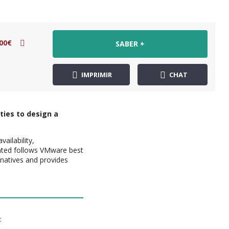
00€
SABER +
IMPRIMIR
CHAT
ties to design a
ailability,
ented follows VMware best
ernatives and provides
: