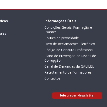
viços
Informações Úteis
Condições Gerais: Formação e
Exames
alas
Política de privacidade
Livro de Reclamações Eletrónico
Código de Conduta Profissional
Plano de Prevenção de Riscos de
Corrupção
Canal de Denúncias da GALILEU
Recrutamento de Formadores
Contactos
Subscrever Newsletter