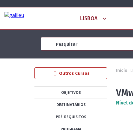
Inicío
Outros Cursos
VMw
OBJETIVOS
Nível d
DESTINATÁRIOS
PRÉ-REQUISITOS
PROGRAMA