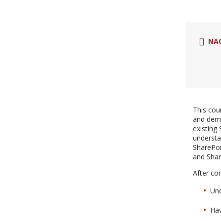
NA
This cou
and demo
existing
understa
SharePoi
and Shar
After com
Und
Hav