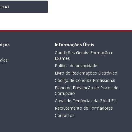
CHAT
viços
Informações Úteis
Condições Gerais: Formação e
Exames
alas
Política de privacidade
Livro de Reclamações Eletrónico
Código de Conduta Profissional
Plano de Prevenção de Riscos de
Corrupção
Canal de Denúncias da GALILEU
Recrutamento de Formadores
Contactos