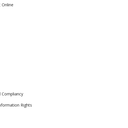
 Online
d Compliancy
Information Rights