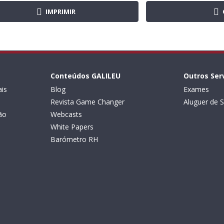
IMPRIMIR
Conteúdos GALILEU
Outros Ser
is
Blog
Exames
Revista Game Changer
Aluguer de S
ão
Webcasts
White Papers
Barómetro RH