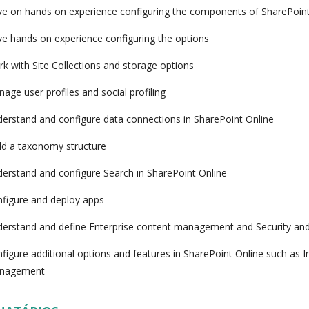
e on hands on experience configuring the components of SharePoint
e hands on experience configuring the options
k with Site Collections and storage options
age user profiles and social profiling
erstand and configure data connections in SharePoint Online
ld a taxonomy structure
erstand and configure Search in SharePoint Online
figure and deploy apps
erstand and define Enterprise content management and Security an
figure additional options and features in SharePoint Online such as 
nagement