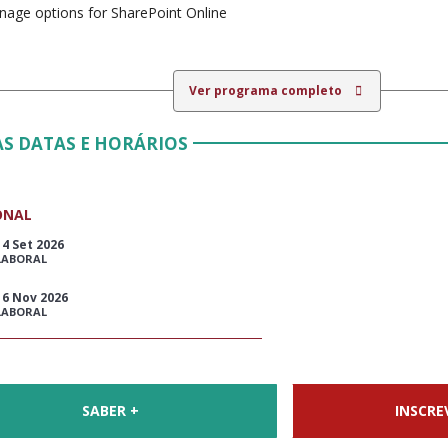
age options for SharePoint Online
Ver programa completo
S DATAS E HORÁRIOS
ONAL
14 Set 2026
LABORAL
16 Nov 2026
LABORAL
SABER +
INSCRE