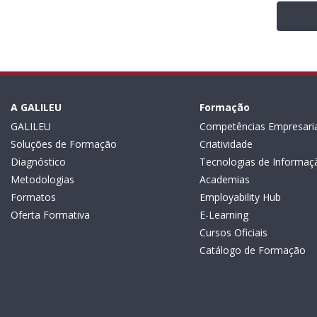
A GALILEU
Formação
GALILEU
Competências Empresaria
Soluções de Formação
Criatividade
Diagnóstico
Tecnologias de Informaç
Metodologias
Academias
Formatos
Employability Hub
Oferta Formativa
E-Learning
Cursos Oficiais
Catálogo de Formação