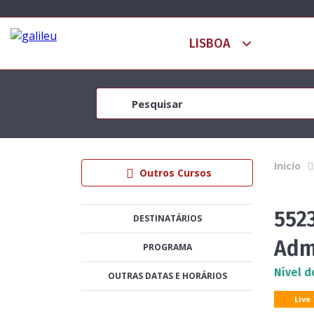
Inicío
Outros Cursos
5523
DESTINATÁRIOS
Adm
PROGRAMA
Nível d
OUTRAS DATAS E HORÁRIOS
Live