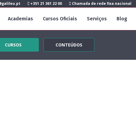
galileu.pt
+351 21 361 22 00
Chamada de rede fixa nacional
Academias
Cursos Oficiais
Serviços
Blog
CURSOS
CONTEÚDOS