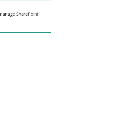
d manage SharePoint