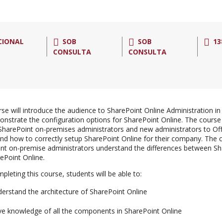
CIONAL
SOB
SOB
13
CONSULTA
CONSULTA
rse will introduce the audience to SharePoint Online Administration in
nstrate the configuration options for SharePoint Online. The course 
 SharePoint on-premises administrators and new administrators to Of
nd how to correctly setup SharePoint Online for their company. The co
nt on-premise administrators understand the differences between S
ePoint Online.
pleting this course, students will be able to:
erstand the architecture of SharePoint Online
e knowledge of all the components in SharePoint Online