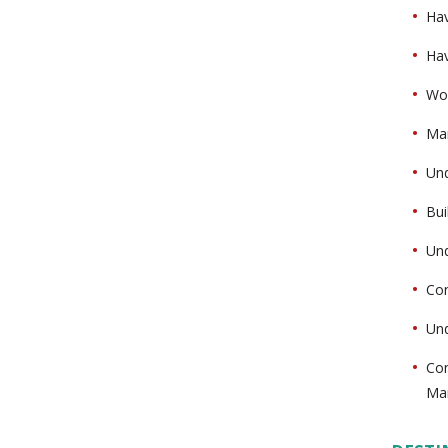
Hav
Hav
Wor
Man
Und
Bui
Und
Con
Und
Con
Ma