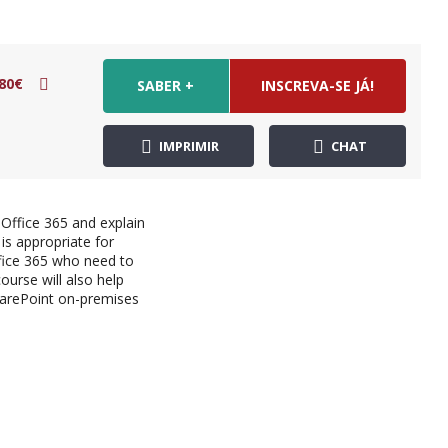
80€
SABER +
INSCREVA-SE JÁ!
IMPRIMIR
CHAT
 Office 365 and explain
is appropriate for
fice 365 who need to
urse will also help
harePoint on-premises