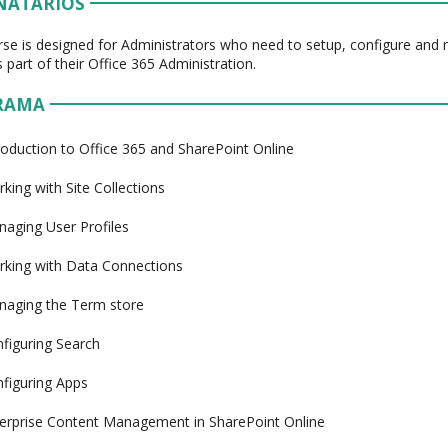
NATÁRIOS
rse is designed for Administrators who need to setup, configure an
 part of their Office 365 Administration.
RAMA
roduction to Office 365 and SharePoint Online
king with Site Collections
aging User Profiles
king with Data Connections
aging the Term store
figuring Search
figuring Apps
erprise Content Management in SharePoint Online