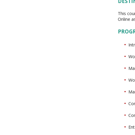
DESTI
This cou
Online as
PROG
Int
Wor
Man
Wor
Man
Con
Con
Ent