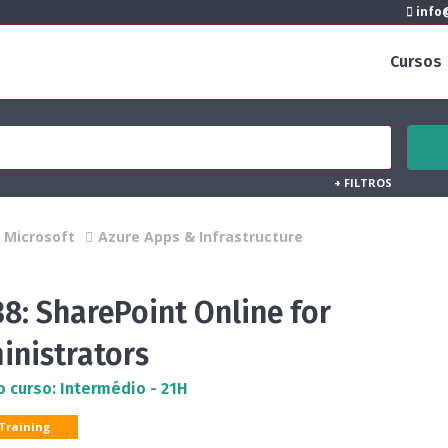
info@
Cursos
+
FILTROS
Microsoft
Azure Apps & Infrastructure
8: SharePoint Online for
inistrators
o curso: Intermédio - 21H
 Training