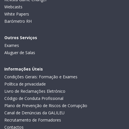
Webcasts
White Papers
Barómetro RH
Outros Serviços
Exames
Aluguer de Salas
Informações Úteis
Condições Gerais: Formação e Exames
Política de privacidade
Livro de Reclamações Eletrónico
Código de Conduta Profissional
Plano de Prevenção de Riscos de Corrupção
Canal de Denúncias da GALILEU
Recrutamento de Formadores
Contactos