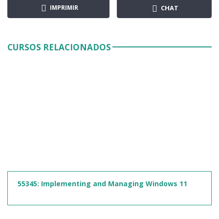
IMPRIMIR
CHAT
CURSOS RELACIONADOS
55345: Implementing and Managing Windows 11