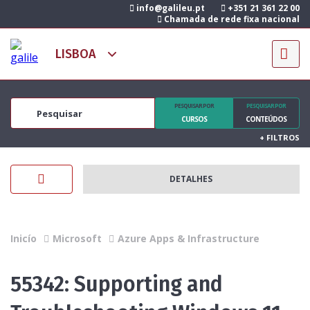
info@galileu.pt
+351 21 361 22 00
Chamada de rede fixa nacional
PESQUISAR POR
PESQUISAR POR
CURSOS
CONTEÚDOS
+
FILTROS
DETALHES
Inicío
Microsoft
Azure Apps & Infrastructure
55342: Supporting and