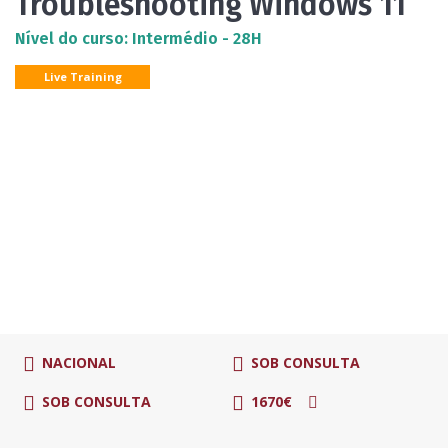
Troubleshooting Windows 11
Nível do curso: Intermédio - 28H
Live Training
NACIONAL
SOB CONSULTA
SOB CONSULTA
1670€