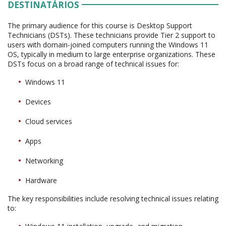
DESTINATÁRIOS
The primary audience for this course is Desktop Support
Technicians (DSTs). These technicians provide Tier 2 support to
users with domain-joined computers running the Windows 11
OS, typically in medium to large enterprise organizations. These
DSTs focus on a broad range of technical issues for:
Windows 11
Devices
Cloud services
Apps
Networking
Hardware
The key responsibilities include resolving technical issues relating
to: