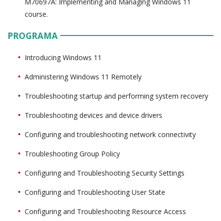
M70697A: Implementing and Managing Windows 11
course.
PROGRAMA
Introducing Windows 11
Administering Windows 11 Remotely
Troubleshooting startup and performing system recovery
Troubleshooting devices and device drivers
Configuring and troubleshooting network connectivity
Troubleshooting Group Policy
Configuring and Troubleshooting Security Settings
Configuring and Troubleshooting User State
Configuring and Troubleshooting Resource Access