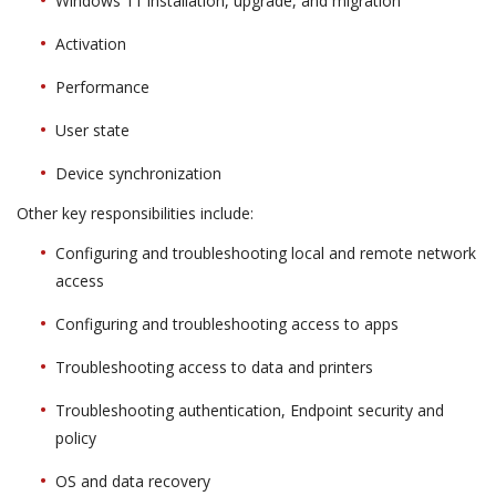
Windows 11 installation, upgrade, and migration
Activation
Performance
User state
Device synchronization
Other key responsibilities include:
Configuring and troubleshooting local and remote network
access
Configuring and troubleshooting access to apps
Troubleshooting access to data and printers
Troubleshooting authentication, Endpoint security and
policy
OS and data recovery