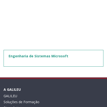
Engenharia de Sistemas Microsoft
A GALILEU
GALILEU
Soluções de Formação