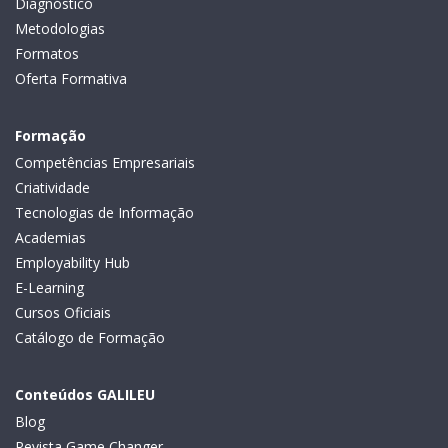
Diagnóstico
Metodologias
Formatos
Oferta Formativa
Formação
Competências Empresariais
Criatividade
Tecnologias de Informação
Academias
Employability Hub
E-Learning
Cursos Oficiais
Catálogo de Formação
Conteúdos GALILEU
Blog
Revista Game Changer