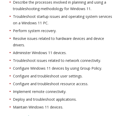
Describe the processes involved in planning and using a
troubleshooting methodology for Windows 11.
Troubleshoot startup issues and operating system services
on a Windows 11 PC.
Perform system recovery.
Resolve issues related to hardware devices and device
drivers.
Administer Windows 11 devices.
Troubleshoot issues related to network connectivity.
Configure Windows 11 devices by using Group Policy.
Configure and troubleshoot user settings.
Configure and troubleshoot resource access.
Implement remote connectivity.
Deploy and troubleshoot applications.
Maintain Windows 11 devices.