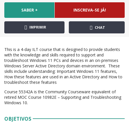
SABER +
INSCREVA-SE JÁ!
IMPRIMIR
CHAT
This is a 4-day ILT course that is designed to provide students
with the knowledge and skills required to support and
troubleshoot Windows 11 PCs and devices in an on-premises
Windows Server Active Directory domain environment. These
skills include understanding: Important Windows 11 features,
How these features are used in an Active Directory and How to
troubleshoot these features
Course 55342A is the Community Courseware equivalent of
retired MOC Course 10982E – Supporting and Troubleshooting
Windows 10.
OBJETIVOS