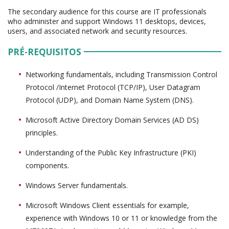
The secondary audience for this course are IT professionals
who administer and support Windows 11 desktops, devices,
users, and associated network and security resources.
PRÉ-REQUISITOS
Networking fundamentals, including Transmission Control
Protocol /Internet Protocol (TCP/IP), User Datagram
Protocol (UDP), and Domain Name System (DNS).
Microsoft Active Directory Domain Services (AD DS)
principles.
Understanding of the Public Key Infrastructure (PKI)
components.
Windows Server fundamentals.
Microsoft Windows Client essentials for example,
experience with Windows 10 or 11 or knowledge from the