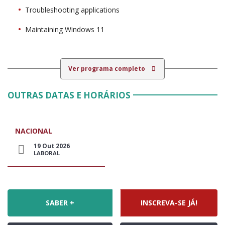
Troubleshooting applications
Maintaining Windows 11
Ver programa completo
OUTRAS DATAS E HORÁRIOS
NACIONAL
19 Out 2026
LABORAL
SABER +
INSCREVA-SE JÁ!