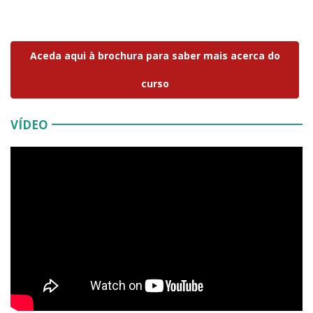
Aceda aqui à brochura para saber mais acerca do
curso
VÍDEO