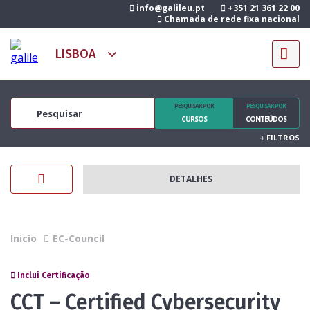
info@galileu.pt
+351 21 361 22 00
Chamada de rede fixa nacional
PESQUISAR POR
PESQUISAR POR
CURSOS
CONTEÚDOS
+
FILTROS
DETALHES
Inicío
EC-Council
Inclui Certificação
CCT – Certified Cybersecurity