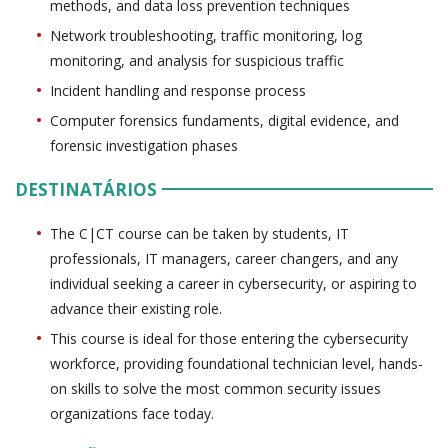
methods, and data loss prevention techniques
Network troubleshooting, traffic monitoring, log
monitoring, and analysis for suspicious traffic
Incident handling and response process
Computer forensics fundaments, digital evidence, and
forensic investigation phases
DESTINATÁRIOS
The C|CT course can be taken by students, IT
professionals, IT managers, career changers, and any
individual seeking a career in cybersecurity, or aspiring to
advance their existing role.
This course is ideal for those entering the cybersecurity
workforce, providing foundational technician level, hands-
on skills to solve the most common security issues
organizations face today.