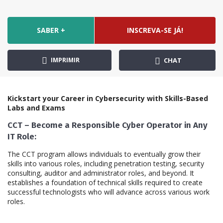
SABER +
INSCREVA-SE JÁ!
IMPRIMIR
CHAT
Kickstart your Career in Cybersecurity with Skills-Based
Labs and Exams
CCT – Become a Responsible Cyber Operator in Any
IT Role:
The CCT program allows individuals to eventually grow their
skills into various roles, including penetration testing, security
consulting, auditor and administrator roles, and beyond. It
establishes a foundation of technical skills required to create
successful technologists who will advance across various work
roles.