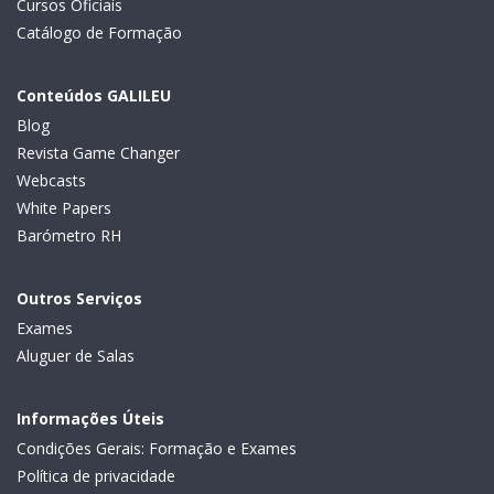
Cursos Oficiais
Catálogo de Formação
Conteúdos GALILEU
Blog
Revista Game Changer
Webcasts
White Papers
Barómetro RH
Outros Serviços
Exames
Aluguer de Salas
Informações Úteis
Condições Gerais: Formação e Exames
Política de privacidade