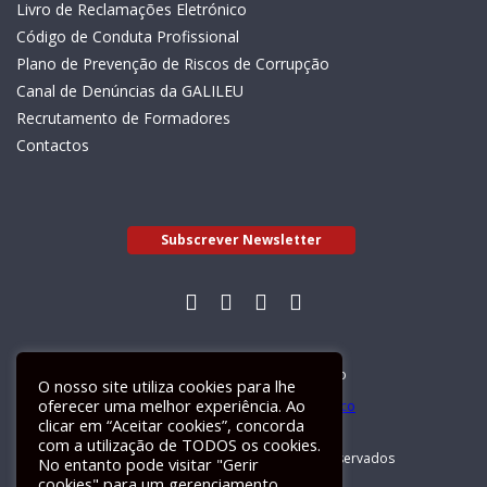
Livro de Reclamações Eletrónico
Código de Conduta Profissional
Plano de Prevenção de Riscos de Corrupção
Canal de Denúncias da GALILEU
Recrutamento de Formadores
Contactos
Subscrever Newsletter
Livro de Reclamações Electrónico
O nosso site utiliza cookies para lhe
oferecer uma melhor experiência. Ao
clicar em “Aceitar cookies”, concorda
com a utilização de TODOS os cookies.
GALILEU 2026 © Todos os direitos reservados
No entanto pode visitar "Gerir
cookies" para um gerenciamento