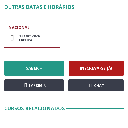
OUTRAS DATAS E HORÁRIOS
NACIONAL
12 Out 2026
LABORAL
SABER +
INSCREVA-SE JÁ!
IMPRIMIR
CHAT
CURSOS RELACIONADOS