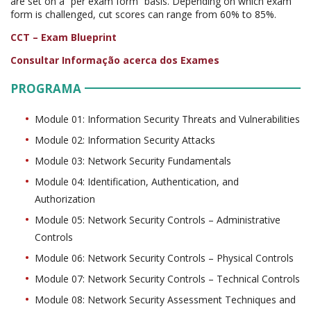
are set on a “per exam form” basis. Depending on which exam
form is challenged, cut scores can range from 60% to 85%.
CCT – Exam Blueprint
Consultar Informação acerca dos Exames
PROGRAMA
Module 01: Information Security Threats and Vulnerabilities
Module 02: Information Security Attacks
Module 03: Network Security Fundamentals
Module 04: Identification, Authentication, and
Authorization
Module 05: Network Security Controls – Administrative
Controls
Module 06: Network Security Controls – Physical Controls
Module 07: Network Security Controls – Technical Controls
Module 08: Network Security Assessment Techniques and