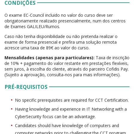
CONDIÇÕES
O exame EC-Council incluido no valor do curso deve ser
obrigatoriamente realizado presencialmente, num dos centros
de Exames GALILEU/Rumos.
Caso não tenha disponibilidade ou não pretenda realizar o
exame de forma presencial e prefira uma solução remota
acresce uma taxa de 89€ ao valor do curso.
Mensalidades (apenas para particulares):
Taxa de inscrição
de 10% + pagamento do valor restante em prestações flexíveis,
sem juros, à escolha do cliente, através do parceiro Cofidis Pay.
(Sujeito a aprovação, consulta-nos para mais informações).
PRÉ-REQUISITOS
No specific prerequisites are required for CCT Certification.
Having knowledge and experience in IT Networking with a
CyberSecurity focus can be an advantage.
Candidates should have knowledge of computers and
computer networks prior to challenging the CCT program,