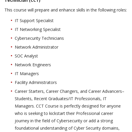
Technician (CCT)
This course will prepare and enhance skills in the following roles:
IT Support Specialist
IT Networking Specialist
Cybersecurity Technicians
Network Administrator
SOC Analyst
Network Engineers
IT Managers
Facility Administrators
Career Starters, Career Changers, and Career Advancers–
Students, Recent Graduates/IT Professionals, IT
Managers. CCT Course is perfectly designed for anyone
who is seeking to kickstart their Professional career
journey in the field of Cybersecurity or add a strong
foundational understanding of Cyber Security domains,