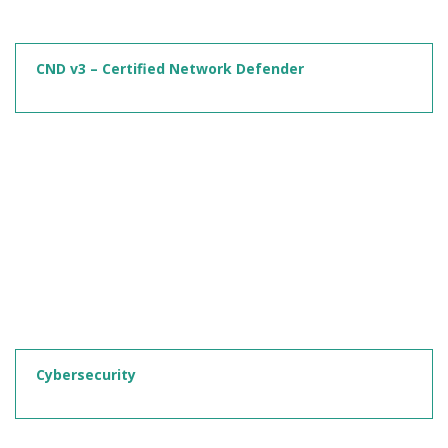
CND v3 – Certified Network Defender
Cybersecurity