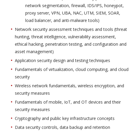
network segmentation, firewall, IDS/IPS, honeypot,
proxy server, VPN, UBA, NAC, UTM, SIEM, SOAR,
load balancer, and anti-malware tools)
Network security assessment techniques and tools (threat
hunting, threat intelligence, vulnerability assessment,
ethical hacking, penetration testing, and configuration and
asset management)
Application security design and testing techniques
Fundamentals of virtualization, cloud computing, and cloud
security
Wireless network fundamentals, wireless encryption, and
security measures
Fundamentals of mobile, IoT, and OT devices and their
security measures
Cryptography and public key infrastructure concepts
Data security controls, data backup and retention