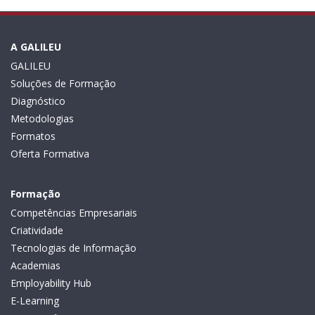
A GALILEU
GALILEU
Soluções de Formação
Diagnóstico
Metodologias
Formatos
Oferta Formativa
Formação
Competências Empresariais
Criatividade
Tecnologias de Informação
Academias
Employability Hub
E-Learning