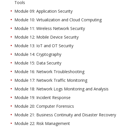
Tools
Module 09: Application Security
Module 10: Virtualization and Cloud Computing
Module 11: Wireless Network Security
Module 12: Mobile Device Security
Module 13: IoT and OT Security
Module 14: Cryptography
Module 15: Data Security
Module 16: Network Troubleshooting
Module 17: Network Traffic Monitoring
Module 18: Network Logs Monitoring and Analysis
Module 19: Incident Response
Module 20: Computer Forensics
Module 21: Business Continuity and Disaster Recovery
Module 22: Risk Management