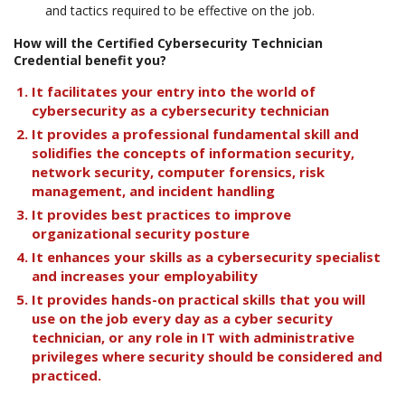
and tactics required to be effective on the job.
How will the Certified Cybersecurity Technician
Credential benefit you?
It facilitates your entry into the world of
cybersecurity as a cybersecurity technician
It provides a professional fundamental skill and
solidifies the concepts of information security,
network security, computer forensics, risk
management, and incident handling
It provides best practices to improve
organizational security posture
It enhances your skills as a cybersecurity specialist
and increases your employability
It provides hands-on practical skills that you will
use on the job every day as a cyber security
technician, or any role in IT with administrative
privileges where security should be considered and
practiced.