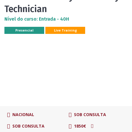
Technician
Nível do curso: Entrada - 40H
Presencial
Live Training
NACIONAL
SOB CONSULTA
SOB CONSULTA
1850€