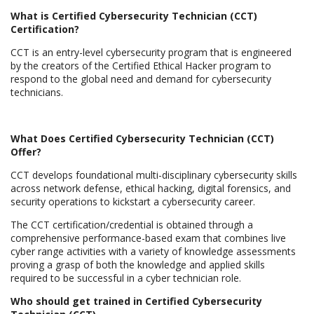
What is Certified Cybersecurity Technician (CCT)
Certification?
CCT is an entry-level cybersecurity program that is engineered
by the creators of the Certified Ethical Hacker program to
respond to the global need and demand for cybersecurity
technicians.
What Does Certified Cybersecurity Technician (CCT)
Offer?
CCT develops foundational multi-disciplinary cybersecurity skills
across network defense, ethical hacking, digital forensics, and
security operations to kickstart a cybersecurity career.
The CCT certification/credential is obtained through a
comprehensive performance-based exam that combines live
cyber range activities with a variety of knowledge assessments
proving a grasp of both the knowledge and applied skills
required to be successful in a cyber technician role.
Who should get trained in Certified Cybersecurity