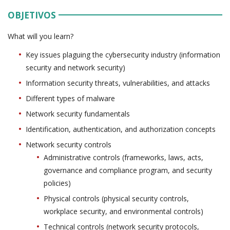
OBJETIVOS
What will you learn?
Key issues plaguing the cybersecurity industry (information
security and network security)
Information security threats, vulnerabilities, and attacks
Different types of malware
Network security fundamentals
Identification, authentication, and authorization concepts
Network security controls
Administrative controls (frameworks, laws, acts,
governance and compliance program, and security
policies)
Physical controls (physical security controls,
workplace security, and environmental controls)
Technical controls (network security protocols,