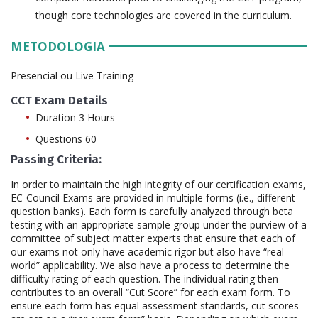
though core technologies are covered in the curriculum.
METODOLOGIA
Presencial ou Live Training
CCT Exam Details
Duration 3 Hours
Questions 60
Passing Criteria:
In order to maintain the high integrity of our certification exams,
EC-Council Exams are provided in multiple forms (i.e., different
question banks). Each form is carefully analyzed through beta
testing with an appropriate sample group under the purview of a
committee of subject matter experts that ensure that each of
our exams not only have academic rigor but also have “real
world” applicability. We also have a process to determine the
difficulty rating of each question. The individual rating then
contributes to an overall “Cut Score” for each exam form. To
ensure each form has equal assessment standards, cut scores