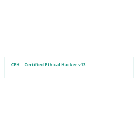
CEH – Certified Ethical Hacker v13