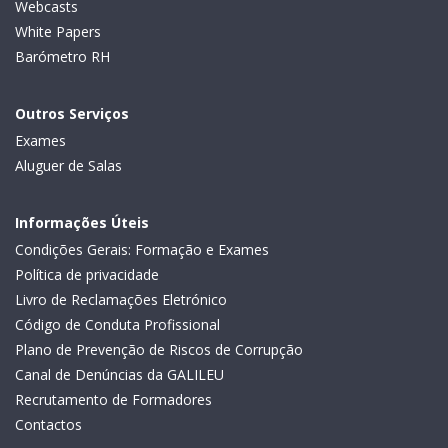
Webcasts
White Papers
Barómetro RH
Outros Serviços
Exames
Aluguer de Salas
Informações Úteis
Condições Gerais: Formação e Exames
Política de privacidade
Livro de Reclamações Eletrónico
Código de Conduta Profissional
Plano de Prevenção de Riscos de Corrupção
Canal de Denúncias da GALILEU
Recrutamento de Formadores
Contactos