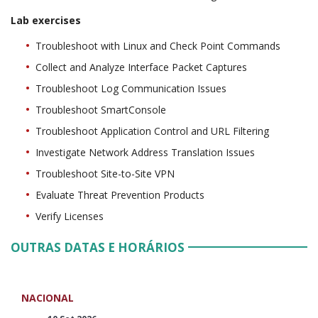
Lab exercises
Troubleshoot with Linux and Check Point Commands
Collect and Analyze Interface Packet Captures
Troubleshoot Log Communication Issues
Troubleshoot SmartConsole
Troubleshoot Application Control and URL Filtering
Investigate Network Address Translation Issues
Troubleshoot Site-to-Site VPN
Evaluate Threat Prevention Products
Verify Licenses
OUTRAS DATAS E HORÁRIOS
NACIONAL