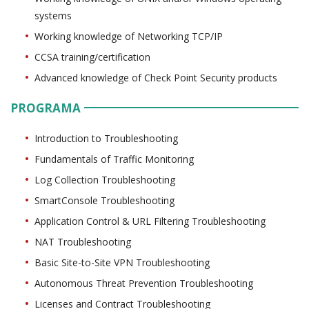
systems
Working knowledge of Networking TCP/IP
CCSA training/certification
Advanced knowledge of Check Point Security products
PROGRAMA
Introduction to Troubleshooting
Fundamentals of Traffic Monitoring
Log Collection Troubleshooting
SmartConsole Troubleshooting
Application Control & URL Filtering Troubleshooting
NAT Troubleshooting
Basic Site-to-Site VPN Troubleshooting
Autonomous Threat Prevention Troubleshooting
Licenses and Contract Troubleshooting