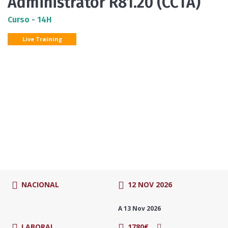
Administrator R81.20 (CCTA)
Curso - 14H
Live Training
NACIONAL
12 NOV 2026
A 13 Nov 2026
LABORAL
1780€