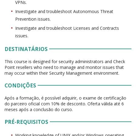
VPNs.
Investigate and troubleshoot Autonomous Threat
Prevention issues.
Investigate and troubleshoot Licenses and Contracts
issues.
DESTINATÁRIOS
This course is designed for security administrators and Check
Point resellers who need to manage and monitor issues that
may occur within their Security Management environment.
CONDIÇÕES
Após a formação, é possível adquirir, o exame de certificação
do parceiro oficial com 10% de desconto. Oferta válida até 6
meses após a conclusão do curso.
PRÉ-REQUISITOS
Working knowledge of UNIX and/or Windows operating