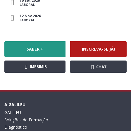
10 Set 2026
LABORAL
12 Nov 2026
LABORAL
SABER +
INSCREVA-SE JÁ!
IMPRIMIR
CHAT
A GALILEU
GALILEU
Soluções de Formação
Diagnóstico