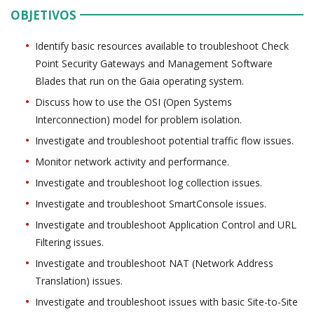
OBJETIVOS
Identify basic resources available to troubleshoot Check
Point Security Gateways and Management Software
Blades that run on the Gaia operating system.
Discuss how to use the OSI (Open Systems
Interconnection) model for problem isolation.
Investigate and troubleshoot potential traffic flow issues.
Monitor network activity and performance.
Investigate and troubleshoot log collection issues.
Investigate and troubleshoot SmartConsole issues.
Investigate and troubleshoot Application Control and URL
Filtering issues.
Investigate and troubleshoot NAT (Network Address
Translation) issues.
Investigate and troubleshoot issues with basic Site-to-Site