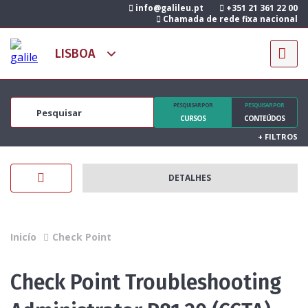
info@galileu.pt
+351 21 361 22 00
Chamada de rede fixa nacional
PESQUISAR POR
PESQUISAR POR
CURSOS
CONTEÚDOS
+
FILTROS
DETALHES
Inicío
Check Point
Check Point Troubleshooting