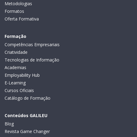
Metodologias
Formatos
Oferta Formativa
Formação
Competências Empresariais
Criatividade
Tecnologias de Informação
Academias
Employability Hub
E-Learning
Cursos Oficiais
Catálogo de Formação
Conteúdos GALILEU
Blog
Revista Game Changer