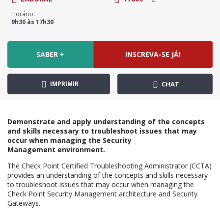
Horário:
9h30 às 17h30
SABER +
INSCREVA-SE JÁ!
IMPRIMIR
CHAT
Demonstrate and apply understanding of the concepts
and skills necessary to troubleshoot issues that may
occur when managing the Security
Management
environment.
The Check Point Certified Troubleshooting Administrator (CCTA)
provides an understanding of the concepts and skills necessary
to troubleshoot issues that may occur when managing the
Check Point Security Management architecture and Security
Gateways.