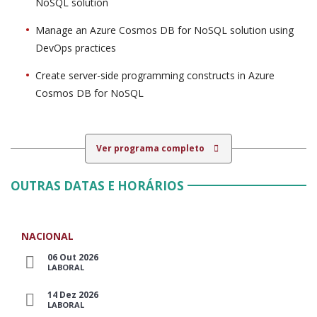
NoSQL solution
Manage an Azure Cosmos DB for NoSQL solution using
DevOps practices
Create server-side programming constructs in Azure
Cosmos DB for NoSQL
Ver programa completo
OUTRAS DATAS E HORÁRIOS
NACIONAL
06 Out 2026
LABORAL
14 Dez 2026
LABORAL