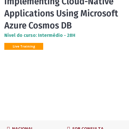
Implementing Cloud-Native
Applications Using Microsoft
Azure Cosmos DB
Nível do curso: Intermédio - 28H
Live Training
NACIONAL
SOB CONSULTA