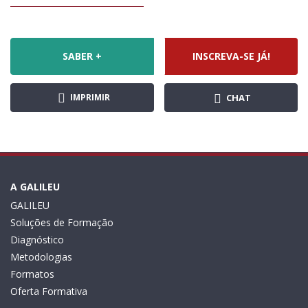
SABER +
INSCREVA-SE JÁ!
IMPRIMIR
CHAT
A GALILEU
GALILEU
Soluções de Formação
Diagnóstico
Metodologias
Formatos
Oferta Formativa