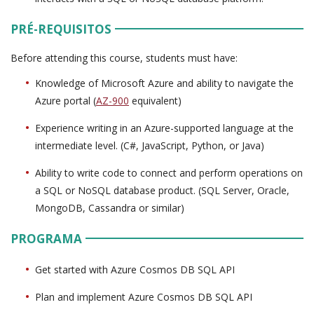
PRÉ-REQUISITOS
Before attending this course, students must have:
Knowledge of Microsoft Azure and ability to navigate the
Azure portal (
AZ-900
equivalent)
Experience writing in an Azure-supported language at the
intermediate level. (C#, JavaScript, Python, or Java)
Ability to write code to connect and perform operations on
a SQL or NoSQL database product. (SQL Server, Oracle,
MongoDB, Cassandra or similar)
PROGRAMA
Get started with Azure Cosmos DB SQL API
Plan and implement Azure Cosmos DB SQL API