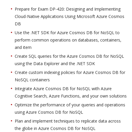
Prepare for Exam DP-420: Designing and Implementing
Cloud-Native Applications Using Microsoft Azure Cosmos
DB
Use the .NET SDK for Azure Cosmos DB for NoSQL to
perform common operations on databases, containers,
and item
Create SQL queries for the Azure Cosmos DB for NoSQL
using the Data Explorer and the .NET SDK
Create custom indexing policies for Azure Cosmos DB for
NoSQL containers
Integrate Azure Cosmos DB for NoSQL with Azure
Cognitive Search, Azure Functions, and your own solutions
Optimize the performance of your queries and operations
using Azure Cosmos DB for NoSQL
Plan and implement techniques to replicate data across
the globe in Azure Cosmos DB for NoSQL