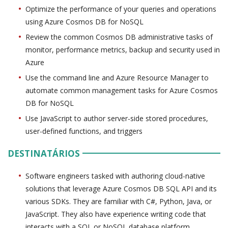
Optimize the performance of your queries and operations
using Azure Cosmos DB for NoSQL
Review the common Cosmos DB administrative tasks of
monitor, performance metrics, backup and security used in
Azure
Use the command line and Azure Resource Manager to
automate common management tasks for Azure Cosmos
DB for NoSQL
Use JavaScript to author server-side stored procedures,
user-defined functions, and triggers
DESTINATÁRIOS
Software engineers tasked with authoring cloud-native
solutions that leverage Azure Cosmos DB SQL API and its
various SDKs. They are familiar with C#, Python, Java, or
JavaScript. They also have experience writing code that
interacts with a SQL or NoSQL database platform.