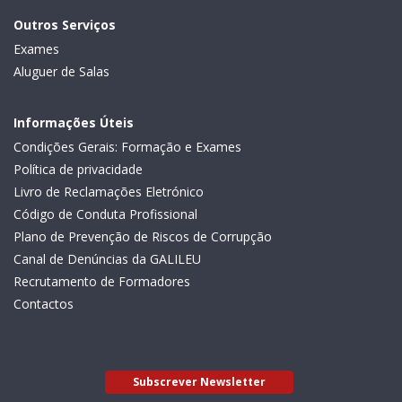
Outros Serviços
Exames
Aluguer de Salas
Informações Úteis
Condições Gerais: Formação e Exames
Política de privacidade
Livro de Reclamações Eletrónico
Código de Conduta Profissional
Plano de Prevenção de Riscos de Corrupção
Canal de Denúncias da GALILEU
Recrutamento de Formadores
Contactos
Subscrever Newsletter