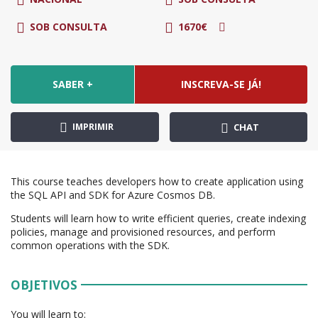
SOB CONSULTA
1670€
SABER +
INSCREVA-SE JÁ!
IMPRIMIR
CHAT
This course teaches developers how to create application using
the SQL API and SDK for Azure Cosmos DB.
Students will learn how to write efficient queries, create indexing
policies, manage and provisioned resources, and perform
common operations with the SDK.
OBJETIVOS
You will learn to: