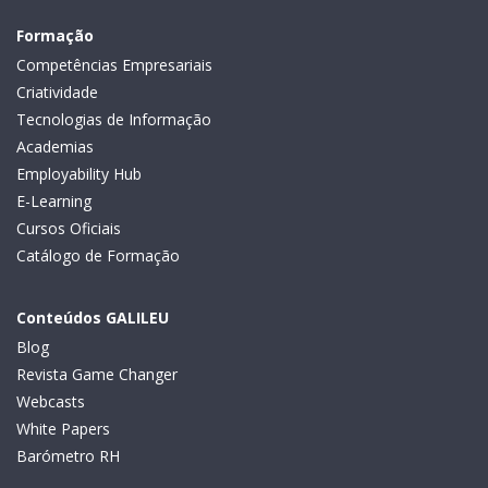
Formação
Competências Empresariais
Criatividade
Tecnologias de Informação
Academias
Employability Hub
E-Learning
Cursos Oficiais
Catálogo de Formação
Conteúdos GALILEU
Blog
Revista Game Changer
Webcasts
White Papers
Barómetro RH