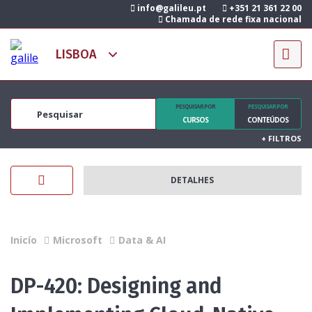
info@galileu.pt
+351 21 361 22 00
Chamada de rede fixa nacional
PESQUISAR POR
PESQUISAR POR
CURSOS
CONTEÚDOS
+
FILTROS
DETALHES
Inicío
Microsoft
Data & AI
DP-420: Designing and