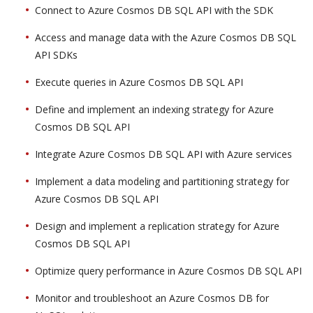
Connect to Azure Cosmos DB SQL API with the SDK
Access and manage data with the Azure Cosmos DB SQL
API SDKs
Execute queries in Azure Cosmos DB SQL API
Define and implement an indexing strategy for Azure
Cosmos DB SQL API
Integrate Azure Cosmos DB SQL API with Azure services
Implement a data modeling and partitioning strategy for
Azure Cosmos DB SQL API
Design and implement a replication strategy for Azure
Cosmos DB SQL API
Optimize query performance in Azure Cosmos DB SQL API
Monitor and troubleshoot an Azure Cosmos DB for