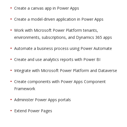
Create a canvas app in Power Apps
Create a model-driven application in Power Apps
Work with Microsoft Power Platform tenants,
environments, subscriptions, and Dynamics 365 apps
Automate a business process using Power Automate
Create and use analytics reports with Power BI
Integrate with Microsoft Power Platform and Dataverse
Create components with Power Apps Component
Framework
Administer Power Apps portals
Extend Power Pages