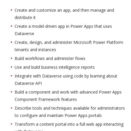
Create and customize an app, and then manage and
distribute it
Create a model-driven app in Power Apps that uses
Dataverse
Create, design, and administer Microsoft Power Platform
tenants and instances
Build workflows and administer flows
Use and build business intelligence reports
Integrate with Dataverse using code by learning about
Dataverse API
Build a component and work with advanced Power Apps
Component Framework features
Describe tools and techniques available for administrators
to configure and maintain Power Apps portals
Transform a content portal into a full web app interacting