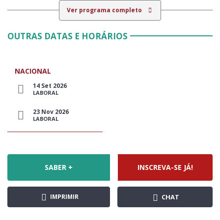
Ver programa completo
OUTRAS DATAS E HORÁRIOS
NACIONAL
14 Set 2026
LABORAL
23 Nov 2026
LABORAL
SABER +
INSCREVA-SE JÁ!
IMPRIMIR
CHAT