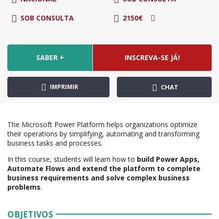
SOB CONSULTA
2150€
SABER +
INSCREVA-SE JÁ!
IMPRIMIR
CHAT
The Microsoft Power Platform helps organizations optimize
their operations by simplifying, automating and transforming
business tasks and processes.
In this course, students will learn how to
build Power Apps,
Automate Flows and extend the platform to complete
business requirements and solve complex business
problems
.
OBJETIVOS