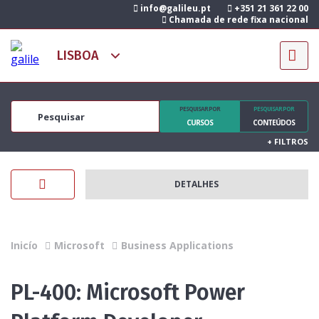
info@galileu.pt
+351 21 361 22 00
Chamada de rede fixa nacional
PESQUISAR POR
PESQUISAR POR
CURSOS
CONTEÚDOS
+
FILTROS
DETALHES
Inicío
Microsoft
Business Applications
PL-400: Microsoft Power