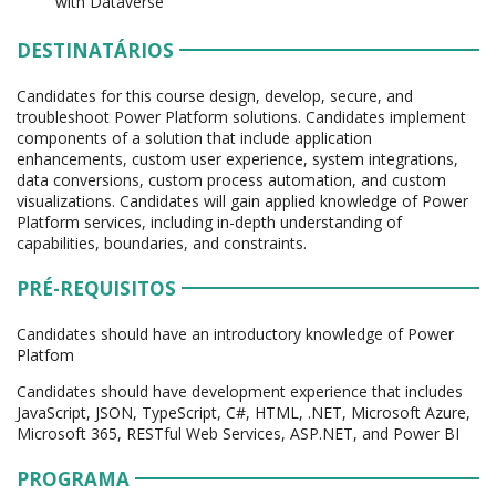
with Dataverse
DESTINATÁRIOS
Candidates for this course design, develop, secure, and
troubleshoot Power Platform solutions. Candidates implement
components of a solution that include application
enhancements, custom user experience, system integrations,
data conversions, custom process automation, and custom
visualizations. Candidates will gain applied knowledge of Power
Platform services, including in-depth understanding of
capabilities, boundaries, and constraints.
PRÉ-REQUISITOS
Candidates should have an introductory knowledge of Power
Platfom
Candidates should have development experience that includes
JavaScript, JSON, TypeScript, C#, HTML, .NET, Microsoft Azure,
Microsoft 365, RESTful Web Services, ASP.NET, and Power BI
PROGRAMA