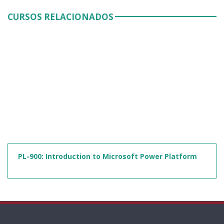
CURSOS RELACIONADOS
PL-900: Introduction to Microsoft Power Platform