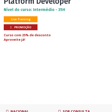
Platform Developer
Nível do curso: Intermédio - 35H
Live Training
PROMOÇÃO
Curso com 25% de desconto
Aproveite já!
NACIONAL
SOB CONSULTA