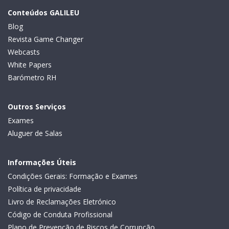
Conteúdos GALILEU
Blog
Revista Game Changer
Webcasts
White Papers
Barómetro RH
Outros Serviços
Exames
Aluguer de Salas
Informações Úteis
Condições Gerais: Formação e Exames
Política de privacidade
Livro de Reclamações Eletrónico
Código de Conduta Profissional
Plano de Prevenção de Riscos de Corrupção