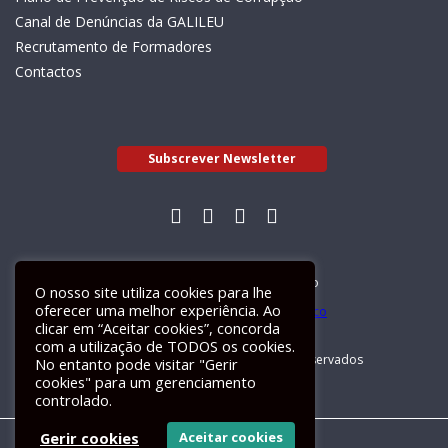
Canal de Denúncias da GALILEU
Recrutamento de Formadores
Contactos
Subscrever Newsletter
Livro de Reclamações Electrónico
O nosso site utiliza cookies para lhe
oferecer uma melhor experiência. Ao
clicar em “Aceitar cookies”, concorda
com a utilização de TODOS os cookies.
GALILEU 2026 © Todos os direitos reservados
No entanto pode visitar "Gerir
cookies" para um gerenciamento
controlado.
Gerir cookies
Aceitar cookies