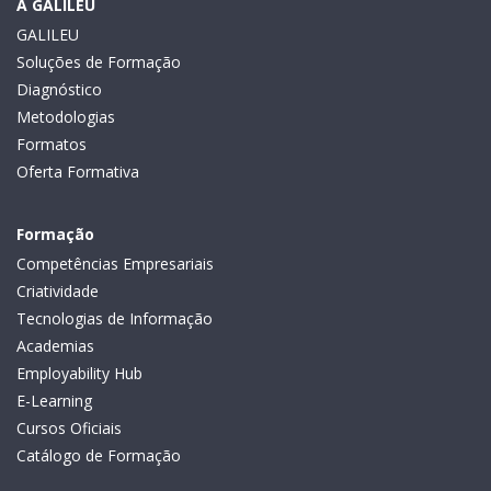
A GALILEU
GALILEU
Soluções de Formação
Diagnóstico
Metodologias
Formatos
Oferta Formativa
Formação
Competências Empresariais
Criatividade
Tecnologias de Informação
Academias
Employability Hub
E-Learning
Cursos Oficiais
Catálogo de Formação