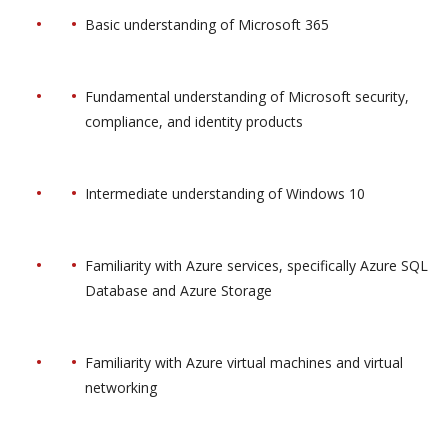
Basic understanding of Microsoft 365
Fundamental understanding of Microsoft security,
compliance, and identity products
Intermediate understanding of Windows 10
Familiarity with Azure services, specifically Azure SQL
Database and Azure Storage
Familiarity with Azure virtual machines and virtual
networking