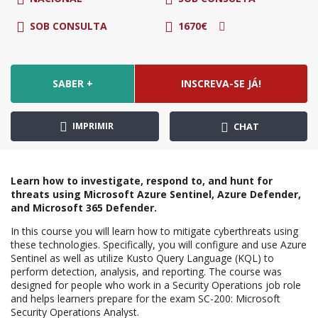
SOB CONSULTA
1670€
SABER +
INSCREVA-SE JÁ!
IMPRIMIR
CHAT
Learn how to investigate, respond to, and hunt for
threats using Microsoft Azure Sentinel, Azure Defender,
and Microsoft 365 Defender.
In this course you will learn how to mitigate cyberthreats using
these technologies. Specifically, you will configure and use Azure
Sentinel as well as utilize Kusto Query Language (KQL) to
perform detection, analysis, and reporting. The course was
designed for people who work in a Security Operations job role
and helps learners prepare for the exam SC-200: Microsoft
Security Operations Analyst.