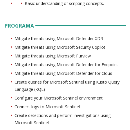
Basic understanding of scripting concepts.
PROGRAMA
Mitigate threats using Microsoft Defender XDR
Mitigate threats using Microsoft Security Copilot
Mitigate threats using Microsoft Purview
Mitigate threats using Microsoft Defender for Endpoint
Mitigate threats using Microsoft Defender for Cloud
Create queries for Microsoft Sentinel using Kusto Query
Language (KQL)
Configure your Microsoft Sentinel environment
Connect logs to Microsoft Sentinel
Create detections and perform investigations using
Microsoft Sentinel