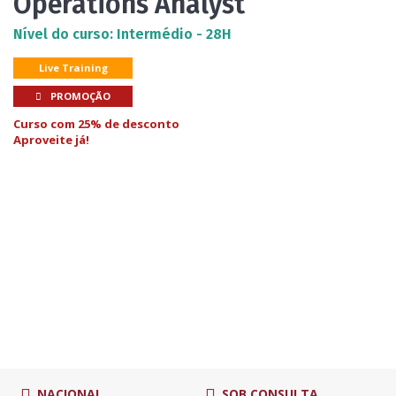
Operations Analyst
Nível do curso: Intermédio - 28H
Live Training
PROMOÇÃO
Curso com 25% de desconto
Aproveite já!
NACIONAL
SOB CONSULTA