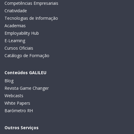
Competências Empresariais
Criatividade
Tecnologias de Informação
Academias
Employability Hub
E-Learning
Cursos Oficiais
Catálogo de Formação
Conteúdos GALILEU
Blog
Revista Game Changer
Webcasts
White Papers
Barómetro RH
Outros Serviços