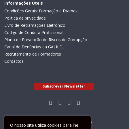
Informações Úteis
Condições Gerais: Formação e Exames
Política de privacidade
Livro de Reclamações Eletrónico
Código de Conduta Profissional
Plano de Prevenção de Riscos de Corrupção
Canal de Denúncias da GALILEU
Recrutamento de Formadores
Contactos
Subscrever Newsletter
Livro de Reclamações Electrónico
O nosso site utiliza cookies para lhe