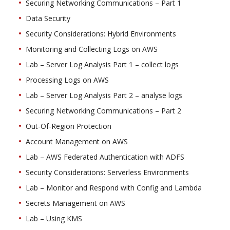
Securing Networking Communications – Part 1
Data Security
Security Considerations: Hybrid Environments
Monitoring and Collecting Logs on AWS
Lab – Server Log Analysis Part 1 – collect logs
Processing Logs on AWS
Lab – Server Log Analysis Part 2 – analyse logs
Securing Networking Communications – Part 2
Out-Of-Region Protection
Account Management on AWS
Lab – AWS Federated Authentication with ADFS
Security Considerations: Serverless Environments
Lab – Monitor and Respond with Config and Lambda
Secrets Management on AWS
Lab – Using KMS