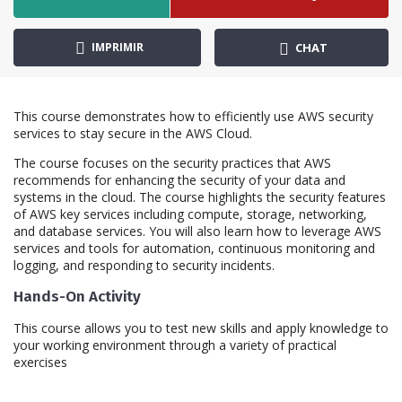
IMPRIMIR
CHAT
This course demonstrates how to efficiently use AWS security
services to stay secure in the AWS Cloud.
The course focuses on the security practices that AWS
recommends for enhancing the security of your data and
systems in the cloud. The course highlights the security features
of AWS key services including compute, storage, networking,
and database services. You will also learn how to leverage AWS
services and tools for automation, continuous monitoring and
logging, and responding to security incidents.
Hands-On Activity
This course allows you to test new skills and apply knowledge to
your working environment through a variety of practical
exercises