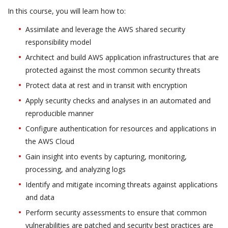
In this course, you will learn how to:
Assimilate and leverage the AWS shared security
responsibility model
Architect and build AWS application infrastructures that are
protected against the most common security threats
Protect data at rest and in transit with encryption
Apply security checks and analyses in an automated and
reproducible manner
Configure authentication for resources and applications in
the AWS Cloud
Gain insight into events by capturing, monitoring,
processing, and analyzing logs
Identify and mitigate incoming threats against applications
and data
Perform security assessments to ensure that common
vulnerabilities are patched and security best practices are