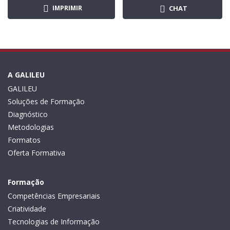
IMPRIMIR
CHAT
A GALILEU
GALILEU
Soluções de Formação
Diagnóstico
Metodologias
Formatos
Oferta Formativa
Formação
Competências Empresariais
Criatividade
Tecnologias de Informação