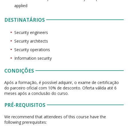
applied
DESTINATÁRIOS
Security engineers
Security architects
Security operations
Information security
CONDIÇÕES
Após a formação, é possível adquirir, o exame de certificação
do parceiro oficial com 10% de desconto. Oferta válida até 6
meses após a conclusão do curso.
PRÉ-REQUISITOS
We recommend that attendees of this course have the
following prerequisites: