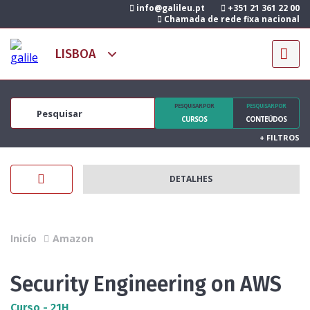
info@galileu.pt
+351 21 361 22 00
Chamada de rede fixa nacional
PESQUISAR POR
PESQUISAR POR
CURSOS
CONTEÚDOS
+
FILTROS
DETALHES
Inicío
Amazon
Security Engineering on AWS
Curso - 21H