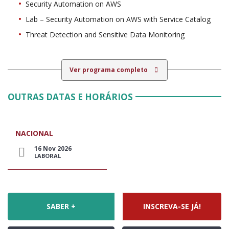
Security Automation on AWS
Lab – Security Automation on AWS with Service Catalog
Threat Detection and Sensitive Data Monitoring
Ver programa completo
OUTRAS DATAS E HORÁRIOS
NACIONAL
16 Nov 2026
LABORAL
SABER +
INSCREVA-SE JÁ!