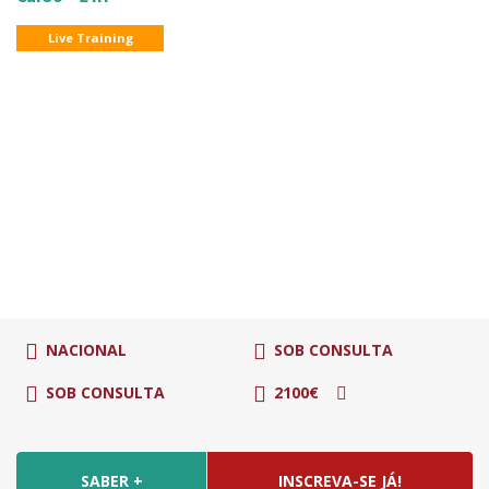
Live Training
NACIONAL
SOB CONSULTA
SOB CONSULTA
2100€
SABER +
INSCREVA-SE JÁ!