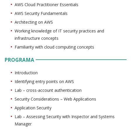
AWS Cloud Practitioner Essentials
AWS Security Fundamentals
Architecting on AWS
Working knowledge of IT security practices and
infrastructure concepts
Familiarity with cloud computing concepts
PROGRAMA
Introduction
Identifying entry points on AWS
Lab – cross-account authentication
Security Considerations – Web Applications
Application Security
Lab – Assessing Security with Inspector and Systems
Manager