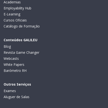
Academias
Employability Hub
E-Learning
Cursos Oficiais
Catálogo de Formação
Conteúdos GALILEU
Blog
Revista Game Changer
Webcasts
White Papers
Barómetro RH
Outros Serviços
Exames
Aluguer de Salas