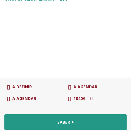
A DEFINIR
A AGENDAR
A AGENDAR
1040€
SABER +