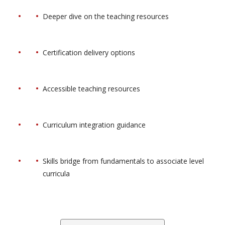
Deeper dive on the teaching resources
Certification delivery options
Accessible teaching resources
Curriculum integration guidance
Skills bridge from fundamentals to associate level
curricula