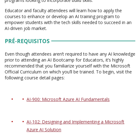
programs looking to incorporate build skills.
Educator and faculty attendees will learn how to apply the
courses to enhance or develop an AI training program to
empower students with the tech skills needed to succeed in an
AI-driven job market.
PRÉ-REQUISITOS
Even though attendees aren’t required to have any AI knowledge
prior to attending an AI Bootcamp for Educators, it’s highly
recommended that you familiarize yourself with the Microsoft
Official Curriculum on which you’ll be trained. To begin, visit the
following course detail pages:
AI-900: Microsoft Azure AI Fundamentals
AI-102: Designing and Implementing a Microsoft
Azure AI Solution