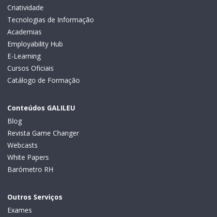
Criatividade
Tecnologias de Informação
Academias
Employability Hub
E-Learning
Cursos Oficiais
Catálogo de Formação
Conteúdos GALILEU
Blog
Revista Game Changer
Webcasts
White Papers
Barómetro RH
Outros Serviços
Exames