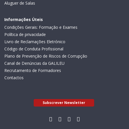
Aluguer de Salas
Informações Úteis
Condições Gerais: Formação e Exames
Política de privacidade
Livro de Reclamações Eletrónico
Código de Conduta Profissional
Plano de Prevenção de Riscos de Corrupção
Canal de Denúncias da GALILEU
Recrutamento de Formadores
Contactos
Subscrever Newsletter