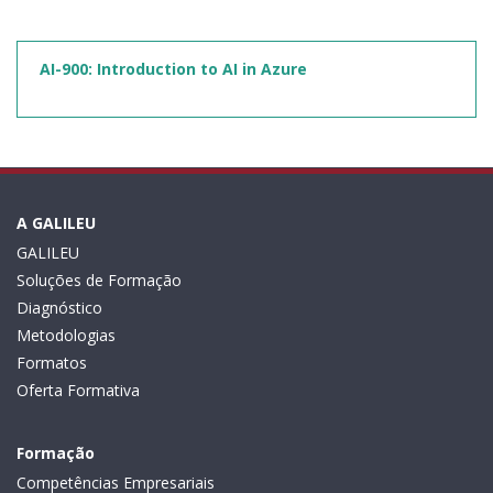
AI-900: Introduction to AI in Azure
A GALILEU
GALILEU
Soluções de Formação
Diagnóstico
Metodologias
Formatos
Oferta Formativa
Formação
Competências Empresariais