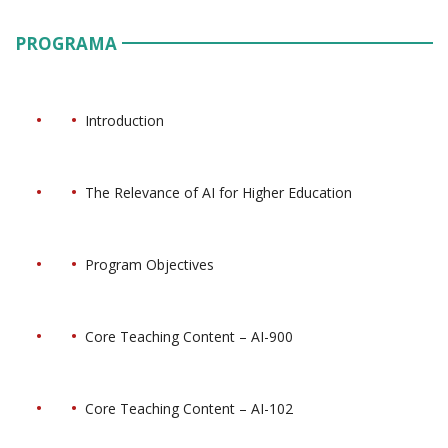
PROGRAMA
Introduction
The Relevance of AI for Higher Education
Program Objectives
Core Teaching Content – AI-900
Core Teaching Content – AI-102