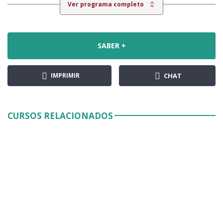
Ver programa completo
SABER +
IMPRIMIR
CHAT
CURSOS RELACIONADOS