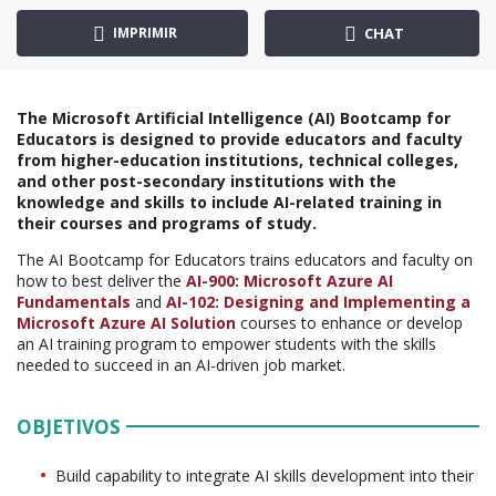
IMPRIMIR
CHAT
The Microsoft Artificial Intelligence (AI) Bootcamp for
Educators is designed to provide educators and faculty
from higher-education institutions, technical colleges,
and other post-secondary institutions with the
knowledge and skills to include AI-related training in
their courses and programs of study.
The AI Bootcamp for Educators trains educators and faculty on
how to best deliver the
AI-900: Microsoft Azure AI
Fundamentals
and
AI-102: Designing and Implementing a
Microsoft Azure AI Solution
courses to enhance or develop
an AI training program to empower students with the skills
needed to succeed in an AI-driven job market.
OBJETIVOS
Build capability to integrate AI skills development into their