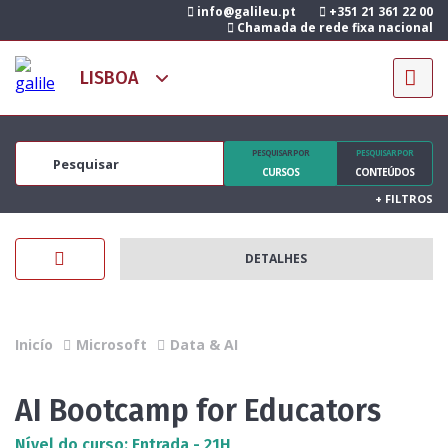
info@galileu.pt
+351 21 361 22 00
Chamada de rede fixa nacional
PESQUISAR POR
PESQUISAR POR
CURSOS
CONTEÚDOS
+
FILTROS
DETALHES
Inicío
Microsoft
Data & AI
AI Bootcamp for Educators
Nível do curso: Entrada - 21H