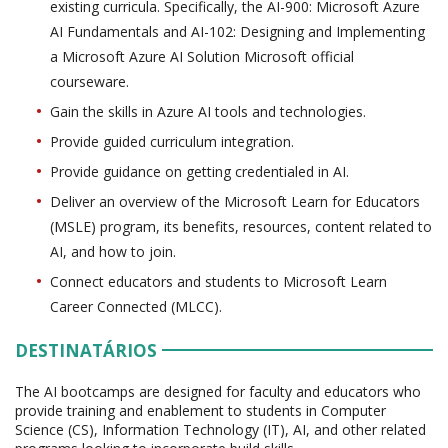
existing curricula. Specifically, the AI-900: Microsoft Azure
AI Fundamentals and AI-102: Designing and Implementing
a Microsoft Azure AI Solution Microsoft official
courseware.
Gain the skills in Azure AI tools and technologies.
Provide guided curriculum integration.
Provide guidance on getting credentialed in AI.
Deliver an overview of the Microsoft Learn for Educators
(MSLE) program, its benefits, resources, content related to
AI, and how to join.
Connect educators and students to Microsoft Learn
Career Connected (MLCC).
DESTINATÁRIOS
The AI bootcamps are designed for faculty and educators who
provide training and enablement to students in Computer
Science (CS), Information Technology (IT), AI, and other related