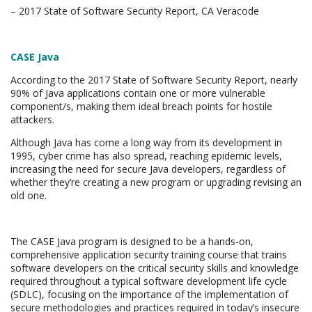
– 2017 State of Software Security Report, CA Veracode
CASE Java
According to the 2017 State of Software Security Report, nearly
90% of Java applications contain one or more vulnerable
component/s, making them ideal breach points for hostile
attackers.
Although Java has come a long way from its development in
1995, cyber crime has also spread, reaching epidemic levels,
increasing the need for secure Java developers, regardless of
whether they’re creating a new program or upgrading revising an
old one.
The CASE Java program is designed to be a hands-on,
comprehensive application security training course that trains
software developers on the critical security skills and knowledge
required throughout a typical software development life cycle
(SDLC), focusing on the importance of the implementation of
secure methodologies and practices required in today’s insecure