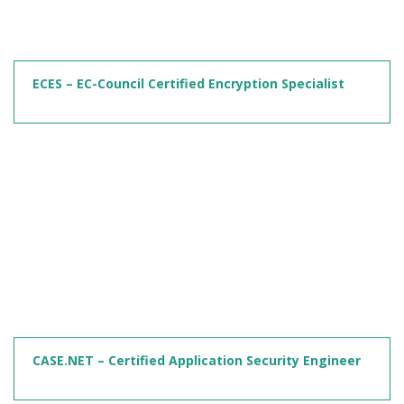
ECES – EC-Council Certified Encryption Specialist
CASE.NET – Certified Application Security Engineer