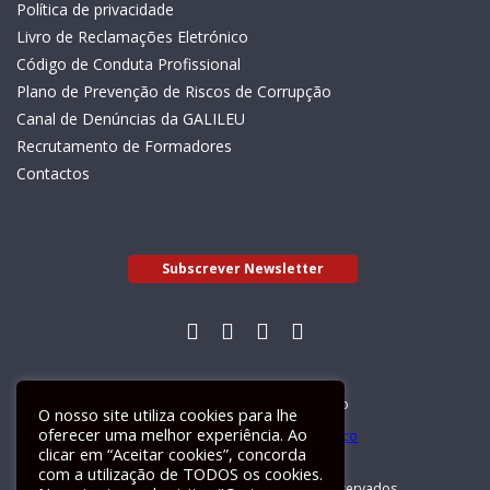
Política de privacidade
Livro de Reclamações Eletrónico
Código de Conduta Profissional
Plano de Prevenção de Riscos de Corrupção
Canal de Denúncias da GALILEU
Recrutamento de Formadores
Contactos
Subscrever Newsletter
Livro de Reclamações Electrónico
O nosso site utiliza cookies para lhe
oferecer uma melhor experiência. Ao
clicar em “Aceitar cookies”, concorda
com a utilização de TODOS os cookies.
GALILEU 2026 © Todos os direitos reservados