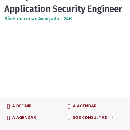
Application Security Engineer
Nível do curso: Avançado - 24H
A DEFINIR
A AGENDAR
A AGENDAR
SOB CONSULTA€