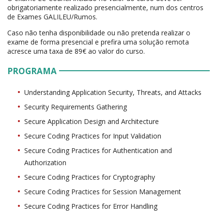
obrigatoriamente realizado presencialmente, num dos centros
de Exames GALILEU/Rumos.
Caso não tenha disponibilidade ou não pretenda realizar o
exame de forma presencial e prefira uma solução remota
acresce uma taxa de 89€ ao valor do curso.
PROGRAMA
Understanding Application Security, Threats, and Attacks
Security Requirements Gathering
Secure Application Design and Architecture
Secure Coding Practices for Input Validation
Secure Coding Practices for Authentication and
Authorization
Secure Coding Practices for Cryptography
Secure Coding Practices for Session Management
Secure Coding Practices for Error Handling