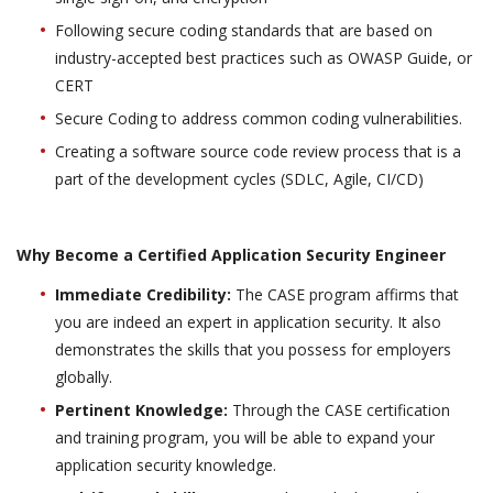
Following secure coding standards that are based on
industry-accepted best practices such as OWASP Guide, or
CERT
Secure Coding to address common coding vulnerabilities.
Creating a software source code review process that is a
part of the development cycles (SDLC, Agile, CI/CD)
Why Become a Certified Application Security Engineer
Immediate Credibility:
The CASE program affirms that
you are indeed an expert in application security. It also
demonstrates the skills that you possess for employers
globally.
Pertinent Knowledge:
Through the CASE certification
and training program, you will be able to expand your
application security knowledge.