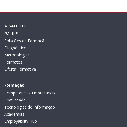
A GALILEU
GALILEU
Soluções de Formação
Diagnóstico
Metodologias
Formatos
Oferta Formativa
Formação
Competências Empresariais
Criatividade
Tecnologias de Informação
Academias
Employability Hub