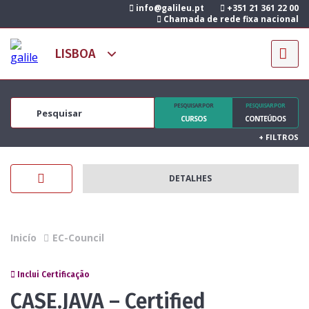
info@galileu.pt
+351 21 361 22 00
Chamada de rede fixa nacional
PESQUISAR POR
PESQUISAR POR
CURSOS
CONTEÚDOS
+
FILTROS
DETALHES
Inicío
EC-Council
Inclui Certificação
CASE.JAVA – Certified