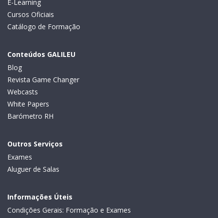
E-Learning
Cursos Oficiais
Catálogo de Formação
Conteúdos GALILEU
Blog
Revista Game Changer
Webcasts
White Papers
Barómetro RH
Outros Serviços
Exames
Aluguer de Salas
Informações Úteis
Condições Gerais: Formação e Exames