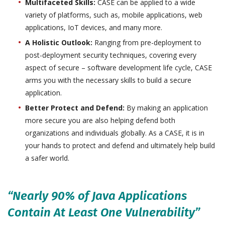
Multifaceted Skills:
CASE can be applied to a wide
variety of platforms, such as, mobile applications, web
applications, IoT devices, and many more.
A Holistic Outlook:
Ranging from pre-deployment to
post-deployment security techniques, covering every
aspect of secure – software development life cycle, CASE
arms you with the necessary skills to build a secure
application.
Better Protect and Defend:
By making an application
more secure you are also helping defend both
organizations and individuals globally. As a CASE, it is in
your hands to protect and defend and ultimately help build
a safer world.
“Nearly 90% of Java Applications
Contain At Least One Vulnerability”