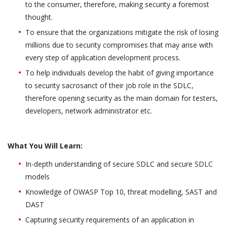
to the consumer, therefore, making security a foremost
thought.
To ensure that the organizations mitigate the risk of losing
millions due to security compromises that may arise with
every step of application development process.
To help individuals develop the habit of giving importance
to security sacrosanct of their job role in the SDLC,
therefore opening security as the main domain for testers,
developers, network administrator etc.
What You Will Learn:
In-depth understanding of secure SDLC and secure SDLC
models
Knowledge of OWASP Top 10, threat modelling, SAST and
DAST
Capturing security requirements of an application in