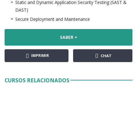
Static and Dynamic Application Security Testing (SAST &
DAST)
Secure Deployment and Maintenance
SABER +
IMPRIMIR
CHAT
CURSOS RELACIONADOS