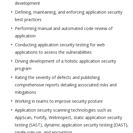
development
Defining, maintaining, and enforcing application security
best practices
Performing manual and automated code review of
application
Conducting application security testing for web
applications to assess the vulnerabilities
Driving development of a holistic application security
program
Rating the severity of defects and publishing
comprehensive reports detailing associated risks and
mitigations
Working in teams to improve security posture
Application security scanning technologies such as
AppScan, Fortify, WebInspect, static application security
testing (SAST), dynamic application security testing (DAST),
single sign-on, and encryption