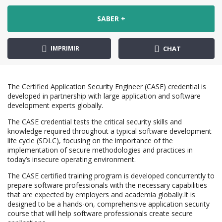
SABER +
IMPRIMIR
CHAT
The Certified Application Security Engineer (CASE) credential is
developed in partnership with large application and software
development experts globally.
The CASE credential tests the critical security skills and
knowledge required throughout a typical software development
life cycle (SDLC), focusing on the importance of the
implementation of secure methodologies and practices in
today’s insecure operating environment.
The CASE certified training program is developed concurrently to
prepare software professionals with the necessary capabilities
that are expected by employers and academia globally.It is
designed to be a hands-on, comprehensive application security
course that will help software professionals create secure