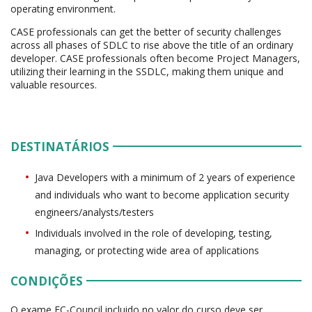
operating environment.
CASE professionals can get the better of security challenges
across all phases of SDLC to rise above the title of an ordinary
developer. CASE professionals often become Project Managers,
utilizing their learning in the SSDLC, making them unique and
valuable resources.
DESTINATÁRIOS
Java Developers with a minimum of 2 years of experience
and individuals who want to become application security
engineers/analysts/testers
Individuals involved in the role of developing, testing,
managing, or protecting wide area of applications
CONDIÇÕES
O exame EC-Council incluido no valor do curso deve ser