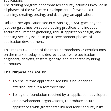
applications.
The training program encompasses security activities involved in
all phases of the Software Development Lifecycle (SDLC):
planning, creating, testing, and deploying an application.
Unlike other application security trainings, CASE goes beyond
just the guidelines on secure coding practices and includes
secure requirement gathering, robust application design, and
handling security issues in post development phases of
application development.
This makes CASE one of the most comprehensive certifications
on the market today. It is desired by software application
engineers, analysts, testers globally, and respected by hiring
authorities.
The Purpose of CASE Is:
To ensure that application security is no longer an
afterthought but a foremost one.
To lay the foundation required by all application developers
and development organizations, to produce secure
applications with greater stability and fewer security risks