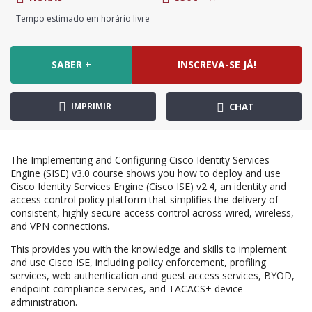
Tempo estimado em horário livre
SABER +
INSCREVA-SE JÁ!
IMPRIMIR
CHAT
The Implementing and Configuring Cisco Identity Services
Engine (SISE) v3.0 course shows you how to deploy and use
Cisco Identity Services Engine (Cisco ISE) v2.4, an identity and
access control policy platform that simplifies the delivery of
consistent, highly secure access control across wired, wireless,
and VPN connections.
This provides you with the knowledge and skills to implement
and use Cisco ISE, including policy enforcement, profiling
services, web authentication and guest access services, BYOD,
endpoint compliance services, and TACACS+ device
administration.