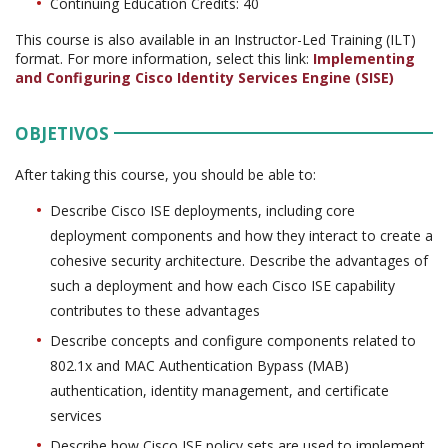
Continuing Education Credits: 40
This course is also available in an Instructor-Led Training (ILT)
format. For more information, select this link:
Implementing
and Configuring Cisco Identity Services Engine (SISE)
OBJETIVOS
After taking this course, you should be able to:
Describe Cisco ISE deployments, including core
deployment components and how they interact to create a
cohesive security architecture. Describe the advantages of
such a deployment and how each Cisco ISE capability
contributes to these advantages
Describe concepts and configure components related to
802.1x and MAC Authentication Bypass (MAB)
authentication, identity management, and certificate
services
Describe how Cisco ISE policy sets are used to implement