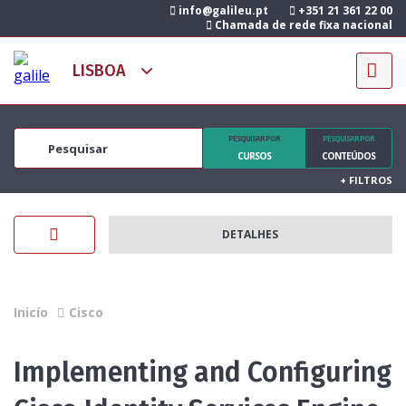
info@galileu.pt
+351 21 361 22 00
Chamada de rede fixa nacional
PESQUISAR POR
PESQUISAR POR
CURSOS
CONTEÚDOS
+
FILTROS
DETALHES
Inicío
Cisco
Implementing and Configuring