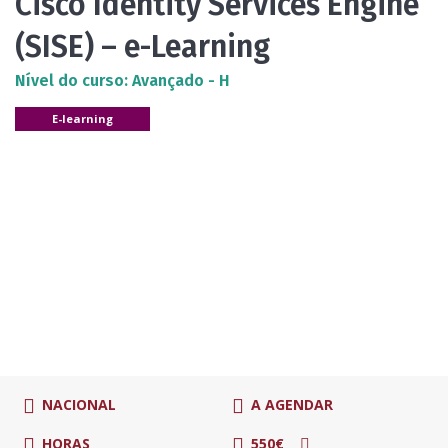
Cisco Identity Services Engine
(SISE) – e-Learning
Nível do curso: Avançado - H
E-learning
NACIONAL
A AGENDAR
HORAS
550€