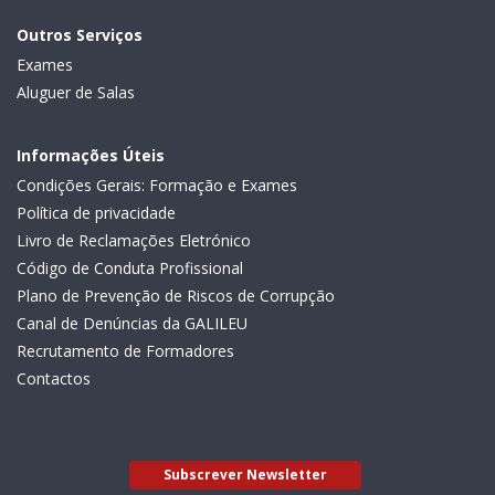
Outros Serviços
Exames
Aluguer de Salas
Informações Úteis
Condições Gerais: Formação e Exames
Política de privacidade
Livro de Reclamações Eletrónico
Código de Conduta Profissional
Plano de Prevenção de Riscos de Corrupção
Canal de Denúncias da GALILEU
Recrutamento de Formadores
Contactos
Subscrever Newsletter