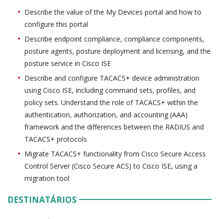
Describe the value of the My Devices portal and how to
configure this portal
Describe endpoint compliance, compliance components,
posture agents, posture deployment and licensing, and the
posture service in Cisco ISE
Describe and configure TACACS+ device administration
using Cisco ISE, including command sets, profiles, and
policy sets. Understand the role of TACACS+ within the
authentication, authorization, and accounting (AAA)
framework and the differences between the RADIUS and
TACACS+ protocols
Migrate TACACS+ functionality from Cisco Secure Access
Control Server (Cisco Secure ACS) to Cisco ISE, using a
migration tool
DESTINATÁRIOS