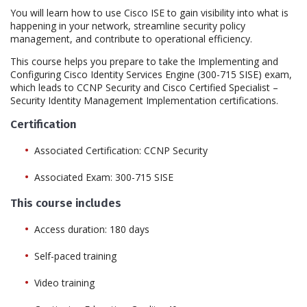
You will learn how to use Cisco ISE to gain visibility into what is
happening in your network, streamline security policy
management, and contribute to operational efficiency.
This course helps you prepare to take the Implementing and
Configuring Cisco Identity Services Engine (300-715 SISE) exam,
which leads to CCNP Security and Cisco Certified Specialist –
Security Identity Management Implementation certifications.
Certification
Associated Certification: CCNP Security
Associated Exam: 300-715 SISE
This course includes
Access duration: 180 days
Self-paced training
Video training