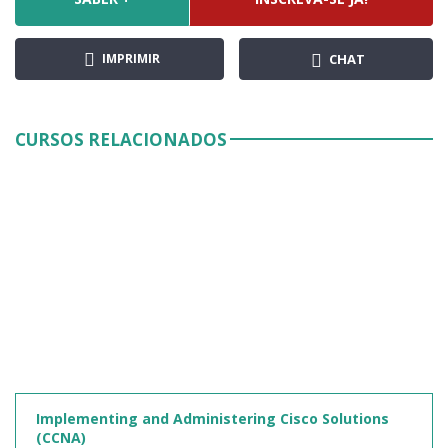
IMPRIMIR
CHAT
CURSOS RELACIONADOS
Implementing and Administering Cisco Solutions
(CCNA)