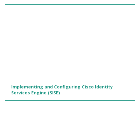
Implementing and Configuring Cisco Identity
Services Engine (SISE)