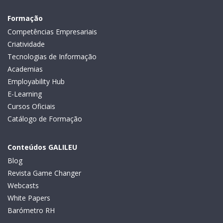
Formação
Competências Empresariais
Criatividade
Tecnologias de Informação
Academias
Employability Hub
E-Learning
Cursos Oficiais
Catálogo de Formação
Conteúdos GALILEU
Blog
Revista Game Changer
Webcasts
White Papers
Barómetro RH