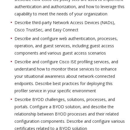
authentication and authorization, and how to leverage this
capability to meet the needs of your organization
Describe third-party Network Access Devices (NADs),
Cisco TrustSec, and Easy Connect
Describe and configure web authentication, processes,
operation, and guest services, including guest access
components and various guest access scenarios
Describe and configure Cisco ISE profiling services, and
understand how to monitor these services to enhance
your situational awareness about network-connected
endpoints. Describe best practices for deploying this
profiler service in your specific environment
Describe BYOD challenges, solutions, processes, and
portals. Configure a BYOD solution, and describe the
relationship between BYOD processes and their related
configuration components. Describe and configure various
certificates related to a BYOD solution