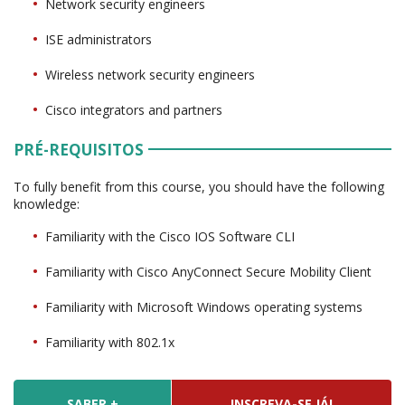
Network security engineers
ISE administrators
Wireless network security engineers
Cisco integrators and partners
PRÉ-REQUISITOS
To fully benefit from this course, you should have the following
knowledge:
Familiarity with the Cisco IOS Software CLI
Familiarity with Cisco AnyConnect Secure Mobility Client
Familiarity with Microsoft Windows operating systems
Familiarity with 802.1x
SABER +
INSCREVA-SE JÁ!