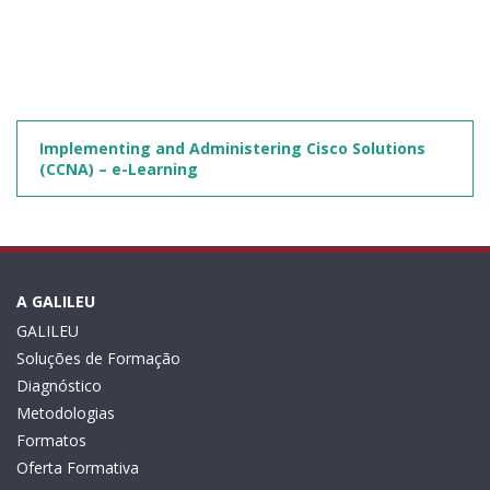
Implementing and Administering Cisco Solutions
(CCNA) – e-Learning
A GALILEU
GALILEU
Soluções de Formação
Diagnóstico
Metodologias
Formatos
Oferta Formativa