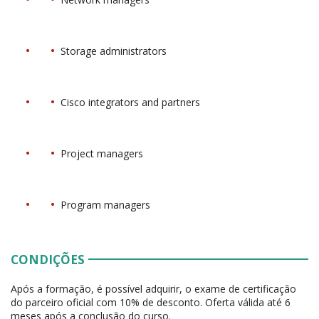
Storage administrators
Cisco integrators and partners
Project managers
Program managers
CONDIÇÕES
Após a formação, é possível adquirir, o exame de certificação
do parceiro oficial com 10% de desconto. Oferta válida até 6
meses após a conclusão do curso.