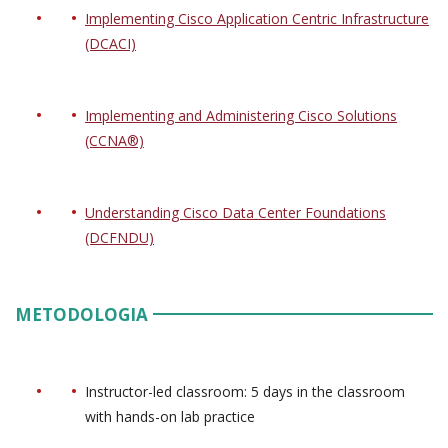
Implementing Cisco Application Centric Infrastructure
(DCACI)
Implementing and Administering Cisco Solutions
(CCNA®)
Understanding Cisco Data Center Foundations
(DCFNDU)
METODOLOGIA
Instructor-led classroom: 5 days in the classroom
with hands-on lab practice