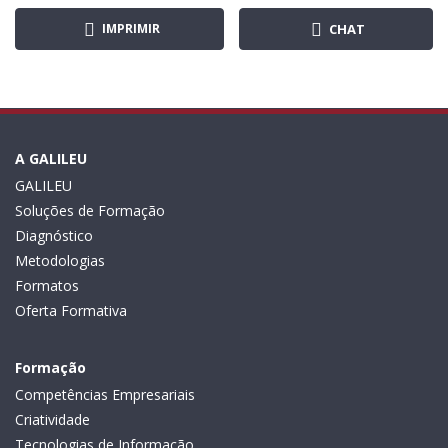
IMPRIMIR
CHAT
A GALILEU
GALILEU
Soluções de Formação
Diagnóstico
Metodologias
Formatos
Oferta Formativa
Formação
Competências Empresariais
Criatividade
Tecnologias de Informação