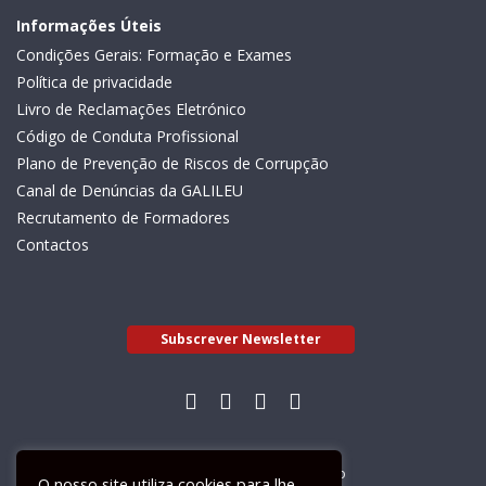
Informações Úteis
Condições Gerais: Formação e Exames
Política de privacidade
Livro de Reclamações Eletrónico
Código de Conduta Profissional
Plano de Prevenção de Riscos de Corrupção
Canal de Denúncias da GALILEU
Recrutamento de Formadores
Contactos
Subscrever Newsletter
Livro de Reclamações Electrónico
O nosso site utiliza cookies para lhe