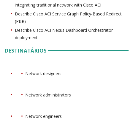
integrating traditional network with Cisco ACI
Describe Cisco ACI Service Graph Policy-Based Redirect
(PBR)
Describe Cisco ACI Nexus Dashboard Orchestrator
deployment
DESTINATÁRIOS
Network designers
Network administrators
Network engineers