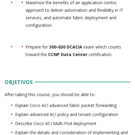
Maximize the benefits of an application-centric
approach to deliver automation and flexibility in IT
services, and automate fabric deployment and
configuration
Prepare for
300-630 DCACIA
exam which counts
toward the
CCNP Data Center
certification
OBJETIVOS
After taking this course, you should be able to:
Explain Cisco ACI advanced fabric packet forwarding
Explain advanced ACI policy and tenant configuration
Describe Cisco ACI Multi-Pod deployment
Explain the details and consideration of implementing and