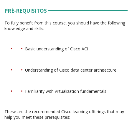
PRÉ-REQUISITOS
To fully benefit from this course, you should have the following
knowledge and skills:
Basic understanding of Cisco ACI
Understanding of Cisco data center architecture
Familiarity with virtualization fundamentals
These are the recommended Cisco learning offerings that may
help you meet these prerequisites: