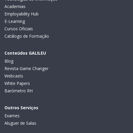
Academias
Employability Hub
E-Learning
Cursos Oficiais
Catálogo de Formação
Conteúdos GALILEU
Blog
Revista Game Changer
Webcasts
White Papers
Barómetro RH
Outros Serviços
Exames
Aluguer de Salas