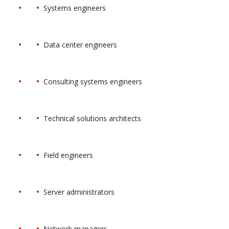
Systems engineers
Data center engineers
Consulting systems engineers
Technical solutions architects
Field engineers
Server administrators
Network managers