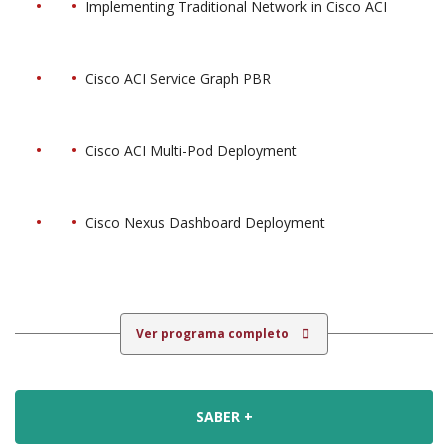
Implementing Traditional Network in Cisco ACI
Cisco ACI Service Graph PBR
Cisco ACI Multi-Pod Deployment
Cisco Nexus Dashboard Deployment
Ver programa completo
SABER +