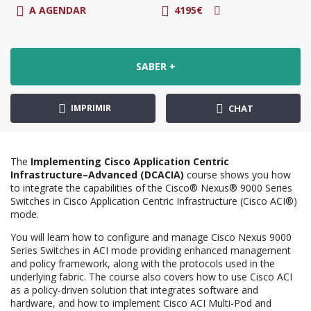
A AGENDAR
4195€
SABER +
IMPRIMIR
CHAT
The
Implementing Cisco Application Centric
Infrastructure–Advanced (DCACIA)
course shows you how
to integrate the capabilities of the Cisco® Nexus® 9000 Series
Switches in Cisco Application Centric Infrastructure (Cisco ACI®)
mode.
You will learn how to configure and manage Cisco Nexus 9000
Series Switches in ACI mode providing enhanced management
and policy framework, along with the protocols used in the
underlying fabric. The course also covers how to use Cisco ACI
as a policy-driven solution that integrates software and
hardware, and how to implement Cisco ACI Multi-Pod and