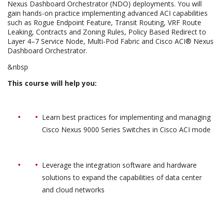
Nexus Dashboard Orchestrator (NDO) deployments. You will
gain hands-on practice implementing advanced ACI capabilities
such as Rogue Endpoint Feature, Transit Routing, VRF Route
Leaking, Contracts and Zoning Rules, Policy Based Redirect to
Layer 4–7 Service Node, Multi-Pod Fabric and Cisco ACI® Nexus
Dashboard Orchestrator.
&nbsp
This course will help you:
Learn best practices for implementing and managing
Cisco Nexus 9000 Series Switches in Cisco ACI mode
Leverage the integration software and hardware
solutions to expand the capabilities of data center
and cloud networks