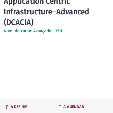
Application Centric
Infrastructure–Advanced
(DCACIA)
Nível do curso: Avançado - 35H
A DEFINIR
A AGENDAR