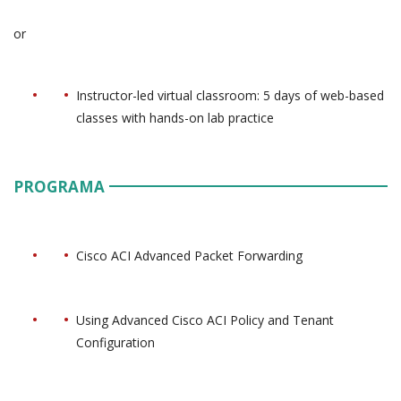
or
Instructor-led virtual classroom: 5 days of web-based
classes with hands-on lab practice
PROGRAMA
Cisco ACI Advanced Packet Forwarding
Using Advanced Cisco ACI Policy and Tenant
Configuration