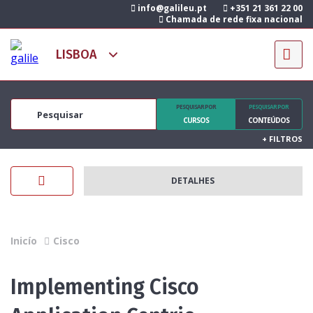
info@galileu.pt
+351 21 361 22 00
Chamada de rede fixa nacional
PESQUISAR POR
PESQUISAR POR
CURSOS
CONTEÚDOS
+
FILTROS
DETALHES
Inicío
Cisco
Implementing Cisco