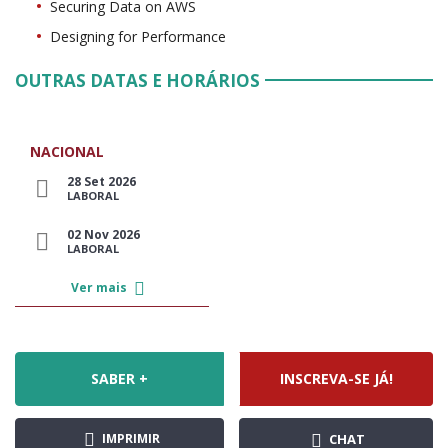
Securing Data on AWS
Designing for Performance
OUTRAS DATAS E HORÁRIOS
NACIONAL
28 Set 2026
LABORAL
02 Nov 2026
LABORAL
Ver mais
SABER +
INSCREVA-SE JÁ!
IMPRIMIR
CHAT