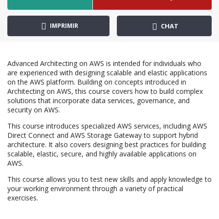
IMPRIMIR
CHAT
Advanced Architecting on AWS is intended for individuals who
are experienced with designing scalable and elastic applications
on the AWS platform. Building on concepts introduced in
Architecting on AWS, this course covers how to build complex
solutions that incorporate data services, governance, and
security on AWS.
This course introduces specialized AWS services, including AWS
Direct Connect and AWS Storage Gateway to support hybrid
architecture. It also covers designing best practices for building
scalable, elastic, secure, and highly available applications on
AWS.
This course allows you to test new skills and apply knowledge to
your working environment through a variety of practical
exercises.