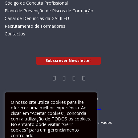
Código de Conduta Profissional
Plano de Prevenção de Riscos de Corrupção
Canal de Denúncias da GALILEU
Recrutamento de Formadores
Contactos
Subscrever Newsletter
Livro de Reclamações Electrónico
O nosso site utiliza cookies para lhe
oferecer uma melhor experiência. Ao
clicar em “Aceitar cookies”, concorda
com a utilização de TODOS os cookies.
GALILEU 2026 © Todos os direitos reservados
No entanto pode visitar "Gerir
cookies" para um gerenciamento
controlado.