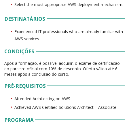
Select the most appropriate AWS deployment mechanism.
DESTINATÁRIOS
Experienced IT professionals who are already familiar with
AWS services
CONDIÇÕES
Após a formação, é possível adquirir, o exame de certificação
do parceiro oficial com 10% de desconto. Oferta válida até 6
meses após a conclusão do curso.
PRÉ-REQUISITOS
Attended Architecting on AWS
Achieved AWS Certified Solutions Architect – Associate
PROGRAMA