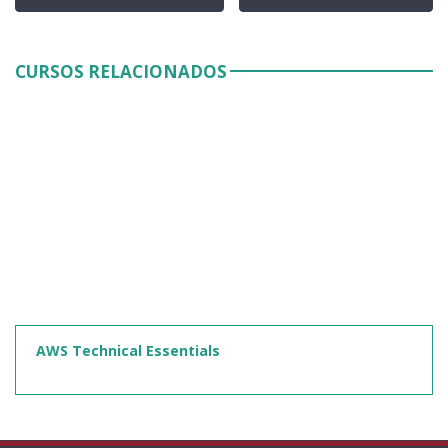
CURSOS RELACIONADOS
AWS Technical Essentials