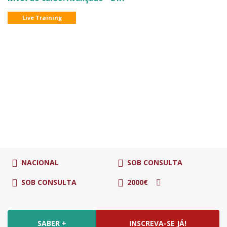
Live Training
NACIONAL
SOB CONSULTA
SOB CONSULTA
2000€
SABER +
INSCREVA-SE JÁ!