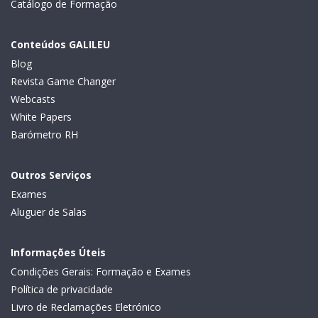
Catálogo de Formação
Conteúdos GALILEU
Blog
Revista Game Changer
Webcasts
White Papers
Barómetro RH
Outros Serviços
Exames
Aluguer de Salas
Informações Úteis
Condições Gerais: Formação e Exames
Política de privacidade
Livro de Reclamações Eletrónico