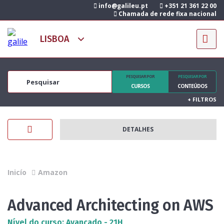
info@galileu.pt
+351 21 361 22 00
Chamada de rede fixa nacional
PESQUISAR POR
PESQUISAR POR
CURSOS
CONTEÚDOS
+
FILTROS
DETALHES
Inicío
Amazon
Advanced Architecting on AWS
Nível do curso: Avançado - 21H