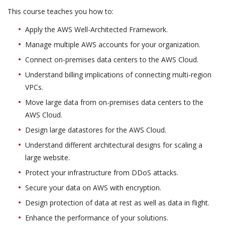
This course teaches you how to:
Apply the AWS Well-Architected Framework.
Manage multiple AWS accounts for your organization.
Connect on-premises data centers to the AWS Cloud.
Understand billing implications of connecting multi-region
VPCs.
Move large data from on-premises data centers to the
AWS Cloud.
Design large datastores for the AWS Cloud.
Understand different architectural designs for scaling a
large website.
Protect your infrastructure from DDoS attacks.
Secure your data on AWS with encryption.
Design protection of data at rest as well as data in flight.
Enhance the performance of your solutions.