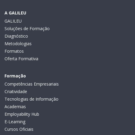
A GALILEU
GALILEU
Soluções de Formação
Diagnóstico
Metodologias
Formatos
Oferta Formativa
Formação
Competências Empresariais
Criatividade
Tecnologias de Informação
Academias
Employability Hub
E-Learning
Cursos Oficiais