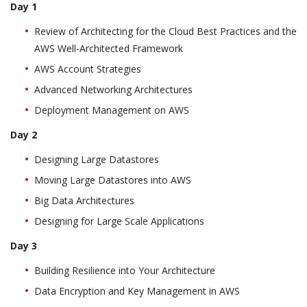
Day 1
Review of Architecting for the Cloud Best Practices and the
AWS Well-Architected Framework
AWS Account Strategies
Advanced Networking Architectures
Deployment Management on AWS
Day 2
Designing Large Datastores
Moving Large Datastores into AWS
Big Data Architectures
Designing for Large Scale Applications
Day 3
Building Resilience into Your Architecture
Data Encryption and Key Management in AWS