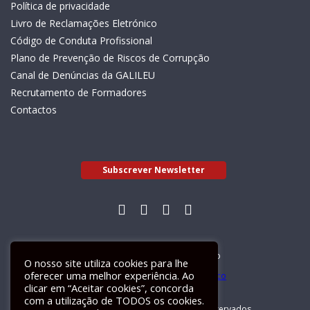
Política de privacidade
Livro de Reclamações Eletrónico
Código de Conduta Profissional
Plano de Prevenção de Riscos de Corrupção
Canal de Denúncias da GALILEU
Recrutamento de Formadores
Contactos
Subscrever Newsletter
Livro de Reclamações Electrónico
O nosso site utiliza cookies para lhe
oferecer uma melhor experiência. Ao
clicar em “Aceitar cookies”, concorda
com a utilização de TODOS os cookies.
GALILEU 2026 © Todos os direitos reservados