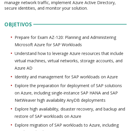
manage network traffic, implement Azure Active Directory,
secure identities, and monitor your solution.
OBJETIVOS
Prepare for Exam AZ-120: Planning and Administering
Microsoft Azure for SAP Workloads
Understand how to leverage Azure resources that include
virtual machines, virtual networks, storage accounts, and
Azure AD
Identity and management for SAP workloads on Azure
Explore the preparation for deployment of SAP solutions
on Azure, including single-instance SAP HANA and SAP
NetWeaver high availability AnyDB deployments
Explore high availability, disaster recovery, and backup and
restore of SAP workloads on Azure
Explore migration of SAP workloads to Azure, including