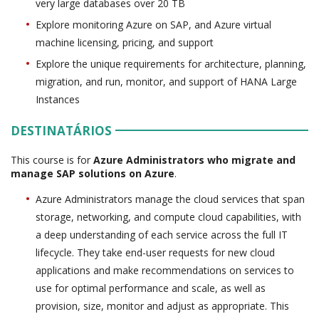
very large databases over 20 TB
Explore monitoring Azure on SAP, and Azure virtual
machine licensing, pricing, and support
Explore the unique requirements for architecture, planning,
migration, and run, monitor, and support of HANA Large
Instances
DESTINATÁRIOS
This course is for
Azure Administrators who migrate and
manage SAP solutions on Azure
.
Azure Administrators manage the cloud services that span
storage, networking, and compute cloud capabilities, with
a deep understanding of each service across the full IT
lifecycle. They take end-user requests for new cloud
applications and make recommendations on services to
use for optimal performance and scale, as well as
provision, size, monitor and adjust as appropriate. This