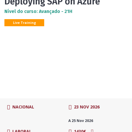
Deploying SAP on Azure
Nível do curso: Avançado - 21H
Live Training
NACIONAL
23 NOV 2026
A 25 Nov 2026
LABORAL
1430€