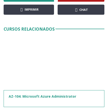
IMPRIMIR
CHAT
CURSOS RELACIONADOS
AZ-104: Microsoft Azure Administrator