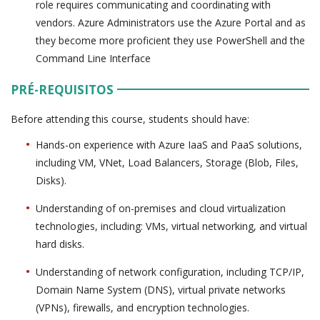
role requires communicating and coordinating with
vendors. Azure Administrators use the Azure Portal and as
they become more proficient they use PowerShell and the
Command Line Interface
PRÉ-REQUISITOS
Before attending this course, students should have:
Hands-on experience with Azure IaaS and PaaS solutions,
including VM, VNet, Load Balancers, Storage (Blob, Files,
Disks).
Understanding of on-premises and cloud virtualization
technologies, including: VMs, virtual networking, and virtual
hard disks.
Understanding of network configuration, including TCP/IP,
Domain Name System (DNS), virtual private networks
(VPNs), firewalls, and encryption technologies.