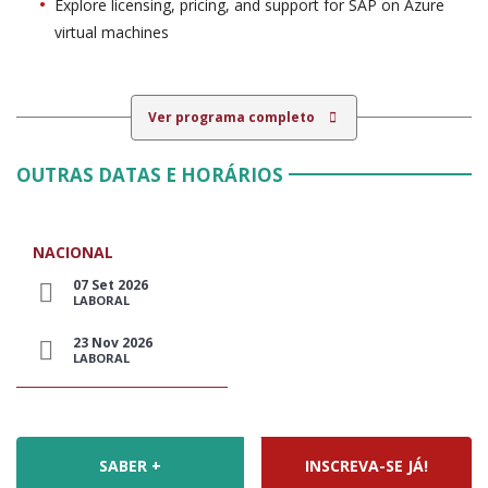
Explore licensing, pricing, and support for SAP on Azure
virtual machines
Ver programa completo
OUTRAS DATAS E HORÁRIOS
NACIONAL
07 Set 2026
LABORAL
23 Nov 2026
LABORAL
SABER +
INSCREVA-SE JÁ!