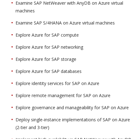
Examine SAP NetWeaver with AnyDB on Azure virtual
machines
Examine SAP S/4HANA on Azure virtual machines
Explore Azure for SAP compute
Explore Azure for SAP networking
Explore Azure for SAP storage
Explore Azure for SAP databases
Explore identity services for SAP on Azure
Explore remote management for SAP on Azure
Explore governance and manageability for SAP on Azure
Deploy single-instance implementations of SAP on Azure
(2-tier and 3-tier)