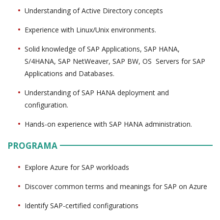
Understanding of Active Directory concepts
Experience with Linux/Unix environments.
Solid knowledge of SAP Applications, SAP HANA,
S/4HANA, SAP NetWeaver, SAP BW, OS Servers for SAP
Applications and Databases.
Understanding of SAP HANA deployment and
configuration.
Hands-on experience with SAP HANA administration.
PROGRAMA
Explore Azure for SAP workloads
Discover common terms and meanings for SAP on Azure
Identify SAP-certified configurations