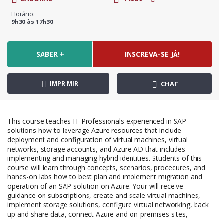
Horário:
9h30 às 17h30
SABER +
INSCREVA-SE JÁ!
IMPRIMIR
CHAT
This course teaches IT Professionals experienced in SAP
solutions how to leverage Azure resources that include
deployment and configuration of virtual machines, virtual
networks, storage accounts, and Azure AD that includes
implementing and managing hybrid identities. Students of this
course will learn through concepts, scenarios, procedures, and
hands-on labs how to best plan and implement migration and
operation of an SAP solution on Azure. Your will receive
guidance on subscriptions, create and scale virtual machines,
implement storage solutions, configure virtual networking, back
up and share data, connect Azure and on-premises sites,