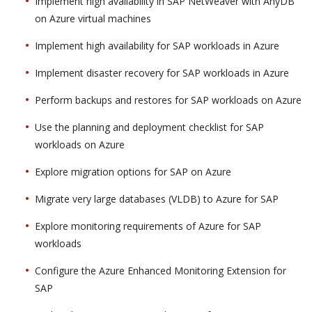
Implement high availability in SAP NetWeaver with AnyDB
on Azure virtual machines
Implement high availability for SAP workloads in Azure
Implement disaster recovery for SAP workloads in Azure
Perform backups and restores for SAP workloads on Azure
Use the planning and deployment checklist for SAP
workloads on Azure
Explore migration options for SAP on Azure
Migrate very large databases (VLDB) to Azure for SAP
Explore monitoring requirements of Azure for SAP
workloads
Configure the Azure Enhanced Monitoring Extension for
SAP