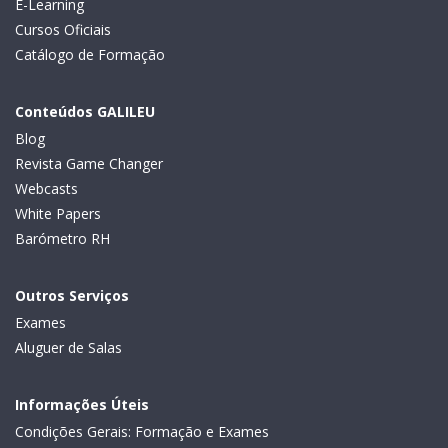
E-Learning
Cursos Oficiais
Catálogo de Formação
Conteúdos GALILEU
Blog
Revista Game Changer
Webcasts
White Papers
Barómetro RH
Outros Serviços
Exames
Aluguer de Salas
Informações Úteis
Condições Gerais: Formação e Exames