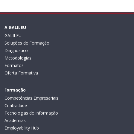
A GALILEU
GALILEU
Soluções de Formação
Diagnóstico
Metodologias
Formatos
Oferta Formativa
Formação
Competências Empresariais
Criatividade
Tecnologias de Informação
Academias
Employability Hub