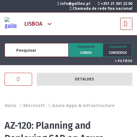
info@galileu.pt
+351 21 361 22 00
Chamada de rede fixa nacional
PESQUISAR POR
PESQUISAR POR
CURSOS
CONTEÚDOS
+
FILTROS
DETALHES
Inicío
Microsoft
Azure Apps & Infrastructure
AZ-120: Planning and