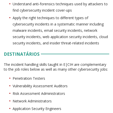
Understand anti-forensics techniques used by attackers to
find cybersecurity incident cover-ups
Apply the right techniques to different types of
cybersecurity incidents in a systematic manner including
malware incidents, email security incidents, network
security incidents, web application security incidents, cloud
security incidents, and insider threat-related incidents
DESTINATÁRIOS
The incident handling skills taught in E|CIH are complementary
to the job roles below as well as many other cybersecurity jobs:
Penetration Testers
Vulnerability Assessment Auditors
Risk Assessment Administrators
Network Administrators
Application Security Engineers