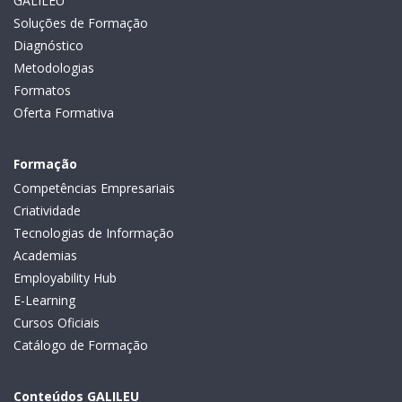
GALILEU
Soluções de Formação
Diagnóstico
Metodologias
Formatos
Oferta Formativa
Formação
Competências Empresariais
Criatividade
Tecnologias de Informação
Academias
Employability Hub
E-Learning
Cursos Oficiais
Catálogo de Formação
Conteúdos GALILEU