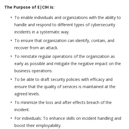
The Purpose of E|CIH is:
To enable individuals and organizations with the ability to
handle and respond to different types of cybersecurity
incidents in a systematic way.
To ensure that organization can identify, contain, and
recover from an attack.
To reinstate regular operations of the organization as
early as possible and mitigate the negative impact on the
business operations.
To be able to draft security policies with efficacy and
ensure that the quality of services is maintained at the
agreed levels.
To minimize the loss and after-effects breach of the
incident.
For individuals: To enhance skills on incident handling and
boost their employability.