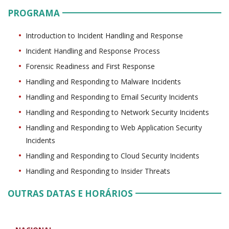
PROGRAMA
Introduction to Incident Handling and Response
Incident Handling and Response Process
Forensic Readiness and First Response
Handling and Responding to Malware Incidents
Handling and Responding to Email Security Incidents
Handling and Responding to Network Security Incidents
Handling and Responding to Web Application Security
Incidents
Handling and Responding to Cloud Security Incidents
Handling and Responding to Insider Threats
OUTRAS DATAS E HORÁRIOS