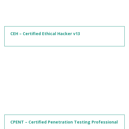
CEH – Certified Ethical Hacker v13
CPENT – Certified Penetration Testing Professional