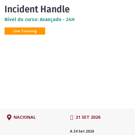
Incident Handle
Nível do curso: Avançado - 24H
Live Training
NACIONAL
21 SET 2026
A 24 Set 2026