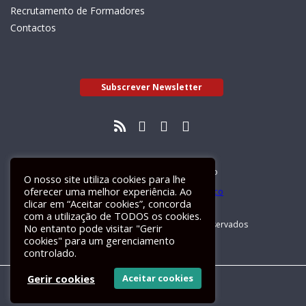
Recrutamento de Formadores
Contactos
Subscrever Newsletter
Livro de Reclamações Electrónico
O nosso site utiliza cookies para lhe
oferecer uma melhor experiência. Ao
clicar em “Aceitar cookies”, concorda
com a utilização de TODOS os cookies.
GALILEU 2026 © Todos os direitos reservados
No entanto pode visitar "Gerir
cookies" para um gerenciamento
controlado.
Gerir cookies
Aceitar cookies
Um site
ActiveMedia