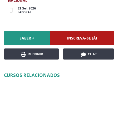
NACIONAL
21 Set 2026
LABORAL
SABER +
INSCREVA-SE JÁ!
IMPRIMIR
CHAT
CURSOS RELACIONADOS