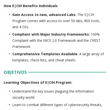
How E|CIH Benefits Individuals
Gain Access to new, advanced Labs:
The E|CIH
Program comes with access to over 50 labs, 800 tools,
and 4 OSs
Compliant with Major Industry Frameworks:
100%
Complaint with the NICE 2.0 Framework and the CREST
Framework
Comprehensive Templates Available:
A large array of
templates, check lists, and cheat sheets
OBJETIVOS
Learning Objectives of E|CIH Program:
Understand the key issues plaguing the information
security world
Learn to combat different types of cybersecurity threats,