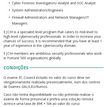
Cyber Forensic Investigators/ Analyst and SOC Analyst
System Administrators/Engineers
Firewall Administrators and Network Managers/IT
Managers
E|CIH is a specialist-level program that caters to mid-level to
high-level cybersecurity professionals. In order to increase your
chances of success, it is recommended that you have at least 1
year of experience in the cybersecurity domain.
E|CIH members are ambitious security professionals who work
in Fortune 500 organizations globally.
CONDIÇÕES
O exame EC-Council incluido no valor do curso deve ser
obrigatoriamente realizado presencialmente, num dos centros
de Exames GALILEU/Rumos.
Caso não tenha disponibilidade ou não pretenda realizar o
exame de forma presencial e prefira uma solução remota
acresce uma taxa de 89€ + IVA ao valor do curso.