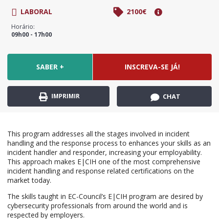
LABORAL
2100€
Horário:
09h00 - 17h00
SABER +
INSCREVA-SE JÁ!
IMPRIMIR
CHAT
This program addresses all the stages involved in incident
handling and the response process to enhances your skills as an
incident handler and responder, increasing your employability.
This approach makes E|CIH one of the most comprehensive
incident handling and response related certifications on the
market today.
The skills taught in EC-Council’s E|CIH program are desired by
cybersecurity professionals from around the world and is
respected by employers.