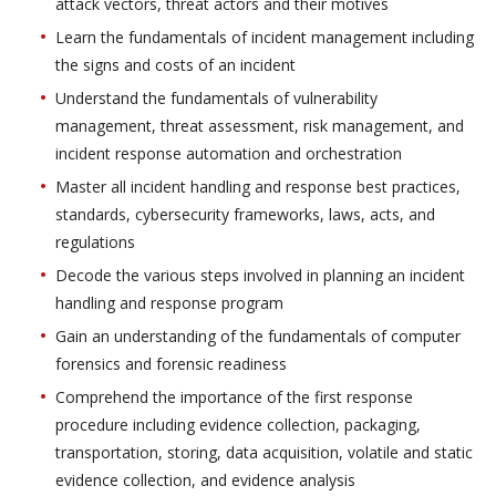
attack vectors, threat actors and their motives
Learn the fundamentals of incident management including
the signs and costs of an incident
Understand the fundamentals of vulnerability
management, threat assessment, risk management, and
incident response automation and orchestration
Master all incident handling and response best practices,
standards, cybersecurity frameworks, laws, acts, and
regulations
Decode the various steps involved in planning an incident
handling and response program
Gain an understanding of the fundamentals of computer
forensics and forensic readiness
Comprehend the importance of the first response
procedure including evidence collection, packaging,
transportation, storing, data acquisition, volatile and static
evidence collection, and evidence analysis