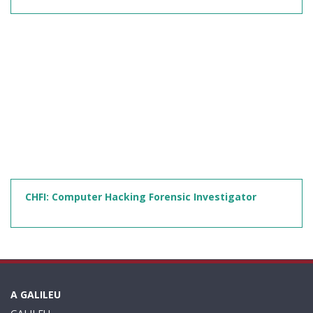
CHFI: Computer Hacking Forensic Investigator
A GALILEU