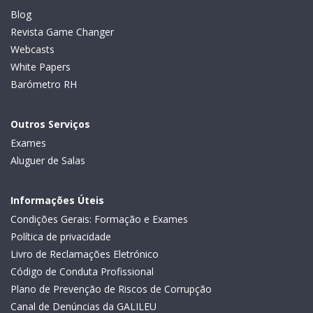
Blog
Revista Game Changer
Webcasts
White Papers
Barómetro RH
Outros Serviços
Exames
Aluguer de Salas
Informações Úteis
Condições Gerais: Formação e Exames
Política de privacidade
Livro de Reclamações Eletrónico
Código de Conduta Profissional
Plano de Prevenção de Riscos de Corrupção
Canal de Denúncias da GALILEU