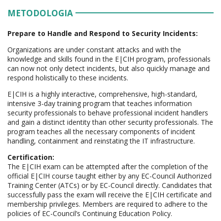
METODOLOGIA
Prepare to Handle and Respond to Security Incidents:
Organizations are under constant attacks and with the
knowledge and skills found in the E|CIH program, professionals
can now not only detect incidents, but also quickly manage and
respond holistically to these incidents.
E|CIH is a highly interactive, comprehensive, high-standard,
intensive 3-day training program that teaches information
security professionals to behave professional incident handlers
and gain a distinct identity than other security professionals. The
program teaches all the necessary components of incident
handling, containment and reinstating the IT infrastructure.
Certification:
The E|CIH exam can be attempted after the completion of the
official E|CIH course taught either by any EC-Council Authorized
Training Center (ATCs) or by EC-Council directly. Candidates that
successfully pass the exam will receive the E|CIH certificate and
membership privileges. Members are required to adhere to the
policies of EC-Council’s Continuing Education Policy.