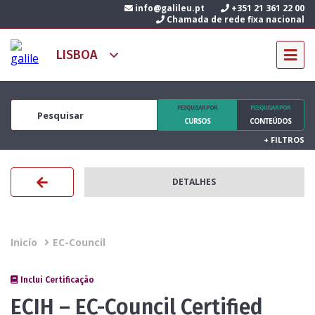
info@galileu.pt
+351 21 361 22 00
Chamada de rede fixa nacional
PESQUISAR POR
PESQUISAR POR
CURSOS
CONTEÚDOS
+
FILTROS
DETALHES
Inicío
EC-Council
Inclui Certificação
ECIH – EC-Council Certified