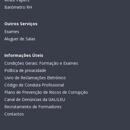
Barómetro RH
Outros Serviços
Exames
Aluguer de Salas
Informações Úteis
Condições Gerais: Formação e Exames
Política de privacidade
Livro de Reclamações Eletrónico
Código de Conduta Profissional
Plano de Prevenção de Riscos de Corrupção
Canal de Denúncias da GALILEU
Recrutamento de Formadores
Contactos