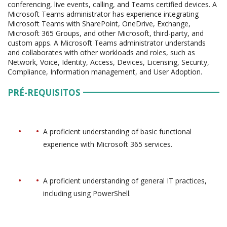
conferencing, live events, calling, and Teams certified devices. A
Microsoft Teams administrator has experience integrating
Microsoft Teams with SharePoint, OneDrive, Exchange,
Microsoft 365 Groups, and other Microsoft, third-party, and
custom apps. A Microsoft Teams administrator understands
and collaborates with other workloads and roles, such as
Network, Voice, Identity, Access, Devices, Licensing, Security,
Compliance, Information management, and User Adoption.
PRÉ-REQUISITOS
A proficient understanding of basic functional
experience with Microsoft 365 services.
A proficient understanding of general IT practices,
including using PowerShell.