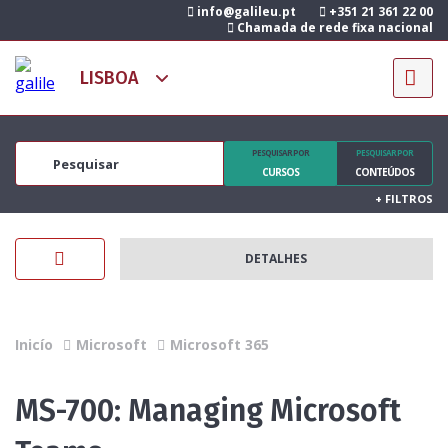
info@galileu.pt
+351 21 361 22 00
Chamada de rede fixa nacional
PESQUISAR POR
PESQUISAR POR
CURSOS
CONTEÚDOS
+
FILTROS
DETALHES
Inicío
Microsoft
Microsoft 365
MS-700: Managing Microsoft