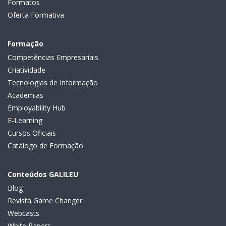
Formatos
Oferta Formativa
Formação
Competências Empresariais
Criatividade
Tecnologias de Informação
Academias
Employability Hub
E-Learning
Cursos Oficiais
Catálogo de Formação
Conteúdos GALILEU
Blog
Revista Game Changer
Webcasts
White Papers