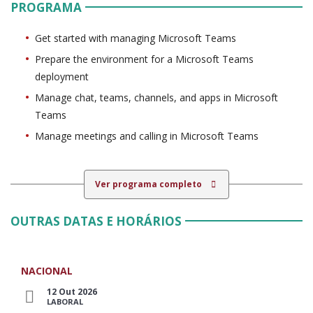
PROGRAMA
Get started with managing Microsoft Teams
Prepare the environment for a Microsoft Teams
deployment
Manage chat, teams, channels, and apps in Microsoft
Teams
Manage meetings and calling in Microsoft Teams
Ver programa completo
OUTRAS DATAS E HORÁRIOS
NACIONAL
12 Out 2026
LABORAL