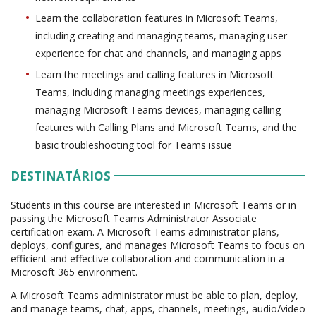
Learn the collaboration features in Microsoft Teams,
including creating and managing teams, managing user
experience for chat and channels, and managing apps
Learn the meetings and calling features in Microsoft
Teams, including managing meetings experiences,
managing Microsoft Teams devices, managing calling
features with Calling Plans and Microsoft Teams, and the
basic troubleshooting tool for Teams issue
DESTINATÁRIOS
Students in this course are interested in Microsoft Teams or in
passing the Microsoft Teams Administrator Associate
certification exam. A Microsoft Teams administrator plans,
deploys, configures, and manages Microsoft Teams to focus on
efficient and effective collaboration and communication in a
Microsoft 365 environment.
A Microsoft Teams administrator must be able to plan, deploy,
and manage teams, chat, apps, channels, meetings, audio/video