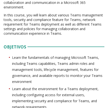
collaboration and communication in a Microsoft 365
environment.
In this course, you will learn about various Teams management
tools, security and compliance feature for Teams, network
requirement for Teams deployment as well as different Teams
settings and policies for managing collaboration and
communication experience in Teams.
OBJETIVOS
Learn the fundamentals of managing Microsoft Teams,
including Teams capabilities, Teams admin roles and
management tools, lifecycle management, features for
governance, and available reports to monitor your Teams
environment
Learn about the environment for a Teams deployment,
including configuring access for external users,
implementing security and compliance for Teams, and
network requirements