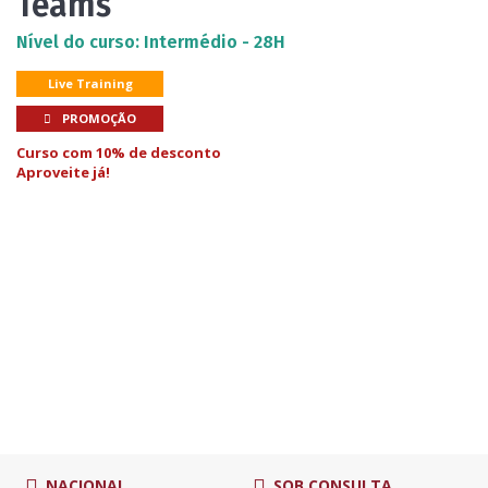
Teams
Nível do curso: Intermédio - 28H
Live Training
PROMOÇÃO
Curso com 10% de desconto
Aproveite já!
NACIONAL
SOB CONSULTA