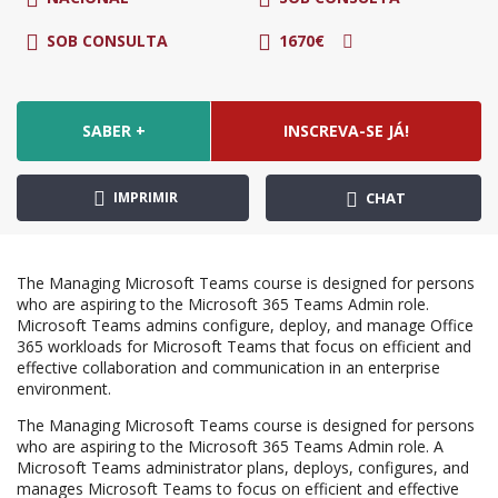
SOB CONSULTA
1670€
SABER +
INSCREVA-SE JÁ!
IMPRIMIR
CHAT
The Managing Microsoft Teams course is designed for persons
who are aspiring to the Microsoft 365 Teams Admin role.
Microsoft Teams admins configure, deploy, and manage Office
365 workloads for Microsoft Teams that focus on efficient and
effective collaboration and communication in an enterprise
environment.
The Managing Microsoft Teams course is designed for persons
who are aspiring to the Microsoft 365 Teams Admin role. A
Microsoft Teams administrator plans, deploys, configures, and
manages Microsoft Teams to focus on efficient and effective