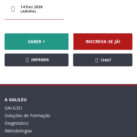
14 Dez 2026
LABORAL
SABER +
INSCREVA-SE JÁ!
IMPRIMIR
CHAT
A GALILEU
GALILEU
Soluções de Formação
Diagnóstico
Metodologias