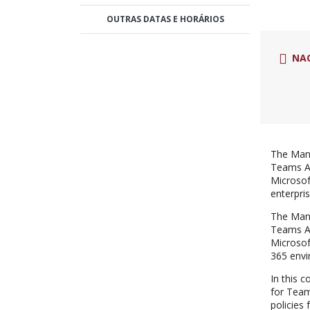
OUTRAS DATAS E HORÁRIOS
NA
The Mana
Teams Ad
Microsof
enterpri
The Mana
Teams Ad
Microsof
365 envi
In this 
for Team
policies