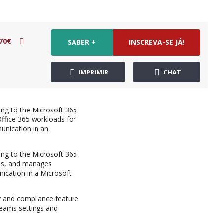
70€
SABER +
INSCREVA-SE JÁ!
IMPRIMIR
CHAT
ng to the Microsoft 365
ffice 365 workloads for
unication in an
ng to the Microsoft 365
res, and manages
ication in a Microsoft
y and compliance feature
Teams settings and