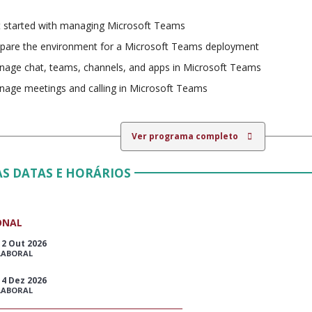
 started with managing Microsoft Teams
pare the environment for a Microsoft Teams deployment
age chat, teams, channels, and apps in Microsoft Teams
age meetings and calling in Microsoft Teams
Ver programa completo
S DATAS E HORÁRIOS
ONAL
12 Out 2026
LABORAL
14 Dez 2026
LABORAL