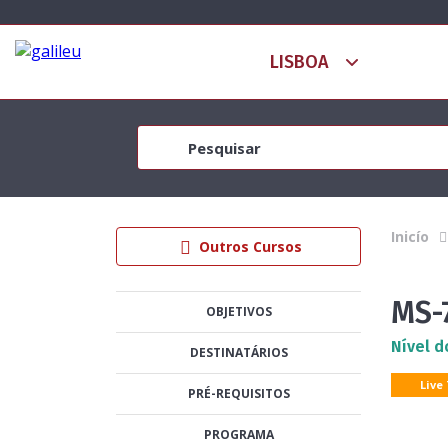
Inicío
Outros Cursos
MS-
OBJETIVOS
Nível d
DESTINATÁRIOS
Live
PRÉ-REQUISITOS
PROGRAMA