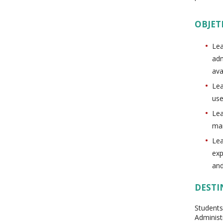
OBJET
Lea
adm
ava
Lea
use
Lea
man
Lea
exp
and
DESTI
Students
Administ