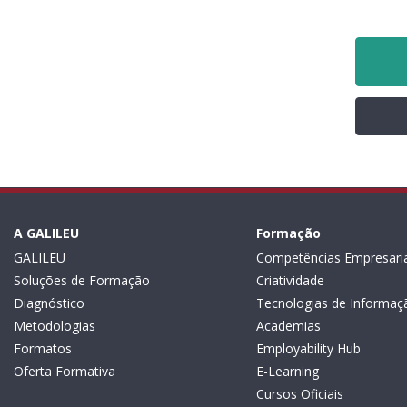
A GALILEU
Formação
GALILEU
Competências Empresaria
Soluções de Formação
Criatividade
Diagnóstico
Tecnologias de Informaç
Metodologias
Academias
Formatos
Employability Hub
Oferta Formativa
E-Learning
Cursos Oficiais