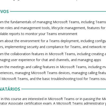
IVOS
rn the fundamentals of managing Microsoft Teams, including Teams 
in roles and management tools, lifecycle management, features for
ilable reports to monitor your Teams environment
rn about the environment for a Teams deployment, including configur
rs, implementing security and compliance for Teams, and network r
rn the collaboration features in Microsoft Teams, including creatin
aging user experience for chat and channels, and managing apps
rn the meetings and calling features in Microsoft Teams, including 
eriences, managing Microsoft Teams devices, managing calling featur
 Microsoft Teams, and the basic troubleshooting tool for Teams iss
NATÁRIOS
 in this course are interested in Microsoft Teams or in passing the 
rator Associate certification exam. A Microsoft Teams administrator 