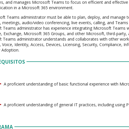
es, and manages Microsoft Teams to focus on efficient and effective
ation in a Microsoft 365 environment.
oft Teams administrator must be able to plan, deploy, and manage t
, meetings, audio/video conferencing, live events, calling, and Teams c
t Teams administrator has experience integrating Microsoft Teams w
, Exchange, Microsoft 365 Groups, and other Microsoft, third-party,
t Teams administrator understands and collaborates with other work
 Voice, Identity, Access, Devices, Licensing, Security, Compliance,
 Adoption.
EQUISITOS
A proficient understanding of basic functional experience with Micr
A proficient understanding of general IT practices, including using 
RAMA