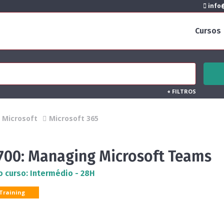
info@
Cursos
+
FILTROS
Microsoft
Microsoft 365
700: Managing Microsoft Teams
o curso: Intermédio - 28H
 Training