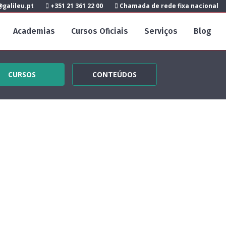
galileu.pt
+351 21 361 22 00
Chamada de rede fixa nacional
Academias
Cursos Oficiais
Serviços
Blog
CURSOS
CONTEÚDOS