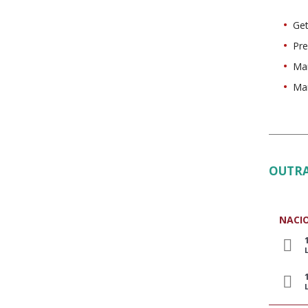
Get
Pre
Man
Man
OUTRA
NACI