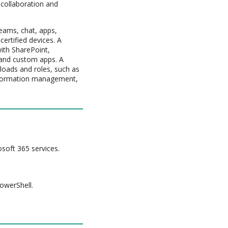
 collaboration and
eams, chat, apps,
ertified devices. A
ith SharePoint,
 and custom apps. A
loads and roles, such as
 Information management,
osoft 365 services.
PowerShell.