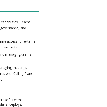
capabilities, Teams
 governance, and
ing access for external
equirements
g and managing teams,
managing meetings
es with Calling Plans
ue
Microsoft Teams
plans, deploys,