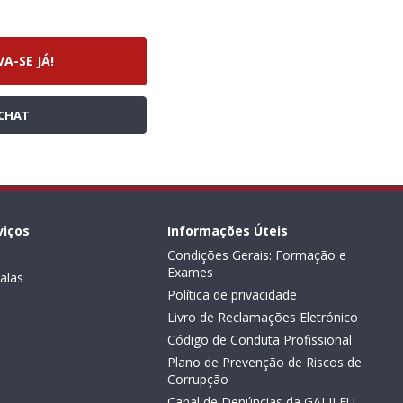
VA-SE JÁ!
CHAT
viços
Informações Úteis
Condições Gerais: Formação e
Exames
alas
Política de privacidade
Livro de Reclamações Eletrónico
Código de Conduta Profissional
Plano de Prevenção de Riscos de
Corrupção
Canal de Denúncias da GALILEU