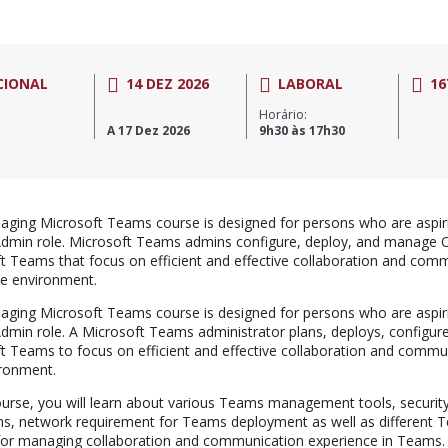
CIONAL
14 DEZ 2026
LABORAL
16
Horário:
A 17 Dez 2026
9h30 às 17h30
ging Microsoft Teams course is designed for persons who are aspiri
min role. Microsoft Teams admins configure, deploy, and manage O
t Teams that focus on efficient and effective collaboration and comm
se environment.
ging Microsoft Teams course is designed for persons who are aspiri
min role. A Microsoft Teams administrator plans, deploys, configu
t Teams to focus on efficient and effective collaboration and commun
ronment.
course, you will learn about various Teams management tools, securit
s, network requirement for Teams deployment as well as different 
 for managing collaboration and communication experience in Teams.