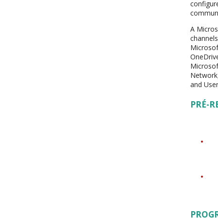
configur
communic
A Micros
channels
Microsof
OneDrive
Microsof
Network,
and User
PRÉ-R
PROG