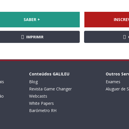
SABER +
INSCRE
IMPRIMIR
Conteúdos GALILEU
Outros Ser
is
Blog
Exames
Revista Game Changer
Aluguer de S
ão
Webcasts
White Papers
Barómetro RH